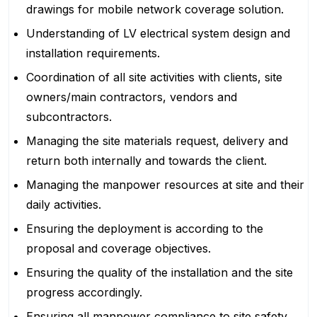
drawings for mobile network coverage solution.
Understanding of LV electrical system design and
installation requirements.
Coordination of all site activities with clients, site
owners/main contractors, vendors and
subcontractors.
Managing the site materials request, delivery and
return both internally and towards the client.
Managing the manpower resources at site and their
daily activities.
Ensuring the deployment is according to the
proposal and coverage objectives.
Ensuring the quality of the installation and the site
progress accordingly.
Ensuring all manpower compliance to site safety