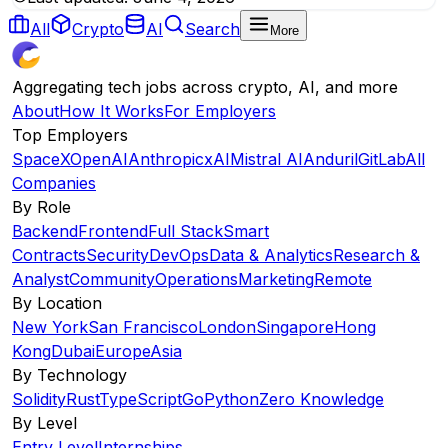
All
Crypto
AI
Search
More
Aggregating tech jobs across crypto, AI, and more
About
How It Works
For Employers
Top Employers
SpaceX
OpenAI
Anthropic
xAI
Mistral AI
Anduril
GitLab
All
Companies
By Role
Backend
Frontend
Full Stack
Smart
Contracts
Security
DevOps
Data & Analytics
Research &
Analyst
Community
Operations
Marketing
Remote
By Location
New York
San Francisco
London
Singapore
Hong
Kong
Dubai
Europe
Asia
By Technology
Solidity
Rust
TypeScript
Go
Python
Zero Knowledge
By Level
Entry Level
Internships