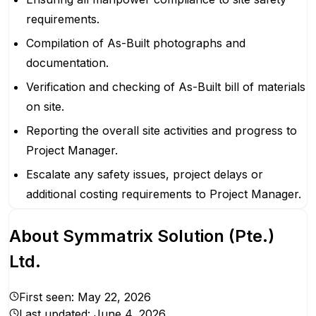
requirements.
Compilation of As-Built photographs and
documentation.
Verification and checking of As-Built bill of materials
on site.
Reporting the overall site activities and progress to
Project Manager.
Escalate any safety issues, project delays or
additional costing requirements to Project Manager.
About
Symmatrix Solution (Pte.)
Ltd.
First seen:
May 22, 2026
Last updated:
June 4, 2026