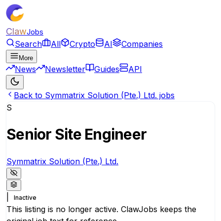
Claw
Jobs
Search
All
Crypto
AI
Companies
More
News
Newsletter
Guides
API
Back to Symmatrix Solution (Pte.) Ltd. jobs
S
Senior Site Engineer
Symmatrix Solution (Pte.) Ltd.
|
Inactive
This listing is no longer active. ClawJobs keeps the