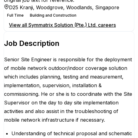
original job text for reference.
D25 Kranji, Woodgrove, Woodlands, Singapore
Full Time
Building and Construction
View all
Symmatrix Solution (Pte.) Ltd.
careers
Job Description
Senior Site Engineer is responsible for the deployment
of mobile network outdoor/indoor coverage solution
which includes planning, testing and measurement,
implementation, supervision, installation &
commissioning. He or she is to coordinate with the Site
Supervisor on the day to day site implementation
activities and also assist in the troubleshooting of
mobile network infrastructure if necessary.
Understanding of technical proposal and schematic