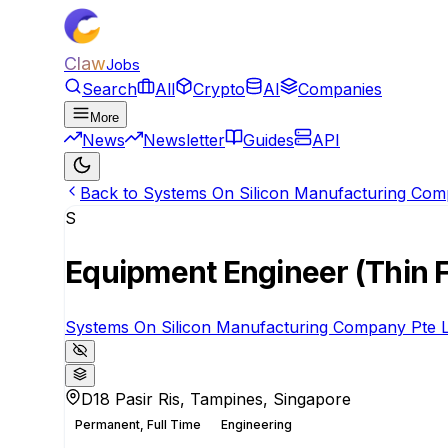
Claw
Jobs
Search
All
Crypto
AI
Companies
More
News
Newsletter
Guides
API
Back to Systems On Silicon Manufacturing Comp
S
Equipment Engineer (Thin 
Systems On Silicon Manufacturing Company Pte L
D18 Pasir Ris, Tampines, Singapore
Permanent, Full Time
Engineering