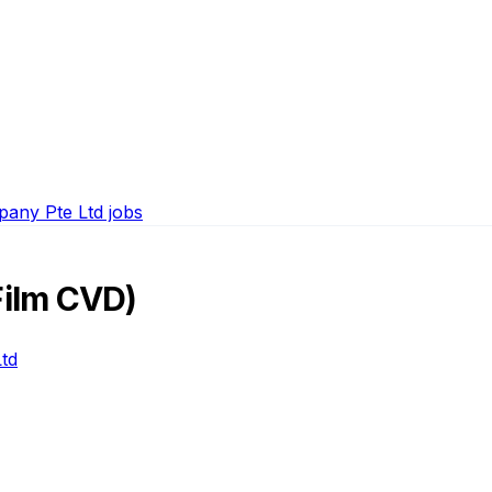
any Pte Ltd jobs
Film CVD)
td