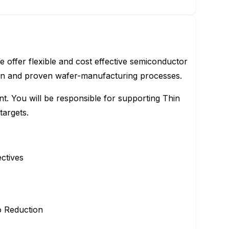
offer flexible and cost effective semiconductor
ion and proven wafer-manufacturing processes.
t. You will be responsible for supporting Thin
targets.
ctives
o Reduction