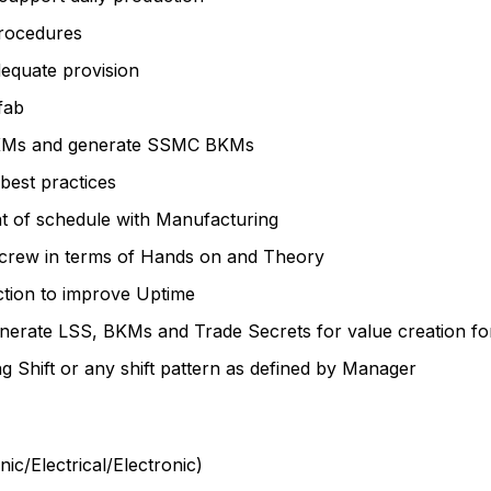
rocedures
quate provision
fab
 BKMs and generate SSMC BKMs
best practices
t of schedule with Manufacturing
M crew in terms of Hands on and Theory
ction to improve Uptime
enerate LSS, BKMs and Trade Secrets for value creation f
 Shift or any shift pattern as defined by Manager
c/Electrical/Electronic)