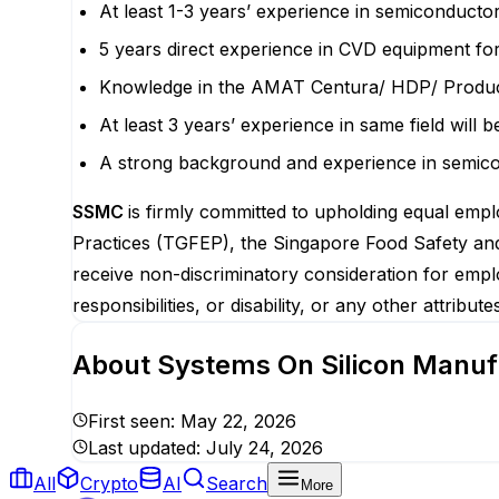
At least 1-3 years’ experience in semiconduct
5 years direct experience in CVD equipment fo
Knowledge in the AMAT Centura/ HDP/ Produ
At least 3 years’ experience in same field will b
A strong background and experience in semic
SSMC
is firmly committed to upholding equal emplo
Practices (TGFEP), the Singapore Food Safety and 
receive non-discriminatory consideration for emplo
responsibilities, or disability, or any other attribu
About
Systems On Silicon Manuf
First seen:
May 22, 2026
Last updated:
July 24, 2026
All
Crypto
AI
Search
More