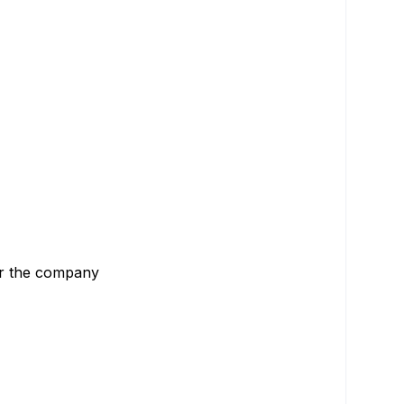
or the company