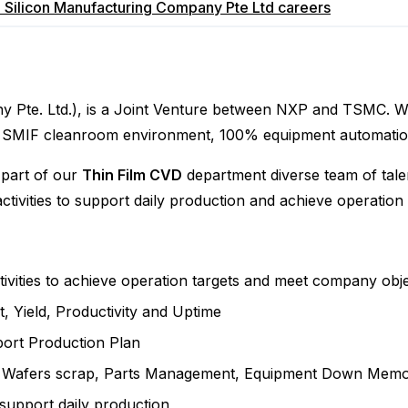
 Silicon Manufacturing Company Pte Ltd
careers
Pte. Ltd.), is a Joint Venture between NXP and TSMC. We 
pped SMIF cleanroom environment, 100% equipment automat
 part of our
Thin Film CVD
department diverse team of talen
tivities to support daily production and achieve operation 
ivities to achieve operation targets and meet company obje
, Yield, Productivity and Uptime
ort Production Plan
e, Wafers scrap, Parts Management, Equipment Down Mem
support daily production