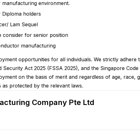
or manufacturing environment.
r Diploma holders
cer/ Lam Sequel
e consider for senior position
onductor manufacturing
yment opportunities for all individuals. We strictly adhere 
Security Act 2025 (FSSA 2025), and the Singapore Code of A
yment on the basis of merit and regardless of age, race, gen
tes as protected by the relevant laws.
acturing Company Pte Ltd