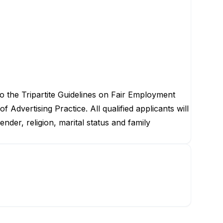
to the Tripartite Guidelines on Fair Employment
dvertising Practice. All qualified applicants will
der, religion, marital status and family