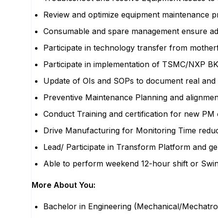
Review and optimize equipment maintenance p
Consumable and spare management ensure ade
Participate in technology transfer from mother
Participate in implementation of TSMC/NXP
Update of OIs and SOPs to document real and 
Preventive Maintenance Planning and alignmen
Conduct Training and certification for new P
Drive Manufacturing for Monitoring Time redu
Lead/ Participate in Transform Platform and g
Able to perform weekend 12-hour shift or Swing
More About You:
Bachelor in Engineering (Mechanical/Mechatroni