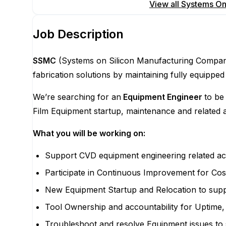
Apply for this position
View all
Systems On
Job Description
SSMC
(Systems on Silicon Manufacturing Company 
fabrication solutions by maintaining fully equi
We’re searching for an
Equipment Engineer
to be
Film Equipment startup, maintenance and related ac
What you will be working on:
Support CVD equipment engineering related act
Participate in Continuous Improvement for Cost
New Equipment Startup and Relocation to supp
Tool Ownership and accountability for Uptim
Troubleshoot and resolve Equipment issues to 