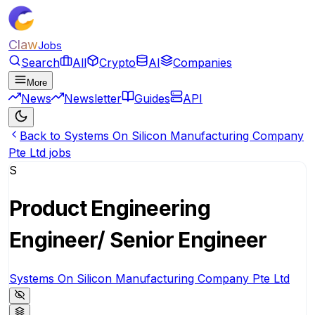
Claw
Jobs
Search
All
Crypto
AI
Companies
More
News
Newsletter
Guides
API
Back to Systems On Silicon Manufacturing Company
Pte Ltd jobs
S
Product Engineering
Engineer/ Senior Engineer
Systems On Silicon Manufacturing Company Pte Ltd