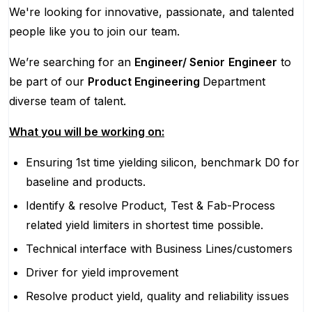
We're looking for innovative, passionate, and talented
people like you to join our team.
We’re searching for an
Engineer/ Senior
Engineer
to
be part of our
Product Engineering
Department
diverse team of talent.
What you will be working on:
Ensuring 1st time yielding silicon, benchmark D0 for
baseline and products.
Identify & resolve Product, Test & Fab-Process
related yield limiters in shortest time possible.
Technical interface with Business Lines/customers
Driver for yield improvement
Resolve product yield, quality and reliability issues