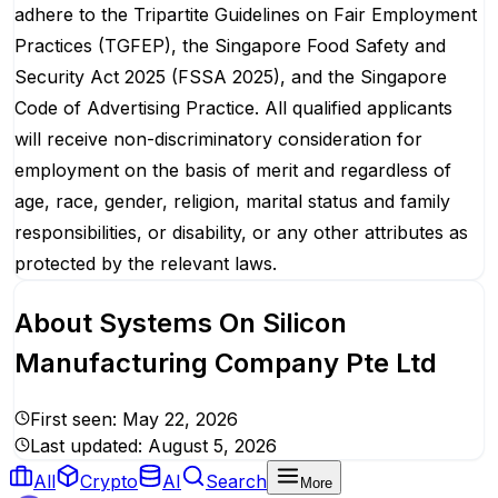
adhere to the Tripartite Guidelines on Fair Employment
Practices (TGFEP), the Singapore Food Safety and
Security Act 2025 (FSSA 2025), and the Singapore
Code of Advertising Practice. All qualified applicants
will receive non-discriminatory consideration for
employment on the basis of merit and regardless of
age, race, gender, religion, marital status and family
responsibilities, or disability, or any other attributes as
protected by the relevant laws.
About
Systems On Silicon
Manufacturing Company Pte Ltd
First seen:
May 22, 2026
Last updated:
August 5, 2026
All
Crypto
AI
Search
More