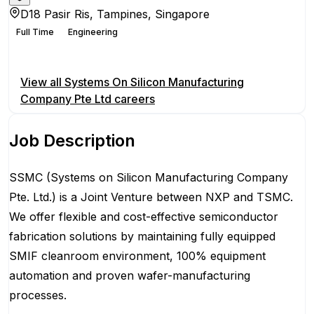
D18 Pasir Ris, Tampines, Singapore
Full Time
Engineering
Apply for this position
View all
Systems On Silicon Manufacturing
Company Pte Ltd
careers
Job Description
SSMC (Systems on Silicon Manufacturing Company
Pte. Ltd.) is a Joint Venture between NXP and TSMC.
We offer flexible and cost-effective semiconductor
fabrication solutions by maintaining fully equipped
SMIF cleanroom environment, 100% equipment
automation and proven wafer-manufacturing
processes.