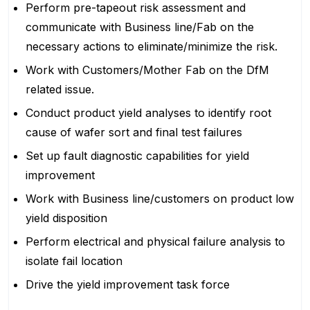
Perform pre-tapeout risk assessment and
communicate with Business line/Fab on the
necessary actions to eliminate/minimize the risk.
Work with Customers/Mother Fab on the DfM
related issue.
Conduct product yield analyses to identify root
cause of wafer sort and final test failures
Set up fault diagnostic capabilities for yield
improvement
Work with Business line/customers on product low
yield disposition
Perform electrical and physical failure analysis to
isolate fail location
Drive the yield improvement task force