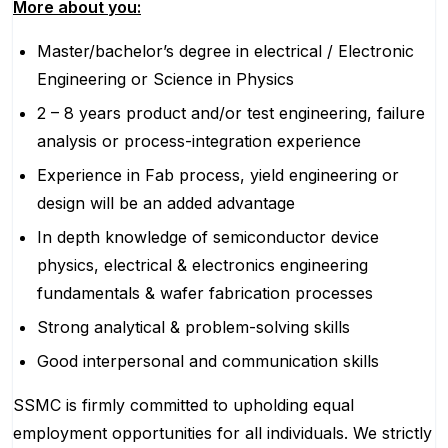
More about you:
Master/bachelor’s degree in electrical / Electronic
Engineering or Science in Physics
2 – 8 years product and/or test engineering, failure
analysis or process-integration experience
Experience in Fab process, yield engineering or
design will be an added advantage
In depth knowledge of semiconductor device
physics, electrical & electronics engineering
fundamentals & wafer fabrication processes
Strong analytical & problem-solving skills
Good interpersonal and communication skills
SSMC is firmly committed to upholding equal
employment opportunities for all individuals. We strictly