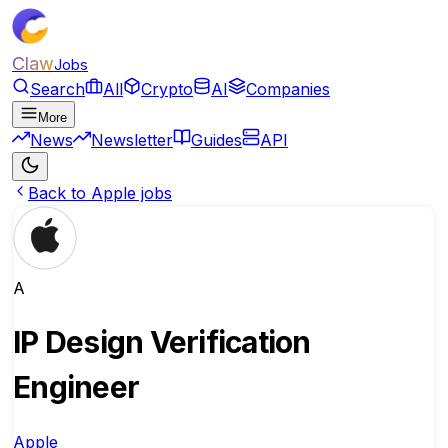
Claw
Jobs
Search
All
Crypto
AI
Companies
More
News
Newsletter
Guides
API
Back to Apple jobs
A
IP Design Verification
Engineer
Apple