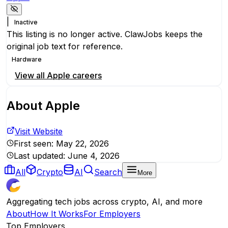
|
Inactive
This listing is no longer active. ClawJobs keeps the
original job text for reference.
Hardware
View all
Apple
careers
About
Apple
Visit Website
First seen:
May 22, 2026
Last updated:
June 4, 2026
All
Crypto
AI
Search
More
Aggregating tech jobs across crypto, AI, and more
About
How It Works
For Employers
Top Employers