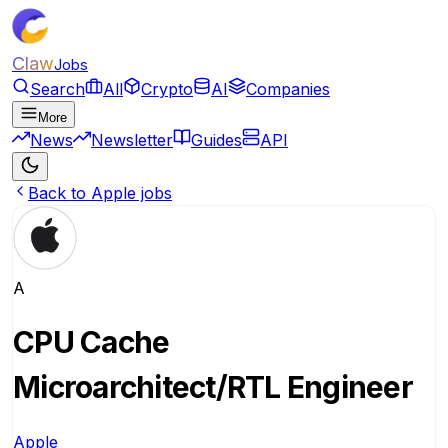
Claw
Jobs
Search
All
Crypto
AI
Companies
More
News
Newsletter
Guides
API
Back to Apple jobs
A
CPU Cache
Microarchitect/RTL Engineer
Apple