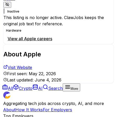
|
Inactive
This listing is no longer active. ClawJobs keeps the
original job text for reference.
Hardware
View all
Apple
careers
About
Apple
Visit Website
First seen:
May 22, 2026
Last updated:
June 4, 2026
All
Crypto
AI
Search
More
Aggregating tech jobs across crypto, AI, and more
About
How It Works
For Employers
Top Employers