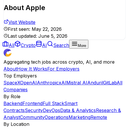
About
Apple
Visit Website
First seen:
May 22, 2026
Last updated:
June 5, 2026
All
Crypto
AI
Search
More
Aggregating tech jobs across crypto, AI, and more
About
How It Works
For Employers
Top Employers
SpaceX
OpenAI
Anthropic
xAI
Mistral AI
Anduril
GitLab
All
Companies
By Role
Backend
Frontend
Full Stack
Smart
Contracts
Security
DevOps
Data & Analytics
Research &
Analyst
Community
Operations
Marketing
Remote
By Location