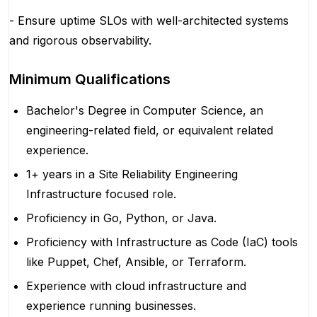
- Ensure uptime SLOs with well-architected systems
and rigorous observability.
Minimum Qualifications
Bachelor's Degree in Computer Science, an
engineering-related field, or equivalent related
experience.
1+ years in a Site Reliability Engineering
Infrastructure focused role.
Proficiency in Go, Python, or Java.
Proficiency with Infrastructure as Code (IaC) tools
like Puppet, Chef, Ansible, or Terraform.
Experience with cloud infrastructure and
experience running businesses.