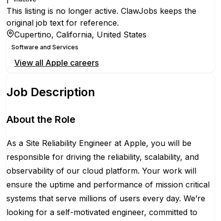
This listing is no longer active. ClawJobs keeps the
original job text for reference.
Cupertino, California, United States
Software and Services
View all
Apple
careers
Job Description
About the Role
As a Site Reliability Engineer at Apple, you will be
responsible for driving the reliability, scalability, and
observability of our cloud platform. Your work will
ensure the uptime and performance of mission critical
systems that serve millions of users every day. We’re
looking for a self-motivated engineer, committed to