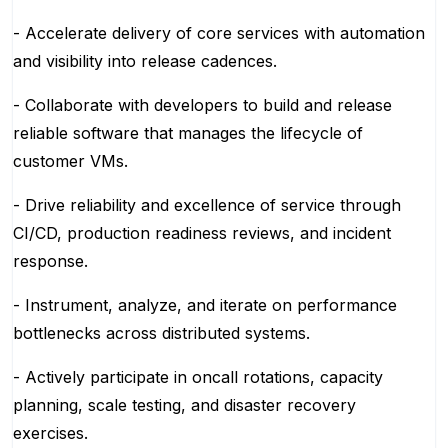
- Accelerate delivery of core services with automation
and visibility into release cadences.
- Collaborate with developers to build and release
reliable software that manages the lifecycle of
customer VMs.
- Drive reliability and excellence of service through
CI/CD, production readiness reviews, and incident
response.
- Instrument, analyze, and iterate on performance
bottlenecks across distributed systems.
- Actively participate in oncall rotations, capacity
planning, scale testing, and disaster recovery
exercises.