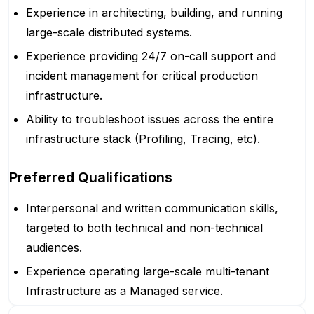
Experience in architecting, building, and running
large-scale distributed systems.
Experience providing 24/7 on-call support and
incident management for critical production
infrastructure.
Ability to troubleshoot issues across the entire
infrastructure stack (Profiling, Tracing, etc).
Preferred Qualifications
Interpersonal and written communication skills,
targeted to both technical and non-technical
audiences.
Experience operating large-scale multi-tenant
Infrastructure as a Managed service.