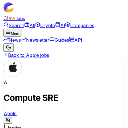
Claw
Jobs
Search
All
Crypto
AI
Companies
More
News
Newsletter
Guides
API
Back to Apple jobs
A
Compute SRE
Apple
|
Inactive