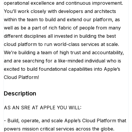
operational excellence and continuous improvement.
You’ll work closely with developers and architects
within the team to build and extend our platform, as
well as be a part of rich fabric of people from many
different disciplines all invested in building the best
cloud platform to run world-class services at scale.
We’re building a team of high trust and accountability,
and are searching for a like-minded individual who is
excited to build foundational capabilities into Apple’s
Cloud Platform!
Description
AS AN SRE AT APPLE YOU WILL:
- Build, operate, and scale Apple’s Cloud Platform that
powers mission critical services across the globe.