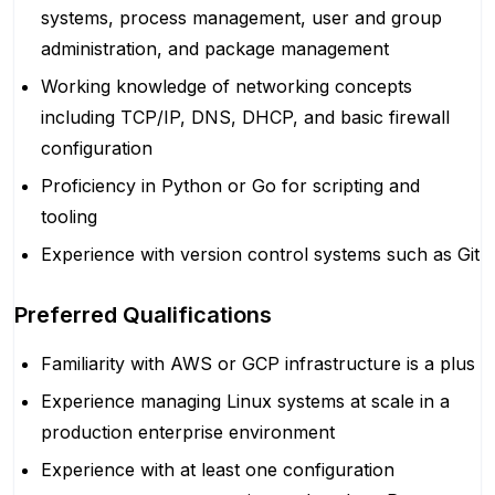
systems, process management, user and group
administration, and package management
Working knowledge of networking concepts
including TCP/IP, DNS, DHCP, and basic firewall
configuration
Proficiency in Python or Go for scripting and
tooling
Experience with version control systems such as Git
Preferred Qualifications
Familiarity with AWS or GCP infrastructure is a plus
Experience managing Linux systems at scale in a
production enterprise environment
Experience with at least one configuration