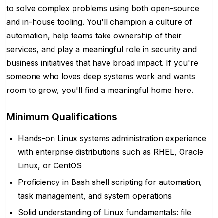
to solve complex problems using both open-source
and in-house tooling. You'll champion a culture of
automation, help teams take ownership of their
services, and play a meaningful role in security and
business initiatives that have broad impact. If you're
someone who loves deep systems work and wants
room to grow, you'll find a meaningful home here.
Minimum Qualifications
Hands-on Linux systems administration experience
with enterprise distributions such as RHEL, Oracle
Linux, or CentOS
Proficiency in Bash shell scripting for automation,
task management, and system operations
Solid understanding of Linux fundamentals: file