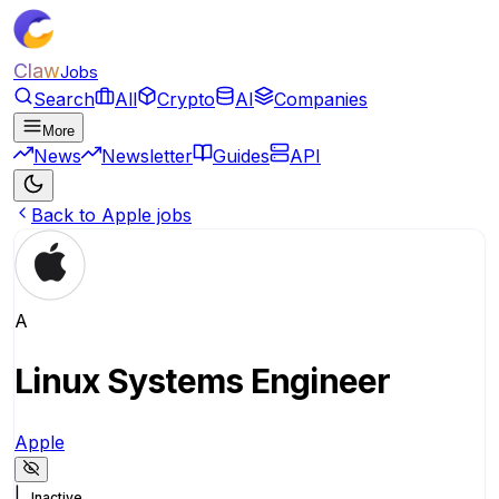
Claw
Jobs
Search
All
Crypto
AI
Companies
More
News
Newsletter
Guides
API
Back to Apple jobs
A
Linux Systems Engineer
Apple
|
Inactive