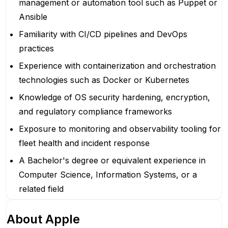
management or automation tool such as Puppet or
Ansible
Familiarity with CI/CD pipelines and DevOps
practices
Experience with containerization and orchestration
technologies such as Docker or Kubernetes
Knowledge of OS security hardening, encryption,
and regulatory compliance frameworks
Exposure to monitoring and observability tooling for
fleet health and incident response
A Bachelor's degree or equivalent experience in
Computer Science, Information Systems, or a
related field
About
Apple