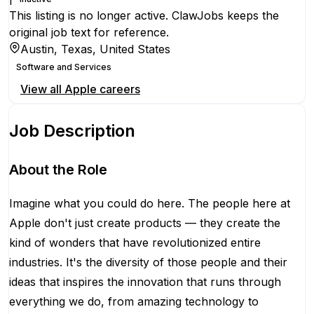
This listing is no longer active. ClawJobs keeps the
original job text for reference.
Austin, Texas, United States
Software and Services
View all
Apple
careers
Job Description
About the Role
Imagine what you could do here. The people here at
Apple don't just create products — they create the
kind of wonders that have revolutionized entire
industries. It's the diversity of those people and their
ideas that inspires the innovation that runs through
everything we do, from amazing technology to