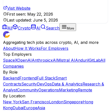
Visit Website
First seen:
May 22, 2026
Last updated:
June 5, 2026
All
Crypto
AI
Search
More
Aggregating tech jobs across crypto, AI, and more
About
How It Works
For Employers
Top Employers
SpaceX
OpenAI
Anthropic
xAI
Mistral AI
Anduril
GitLab
All
Companies
By Role
Backend
Frontend
Full Stack
Smart
Contracts
Security
DevOps
Data & Analytics
Research &
Analyst
Community
Operations
Marketing
Remote
By Location
New York
San Francisco
London
Singapore
Hong
Kong
Dubai
Europe
Asia