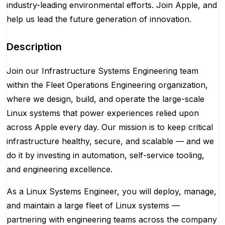
industry-leading environmental efforts. Join Apple, and
help us lead the future generation of innovation.
Description
Join our Infrastructure Systems Engineering team
within the Fleet Operations Engineering organization,
where we design, build, and operate the large-scale
Linux systems that power experiences relied upon
across Apple every day. Our mission is to keep critical
infrastructure healthy, secure, and scalable — and we
do it by investing in automation, self-service tooling,
and engineering excellence.
As a Linux Systems Engineer, you will deploy, manage,
and maintain a large fleet of Linux systems —
partnering with engineering teams across the company