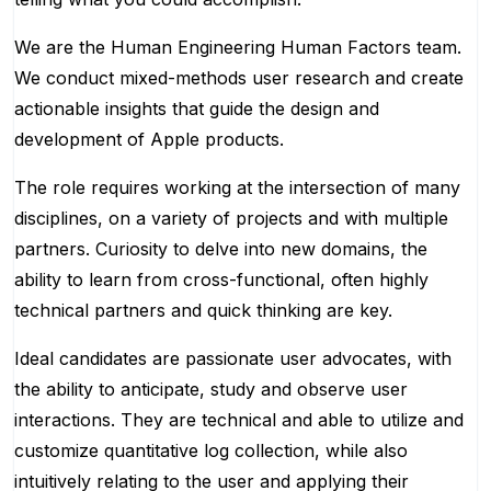
We are the Human Engineering Human Factors team.
We conduct mixed-methods user research and create
actionable insights that guide the design and
development of Apple products.
The role requires working at the intersection of many
disciplines, on a variety of projects and with multiple
partners. Curiosity to delve into new domains, the
ability to learn from cross-functional, often highly
technical partners and quick thinking are key.
Ideal candidates are passionate user advocates, with
the ability to anticipate, study and observe user
interactions. They are technical and able to utilize and
customize quantitative log collection, while also
intuitively relating to the user and applying their