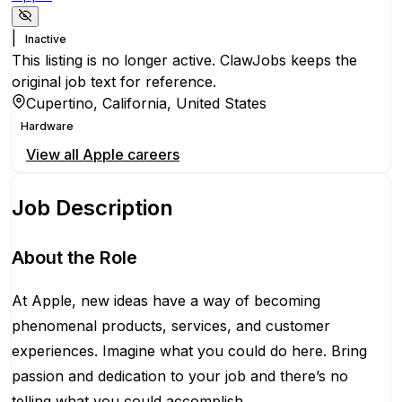
|
Inactive
This listing is no longer active. ClawJobs keeps the
original job text for reference.
Cupertino, California, United States
Hardware
View all
Apple
careers
Job Description
About the Role
At Apple, new ideas have a way of becoming
phenomenal products, services, and customer
experiences. Imagine what you could do here. Bring
passion and dedication to your job and there’s no
telling what you could accomplish.