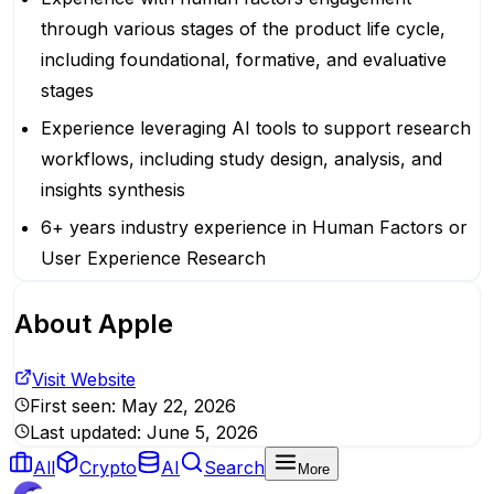
through various stages of the product life cycle,
including foundational, formative, and evaluative
stages
Experience leveraging AI tools to support research
workflows, including study design, analysis, and
insights synthesis
6+ years industry experience in Human Factors or
User Experience Research
About
Apple
Visit Website
First seen:
May 22, 2026
Last updated:
June 5, 2026
All
Crypto
AI
Search
More