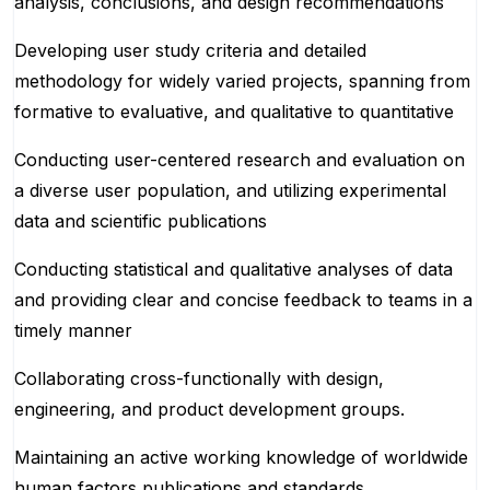
analysis, conclusions, and design recommendations
Developing user study criteria and detailed
methodology for widely varied projects, spanning from
formative to evaluative, and qualitative to quantitative
Conducting user-centered research and evaluation on
a diverse user population, and utilizing experimental
data and scientific publications
Conducting statistical and qualitative analyses of data
and providing clear and concise feedback to teams in a
timely manner
Collaborating cross-functionally with design,
engineering, and product development groups.
Maintaining an active working knowledge of worldwide
human factors publications and standards