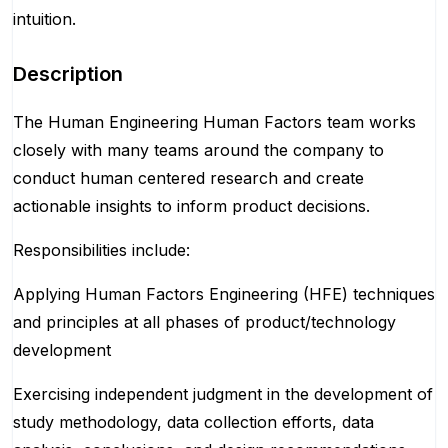
intuition.
Description
The Human Engineering Human Factors team works
closely with many teams around the company to
conduct human centered research and create
actionable insights to inform product decisions.
Responsibilities include:
Applying Human Factors Engineering (HFE) techniques
and principles at all phases of product/technology
development
Exercising independent judgment in the development of
study methodology, data collection efforts, data