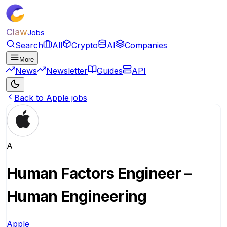
Claw
Jobs
Search
All
Crypto
AI
Companies
More
News
Newsletter
Guides
API
Back to Apple jobs
A
Human Factors Engineer –
Human Engineering
Apple