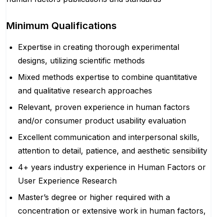
Minimum Qualifications
Expertise in creating thorough experimental
designs, utilizing scientific methods
Mixed methods expertise to combine quantitative
and qualitative research approaches
Relevant, proven experience in human factors
and/or consumer product usability evaluation
Excellent communication and interpersonal skills,
attention to detail, patience, and aesthetic sensibility
4+ years industry experience in Human Factors or
User Experience Research
Master’s degree or higher required with a
concentration or extensive work in human factors,