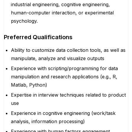
industrial engineering, cognitive engineering,
human-computer interaction, or experimental
psychology.
Preferred Qualifications
Ability to customize data collection tools, as well as
manipulate, analyze and visualize outputs
Experience with scripting/programming for data
manipulation and research applications (e.g., R,
Matlab, Python)
Expertise in interview techniques related to product
use
Experience in cognitive engineering (work/task
analysis, information processing)
Experience with human factors engagement