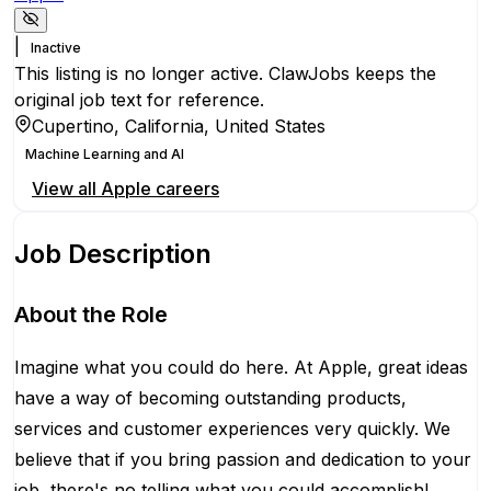
|
Inactive
This listing is no longer active. ClawJobs keeps the
original job text for reference.
Cupertino, California, United States
Machine Learning and AI
View all
Apple
careers
Job Description
About the Role
Imagine what you could do here. At Apple, great ideas
have a way of becoming outstanding products,
services and customer experiences very quickly. We
believe that if you bring passion and dedication to your
job, there's no telling what you could accomplish!