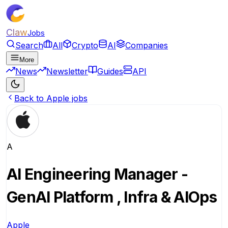
Claw
Jobs
Search
All
Crypto
AI
Companies
More
News
Newsletter
Guides
API
Back to Apple jobs
A
AI Engineering Manager -
GenAI Platform , Infra & AIOps
Apple