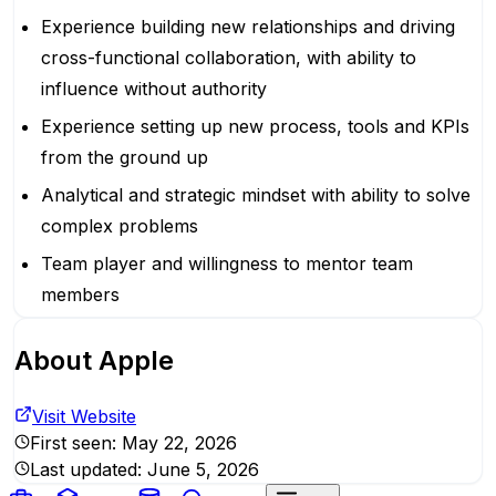
Experience building new relationships and driving
cross-functional collaboration, with ability to
influence without authority
Experience setting up new process, tools and KPIs
from the ground up
Analytical and strategic mindset with ability to solve
complex problems
Team player and willingness to mentor team
members
About
Apple
Visit Website
First seen:
May 22, 2026
Last updated:
June 5, 2026