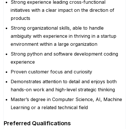
Strong experience leading cross-functional
initiatives with a clear impact on the direction of
products
Strong organizational skills, able to handle
ambiguity with experience in thriving in a startup
environment within a large organization
Strong python and software development coding
experience
Proven customer focus and curiosity
Demonstrates attention to detail and enjoys both
hands-on work and high-level strategic thinking
Master’s degree in Computer Science, AI, Machine
Learning or a related technical field
Preferred Qualifications