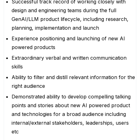
Successful track record of working closely with
design and engineering teams during the full
GenAI/LLM product lifecycle, including research,
planning, implementation and launch
Experience positioning and launching of new AI
powered products
Extraordinary verbal and written communication
skills
Ability to filter and distill relevant information for the
right audience
Demonstrated ability to develop compelling talking
points and stories about new AI powered product
and technologies for a broad audience including
internal/external stakeholders, leaderships, users
etc