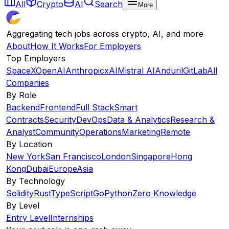
All
Crypto
AI
Search
More
Aggregating tech jobs across crypto, AI, and more
About
How It Works
For Employers
Top Employers
SpaceX
OpenAI
Anthropic
xAI
Mistral AI
Anduril
GitLab
All
Companies
By Role
Backend
Frontend
Full Stack
Smart
Contracts
Security
DevOps
Data & Analytics
Research &
Analyst
Community
Operations
Marketing
Remote
By Location
New York
San Francisco
London
Singapore
Hong
Kong
Dubai
Europe
Asia
By Technology
Solidity
Rust
TypeScript
Go
Python
Zero Knowledge
By Level
Entry Level
Internships