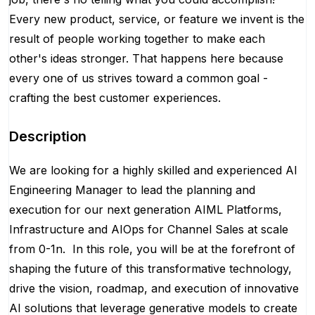
Every new product, service, or feature we invent is the
result of people working together to make each
other's ideas stronger. That happens here because
every one of us strives toward a common goal -
crafting the best customer experiences.
Description
We are looking for a highly skilled and experienced AI
Engineering Manager to lead the planning and
execution for our next generation AIML Platforms,
Infrastructure and AIOps for Channel Sales at scale
from 0-1n. In this role, you will be at the forefront of
shaping the future of this transformative technology,
drive the vision, roadmap, and execution of innovative
AI solutions that leverage generative models to create