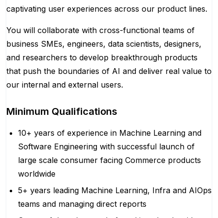
captivating user experiences across our product lines.
You will collaborate with cross-functional teams of
business SMEs, engineers, data scientists, designers,
and researchers to develop breakthrough products
that push the boundaries of AI and deliver real value to
our internal and external users.
Minimum Qualifications
10+ years of experience in Machine Learning and
Software Engineering with successful launch of
large scale consumer facing Commerce products
worldwide
5+ years leading Machine Learning, Infra and AIOps
teams and managing direct reports