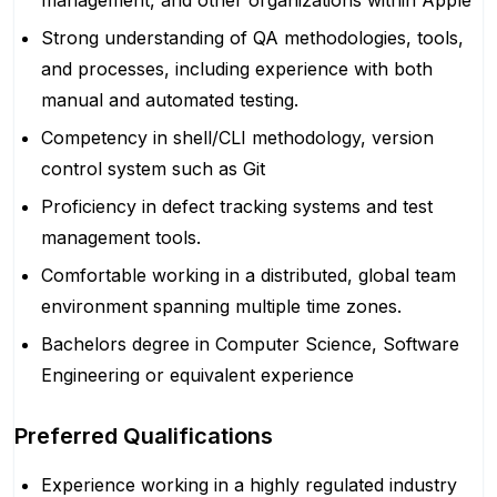
management, and other organizations within Apple
Strong understanding of QA methodologies, tools,
and processes, including experience with both
manual and automated testing.
Competency in shell/CLI methodology, version
control system such as Git
Proficiency in defect tracking systems and test
management tools.
Comfortable working in a distributed, global team
environment spanning multiple time zones.
Bachelors degree in Computer Science, Software
Engineering or equivalent experience
Preferred Qualifications
Experience working in a highly regulated industry