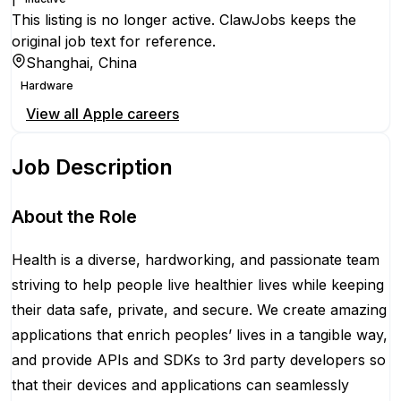
This listing is no longer active. ClawJobs keeps the
original job text for reference.
Shanghai, China
Hardware
View all
Apple
careers
Job Description
About the Role
Health is a diverse, hardworking, and passionate team
striving to help people live healthier lives while keeping
their data safe, private, and secure. We create amazing
applications that enrich peoples’ lives in a tangible way,
and provide APIs and SDKs to 3rd party developers so
that their devices and applications can seamlessly