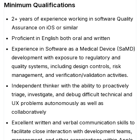
Minimum Qualifications
2+ years of experience working in software Quality
Assurance on iOS or similar
Proficient in English both oral and written
Experience in Software as a Medical Device (SaMD)
development with exposure to regulatory and
quality systems, including design controls, risk
management, and verification/validation activities.
Independent thinker with the ability to proactively
triage, investigate, and debug difficult technical and
UX problems autonomously as well as
collaboratively
Excellent written and verbal communication skills to
facilitate close interaction with development teams,