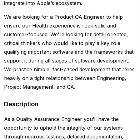
integrate into Apple’s ecosystem.
We are looking for a Product QA Engineer to help
ensure our Health experience is rock-solid and
customer-focused. We're looking for detail oriented,
critical thinkers who would like to play a key role
qualifying important software and the frameworks that
support it during all stages of software development.
We practice nimble, fast-paced development that relies
heavily on a tight relationship between Engineering,
Project Management, and QA.
Description
As a Quality Assurance Engineer you’ll have the
opportunity to uphold the integrity of our systems
through rigorous testings, detailed documentation,