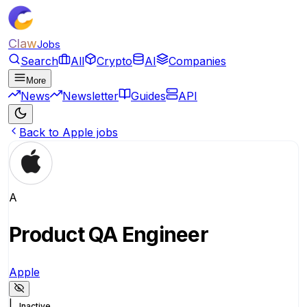
Claw
Jobs
Search
All
Crypto
AI
Companies
More
News
Newsletter
Guides
API
Back to Apple jobs
A
Product QA Engineer
Apple
|
Inactive