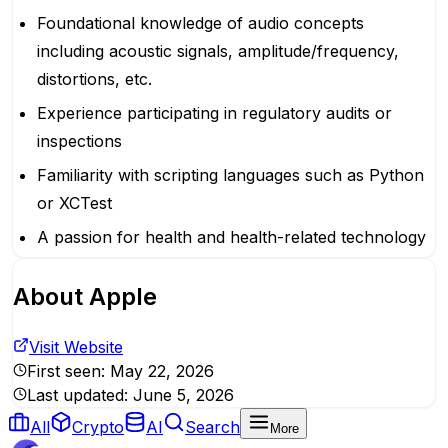
Foundational knowledge of audio concepts
including acoustic signals, amplitude/frequency,
distortions, etc.
Experience participating in regulatory audits or
inspections
Familiarity with scripting languages such as Python
or XCTest
A passion for health and health-related technology
About
Apple
Visit Website
First seen:
May 22, 2026
Last updated:
June 5, 2026
All
Crypto
AI
Search
More