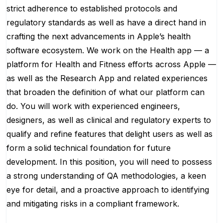
strict adherence to established protocols and
regulatory standards as well as have a direct hand in
crafting the next advancements in Apple’s health
software ecosystem. We work on the Health app — a
platform for Health and Fitness efforts across Apple —
as well as the Research App and related experiences
that broaden the definition of what our platform can
do. You will work with experienced engineers,
designers, as well as clinical and regulatory experts to
qualify and refine features that delight users as well as
form a solid technical foundation for future
development. In this position, you will need to possess
a strong understanding of QA methodologies, a keen
eye for detail, and a proactive approach to identifying
and mitigating risks in a compliant framework.