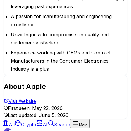
leveraging past experiences
A passion for manufacturing and engineering
excellence
Unwillingness to compromise on quality and
customer satisfaction
Experience working with OEMs and Contract
Manufacturers in the Consumer Electronics
Industry is a plus
About
Apple
Visit Website
First seen:
May 22, 2026
Last updated:
June 5, 2026
All
Crypto
AI
Search
More