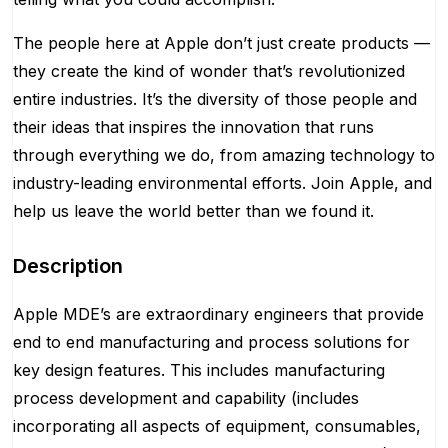
The people here at Apple don’t just create products —
they create the kind of wonder that’s revolutionized
entire industries. It’s the diversity of those people and
their ideas that inspires the innovation that runs
through everything we do, from amazing technology to
industry-leading environmental efforts. Join Apple, and
help us leave the world better than we found it.
Description
Apple MDE’s are extraordinary engineers that provide
end to end manufacturing and process solutions for
key design features. This includes manufacturing
process development and capability (includes
incorporating all aspects of equipment, consumables,