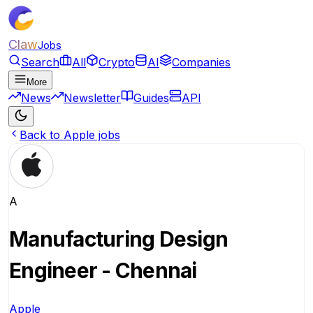
Claw
Jobs
Search
All
Crypto
AI
Companies
More
News
Newsletter
Guides
API
Back to Apple jobs
A
Manufacturing Design
Engineer - Chennai
Apple