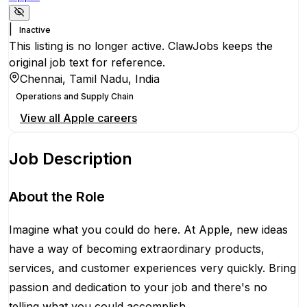
|
Inactive
This listing is no longer active. ClawJobs keeps the
original job text for reference.
Chennai, Tamil Nadu, India
Operations and Supply Chain
View all
Apple
careers
Job Description
About the Role
Imagine what you could do here. At Apple, new ideas
have a way of becoming extraordinary products,
services, and customer experiences very quickly. Bring
passion and dedication to your job and there's no
telling what you could accomplish.