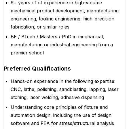
6+ years of of experience in high-volume
mechanical product development, manufacturing
engineering, tooling engineering, high-precision
fabrication, or similar roles
BE / BTech / Masters / PhD in mechanical,
manufacturing or industrial engineering from a
premier school
Preferred Qualifications
Hands-on experience in the following expertise:
CNC, lathe, polishing, sandblasting, lapping, laser
etching, laser welding, adhesive dispensing
Understanding core principles of fixture and
automation design, including the use of design
software and FEA for stress/structural analysis