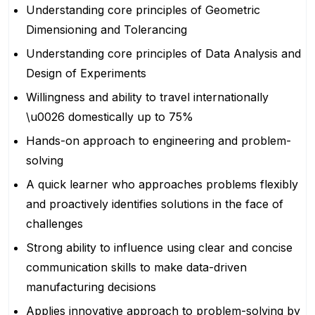
Understanding core principles of Geometric
Dimensioning and Tolerancing
Understanding core principles of Data Analysis and
Design of Experiments
Willingness and ability to travel internationally
\u0026 domestically up to 75%
Hands-on approach to engineering and problem-
solving
A quick learner who approaches problems flexibly
and proactively identifies solutions in the face of
challenges
Strong ability to influence using clear and concise
communication skills to make data-driven
manufacturing decisions
Applies innovative approach to problem-solving by