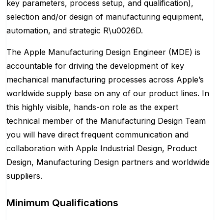
key parameters, process setup, and qualification),
selection and/or design of manufacturing equipment,
automation, and strategic R\u0026D.
The Apple Manufacturing Design Engineer (MDE) is
accountable for driving the development of key
mechanical manufacturing processes across Apple’s
worldwide supply base on any of our product lines. In
this highly visible, hands-on role as the expert
technical member of the Manufacturing Design Team
you will have direct frequent communication and
collaboration with Apple Industrial Design, Product
Design, Manufacturing Design partners and worldwide
suppliers.
Minimum Qualifications