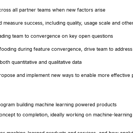
cross all partner teams when new factors arise
measure success, including quality, usage scale and othe
ading team to convergence on key open questions
fooding during feature convergence, drive team to address 
oth quantitative and qualitative data
propose and implement new ways to enable more effective p
 program building machine learning powered products
oncept to completion, ideally working on machine-learning