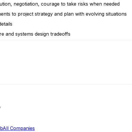
olution, negotiation, courage to take risks when needed
ments to project strategy and plan with evolving situations
etails
re and systems design tradeoffs
e
ab
All Companies