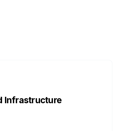
 Infrastructure