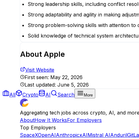
Strong leadership skills, including conflict res
Strong adaptability and agility in making adjust
Strong problem-solving skills with attention to d
Solid knowledge of technical system architectu
About
Apple
Visit Website
First seen:
May 22, 2026
Last updated:
June 5, 2026
All
Crypto
AI
Search
More
Aggregating tech jobs across crypto, AI, and mor
About
How It Works
For Employers
Top Employers
SpaceX
OpenAI
Anthropic
xAI
Mistral AI
Anduril
GitL