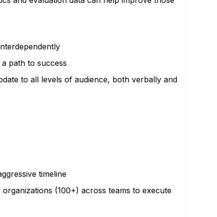
ics and evaluation data can help improve those
interdependently
e a path to success
date to all levels of audience, both verbally and
aggressive timeline
ge organizations (100+) across teams to execute