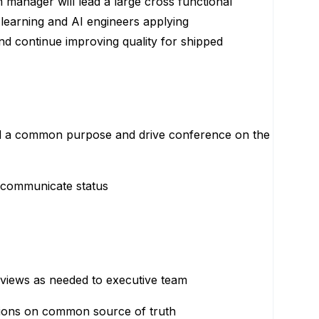
manager will lead a large cross functional
 learning and AI engineers applying
d continue improving quality for shipped
und a common purpose and drive conference on the
o communicate status
eviews as needed to executive team
tions on common source of truth