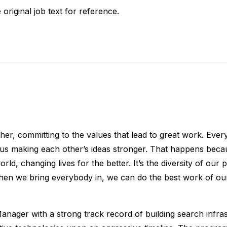
 original job text for reference.
ther, committing to the values that lead to great work. Eve
f us making each other’s ideas stronger. That happens beca
d, changing lives for the better. It’s the diversity of our p
en we bring everybody in, we can do the best work of our 
nager with a strong track record of building search infras