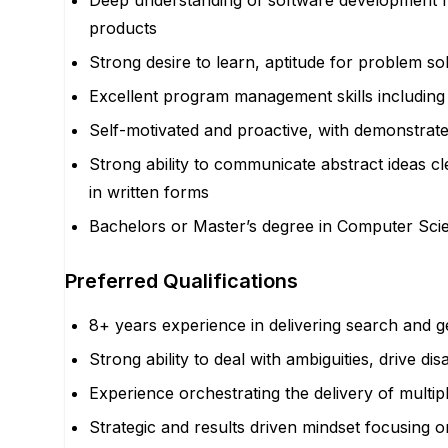
Deep understanding of software development f
products
Strong desire to learn, aptitude for problem sol
Excellent program management skills including
Self-motivated and proactive, with demonstrated 
Strong ability to communicate abstract ideas cl
in written forms
Bachelors or Master’s degree in Computer Scien
Preferred Qualifications
8+ years experience in delivering search and g
Strong ability to deal with ambiguities, drive d
Experience orchestrating the delivery of multip
Strategic and results driven mindset focusing o