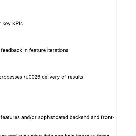
r key KPIs
feedback in feature iterations
rocesses \u0026 delivery of results
 features and/or sophisticated backend and front-