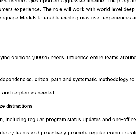
ive technologies upon an aggressive timeline. The program 
tomers experience. The role will work with world level deep
anguage Models to enable exciting new user experiences an
arying opinions \u0026 needs. Influence entire teams aro
 dependencies, critical path and systematic methodology t
ps and re-plan as needed
ze distractions
on, including regular program status updates and one-off r
endency teams and proactively promote regular communica