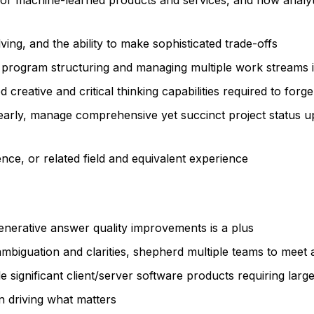
or machine-learned products and services, and how analyt
ving, and the ability to make sophisticated trade-offs
 program structuring and managing multiple work streams 
creative and critical thinking capabilities required to forg
early, manage comprehensive yet succinct project status up
ce, or related field and equivalent experience
enerative answer quality improvements is a plus
isambiguation and clarities, shepherd multiple teams to meet 
le significant client/server software products requiring lar
n driving what matters