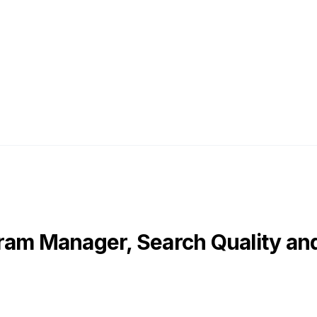
ram Manager, Search Quality and