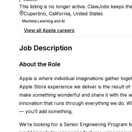
This listing is no longer active. ClawJobs keeps the
Cupertino, California, United States
Machine Learning and AI
View all
Apple
careers
Job Description
About the Role
Apple is where individual imaginations gather toge
Apple Store experience we deliver is the result o
make something wonderful and share it with the worl
innovation that runs through everything we do. Wh
— you’ll add something.
We’re looking for a Senior Engineering Program Ma