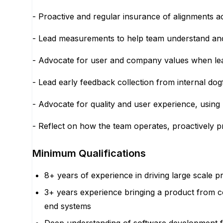
- Proactive and regular insurance of alignments a
- Lead measurements to help team understand and 
- Advocate for user and company values when le
- Lead early feedback collection from internal dog
- Advocate for quality and user experience, using b
- Reflect on how the team operates, proactively 
Minimum Qualifications
8+ years of experience in driving large scale
3+ years experience bringing a product from c
end systems