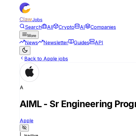
Claw
Jobs
Search
All
Crypto
AI
Companies
More
News
Newsletter
Guides
API
Back to Apple jobs
A
AIML - Sr Engineering Prog
Apple
|
Inactive