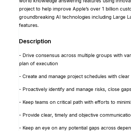
world knowledge answering features using innovat
project to help improve Apple’s over 1 billion cus
groundbreaking AI technologies including Large L
features.
Description
- Drive consensus across multiple groups with v
plan of execution
- Create and manage project schedules with clear
- Proactively identify and manage risks, close ga
- Keep teams on critical path with efforts to minimi
- Provide clear, timely and objective communicati
- Keep an eye on any potential gaps across dep