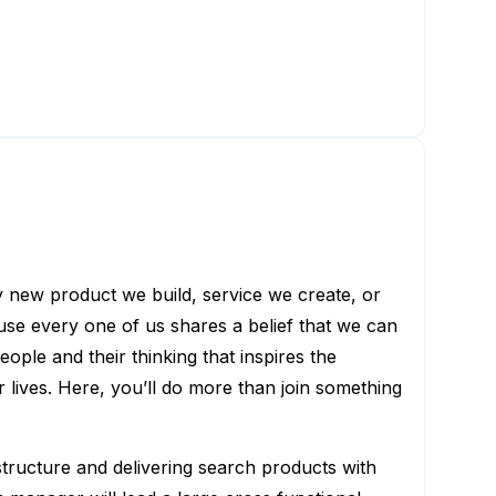
ry new product we build, service we create, or
use every one of us shares a belief that we can
eople and their thinking that inspires the
lives. Here, you’ll do more than join something
tructure and delivering search products with