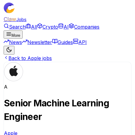
Claw
Jobs
Search
All
Crypto
AI
Companies
More
News
Newsletter
Guides
API
Back to Apple jobs
A
Senior Machine Learning
Engineer
Apple