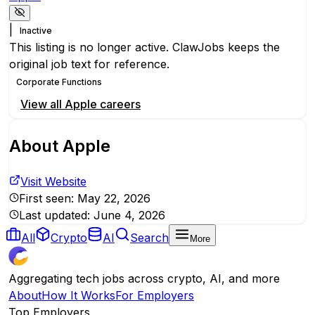
|
Inactive
This listing is no longer active. ClawJobs keeps the
original job text for reference.
Corporate Functions
View all
Apple
careers
About
Apple
Visit Website
First seen:
May 22, 2026
Last updated:
June 4, 2026
All
Crypto
AI
Search
More
Aggregating tech jobs across crypto, AI, and more
About
How It Works
For Employers
Top Employers