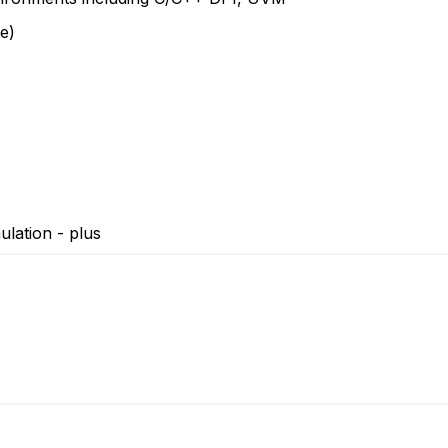
e)
lation - plus