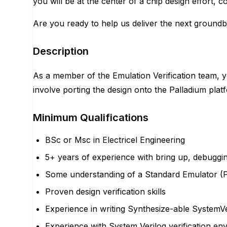
you will be at the center of a chip design effort, col
Are you ready to help us deliver the next ground
Description
As a member of the Emulation Verification team, you
involve porting the design onto the Palladium plat
Minimum Qualifications
BSc or Msc in Electricel Engineering
5+ years of experience with bring up, debugging
Some understanding of a Standard Emulator (Pa
Proven design verification skills
Experience in writing Synthesize-able SystemVe
Experience with System Verilog verification e