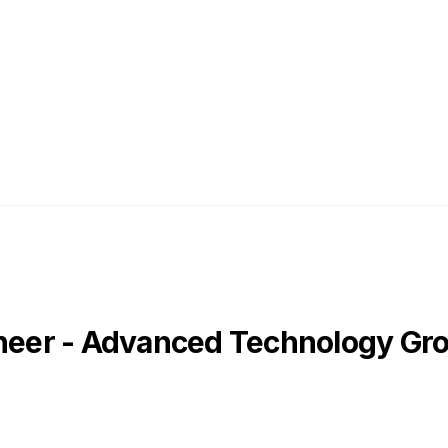
ineer - Advanced Technology Gr