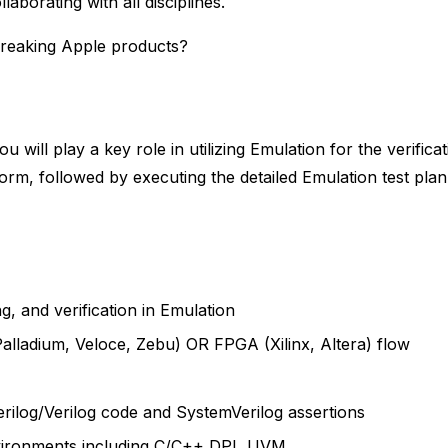
laborating with all disciplines.
breaking Apple products?
 will play a key role in utilizing Emulation for the verifica
form, followed by executing the detailed Emulation test plan
, and verification in Emulation
lladium, Veloce, Zebu) OR FPGA (Xilinx, Altera) flow
rilog/Verilog code and SystemVerilog assertions
nvironments including C/C++ DPI, UVM