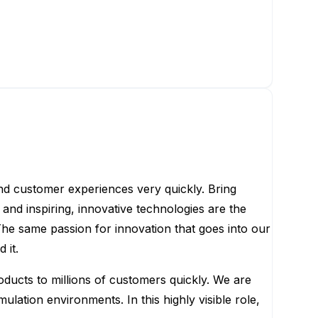
nd customer experiences very quickly. Bring
and inspiring, innovative technologies are the
he same passion for innovation that goes into our
 it.
oducts to millions of customers quickly. We are
lation environments. In this highly visible role,