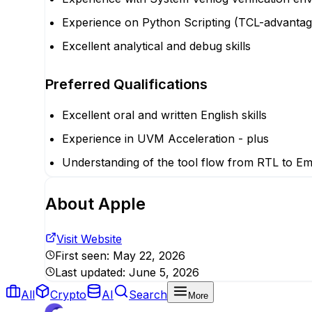
Experience on Python Scripting (TCL-advantag
Excellent analytical and debug skills
Preferred Qualifications
Excellent oral and written English skills
Experience in UVM Acceleration - plus
Understanding of the tool flow from RTL to Emu
About
Apple
Visit Website
First seen:
May 22, 2026
Last updated:
June 5, 2026
All
Crypto
AI
Search
More