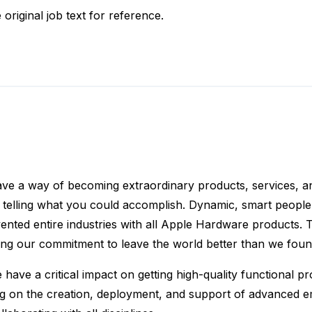
 original job text for reference.
ve a way of becoming extraordinary products, services, a
 telling what you could accomplish. Dynamic, smart people 
ted entire industries with all Apple Hardware products. T
ing our commitment to leave the world better than we found
ve a critical impact on getting high-quality functional pr
g on the creation, deployment, and support of advanced emu