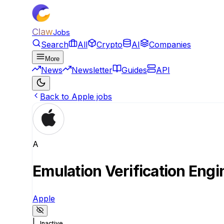
Claw
Jobs
Search
All
Crypto
AI
Companies
More
News
Newsletter
Guides
API
Back to Apple jobs
A
Emulation Verification Eng
Apple
|
Inactive