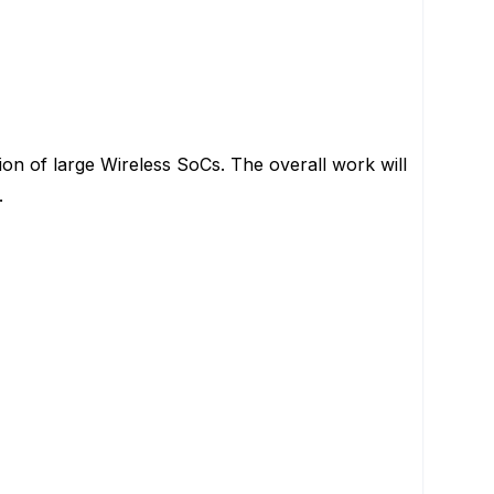
tion of large Wireless SoCs. The overall work will
.