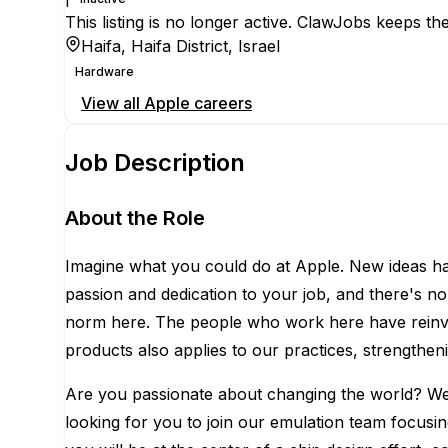
This listing is no longer active. ClawJobs keeps the
Haifa, Haifa District, Israel
Hardware
View all
Apple
careers
Job Description
About the Role
Imagine what you could do at Apple. New ideas ha
passion and dedication to your job, and there's no
norm here. The people who work here have reinven
products also applies to our practices, strengthen
Are you passionate about changing the world? We ha
looking for you to join our emulation team focusin