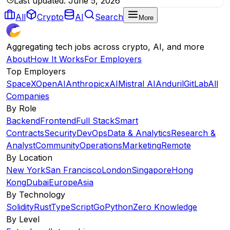
Last updated:
June 5, 2026
All
Crypto
AI
Search
More
Aggregating tech jobs across crypto, AI, and more
About
How It Works
For Employers
Top Employers
SpaceX
OpenAI
Anthropic
xAI
Mistral AI
Anduril
GitLab
All
Companies
By Role
Backend
Frontend
Full Stack
Smart
Contracts
Security
DevOps
Data & Analytics
Research &
Analyst
Community
Operations
Marketing
Remote
By Location
New York
San Francisco
London
Singapore
Hong
Kong
Dubai
Europe
Asia
By Technology
Solidity
Rust
TypeScript
Go
Python
Zero Knowledge
By Level