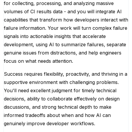
for collecting, processing, and analyzing massive
volumes of CI results data - and you will integrate AI
capabilities that transform how developers interact with
failure information. Your work will turn complex failure
signals into actionable insights that accelerate
development, using AI to summarize failures, separate
genuine issues from distractions, and help engineers
focus on what needs attention.
Success requires flexibility, proactivity, and thriving in a
supportive environment with challenging problems.
You'll need excellent judgment for timely technical
decisions, ability to collaborate effectively on design
discussions, and strong technical depth to make
informed tradeoffs about when and how AI can
genuinely improve developer workflows.