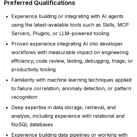
Preferred Qualifications
Experience building or integrating with AI agents
using the latest-available tools such as Skills, MCP
Servers, Plugins, or LLM-powered tooling
Proven experience integrating AI into developer
workflows with measurable impact on engineering
efficiency; code review, testing, debugging, triage, or
productivity tooling
Familiarity with machine learning techniques applied
to failure correlation, anomaly detection, or pattern
recognition
Deep expertise in data storage, retrieval, and
analysis, including experience with relational and
NoSQL databases
Experience building data pipelines or working with