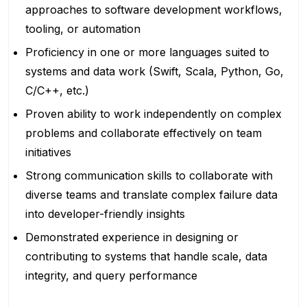
approaches to software development workflows,
tooling, or automation
Proficiency in one or more languages suited to
systems and data work (Swift, Scala, Python, Go,
C/C++, etc.)
Proven ability to work independently on complex
problems and collaborate effectively on team
initiatives
Strong communication skills to collaborate with
diverse teams and translate complex failure data
into developer-friendly insights
Demonstrated experience in designing or
contributing to systems that handle scale, data
integrity, and query performance