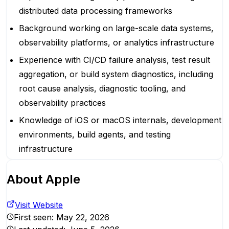
distributed data processing frameworks
Background working on large-scale data systems,
observability platforms, or analytics infrastructure
Experience with CI/CD failure analysis, test result
aggregation, or build system diagnostics, including
root cause analysis, diagnostic tooling, and
observability practices
Knowledge of iOS or macOS internals, development
environments, build agents, and testing
infrastructure
About
Apple
Visit Website
First seen:
May 22, 2026