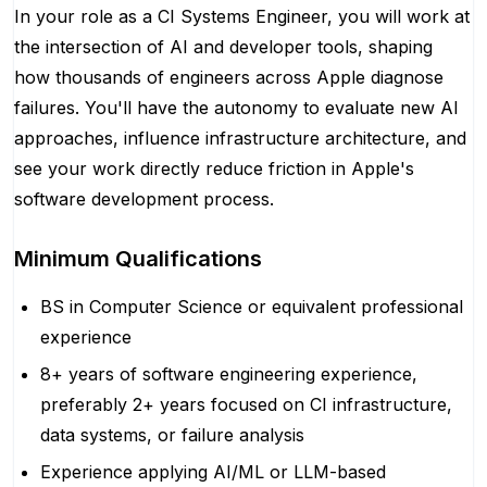
In your role as a CI Systems Engineer, you will work at
the intersection of AI and developer tools, shaping
how thousands of engineers across Apple diagnose
failures. You'll have the autonomy to evaluate new AI
approaches, influence infrastructure architecture, and
see your work directly reduce friction in Apple's
software development process.
Minimum Qualifications
BS in Computer Science or equivalent professional
experience
8+ years of software engineering experience,
preferably 2+ years focused on CI infrastructure,
data systems, or failure analysis
Experience applying AI/ML or LLM-based