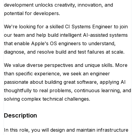
development unlocks creativity, innovation, and
potential for developers.
We're looking for a skilled CI Systems Engineer to join
our team and help build intelligent AI-assisted systems
that enable Apple's OS engineers to understand,
diagnose, and resolve build and test failures at scale.
We value diverse perspectives and unique skills. More
than specific experience, we seek an engineer
passionate about building great software, applying AI
thoughtfully to real problems, continuous learning, and
solving complex technical challenges.
Description
In this role, you will design and maintain infrastructure