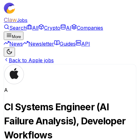
Claw
Jobs
Search
All
Crypto
AI
Companies
More
News
Newsletter
Guides
API
Back to Apple jobs
A
CI Systems Engineer (AI
Failure Analysis), Developer
Workflows