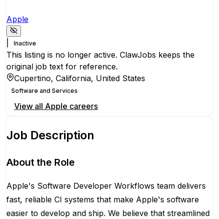
Apple
|
Inactive
This listing is no longer active. ClawJobs keeps the
original job text for reference.
Cupertino, California, United States
Software and Services
View all
Apple
careers
Job Description
About the Role
Apple's Software Developer Workflows team delivers
fast, reliable CI systems that make Apple's software
easier to develop and ship. We believe that streamlined