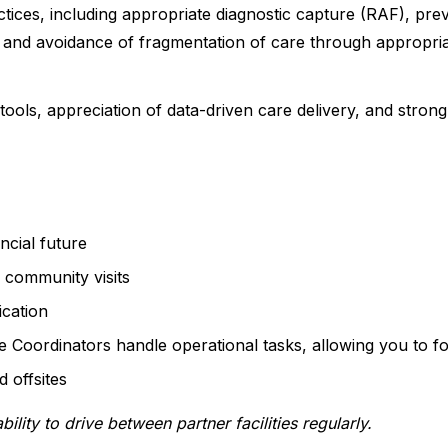
tices, including appropriate diagnostic capture (RAF), prev
 and avoidance of fragmentation of care through appropriat
tools, appreciation of data-driven care delivery, and strong
ncial future
 community visits
cation
e Coordinators handle operational tasks, allowing you to f
 offsites
bility to drive between partner facilities regularly.