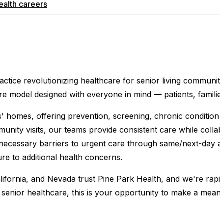
ealth
careers
actice revolutionizing healthcare for senior living communi
are model designed with everyone in mind — patients, famili
s' homes, offering prevention, screening, chronic condition
ity visits, our teams provide consistent care while collabor
necessary barriers to urgent care through same/next-day 
re to additional health concerns.
fornia, and Nevada trust Pine Park Health, and we're rapi
senior healthcare, this is your opportunity to make a meani