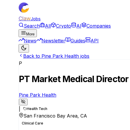
Claw
Jobs
Search
All
Crypto
AI
Companies
More
News
Newsletter
Guides
API
Back to Pine Park Health jobs
P
PT Market Medical Director
Pine Park Health
|
Health Tech
San Francisco Bay Area, CA
Clinical Care