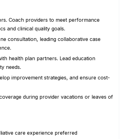
niors. Coach providers to meet performance
 and clinical quality goals.
ne consultation, leading collaborative case
ence.
ith health plan partners. Lead education
ty needs.
 develop improvement strategies, and ensure cost-
l coverage during provider vacations or leaves of
liative care experience preferred