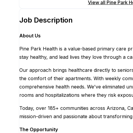
Apply for this position
View all
Pine Park H
Job Description
About Us
Pine Park Health is a value-based primary care pr
stay healthy, and lead lives they love through a c
Our approach brings healthcare directly to senior
the comfort of their apartments. With weekly commun
comprehensive health needs. We've eliminated un
rooms and hospitalizations where they risk exposu
Today, over 185+ communities across Arizona, Cali
mission-driven and passionate about transforming 
The Opportunity