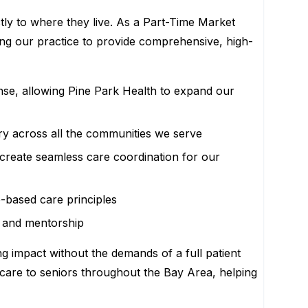
tly to where they live. As a Part-Time Market
bling our practice to provide comprehensive, high-
ense, allowing Pine Park Health to expand our
ery across all the communities we serve
to create seamless care coordination for our
-based care principles
, and mentorship
ng impact without the demands of a full patient
ty care to seniors throughout the Bay Area, helping