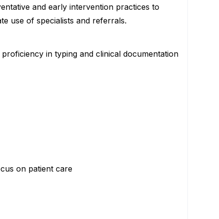
entative and early intervention practices to
e use of specialists and referrals.
 proficiency in typing and clinical documentation
ocus on patient care