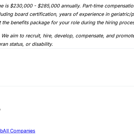
ge is $230,000 - $285,000 annually. Part-time compensation
ding board certification, years of experience in geriatric/p
 the benefits package for your role during the hiring proce
 We aim to recruit, hire, develop, compensate, and promote r
an status, or disability.
e
ab
All Companies