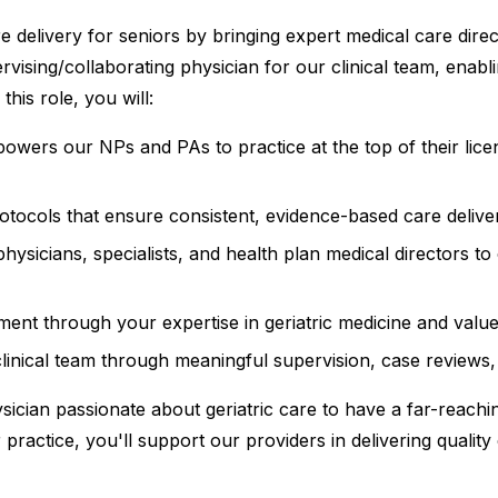
 delivery for seniors by bringing expert medical care direc
ervising/collaborating physician for our clinical team, ena
this role, you will:
mpowers our NPs and PAs to practice at the top of their lic
protocols that ensure consistent, evidence-based care deliv
 physicians, specialists, and health plan medical directors 
t through your expertise in geriatric medicine and value
linical team through meaningful supervision, case reviews
ysician passionate about geriatric care to have a far-reachi
r practice, you'll support our providers in delivering quali