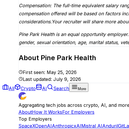
Compensation: The full-time equivalent salary ran
compensation offered will be based on factors inclu
considerations.Your recruiter will share more about
Pine Park Health is an equal opportunity employer.
gender, sexual orientation, age, marital status, veter
About
Pine Park Health
First seen:
May 25, 2026
Last updated:
July 9, 2026
All
Crypto
AI
Search
More
Aggregating tech jobs across crypto, AI, and mor
About
How It Works
For Employers
Top Employers
SpaceX
OpenAI
Anthropic
xAI
Mistral AI
Anduril
GitL