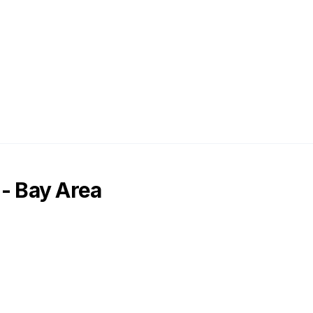
 - Bay Area