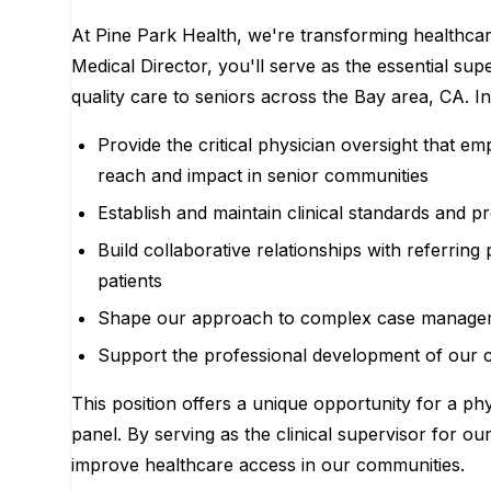
At Pine Park Health, we're transforming healthcare
Medical Director, you'll serve as the essential sup
quality care to seniors across the Bay area, CA. In 
Provide the critical physician oversight that e
reach and impact in senior communities
Establish and maintain clinical standards and 
Build collaborative relationships with referring
patients
Shape our approach to complex case managemen
Support the professional development of our c
This position offers a unique opportunity for a ph
panel. By serving as the clinical supervisor for ou
improve healthcare access in our communities.