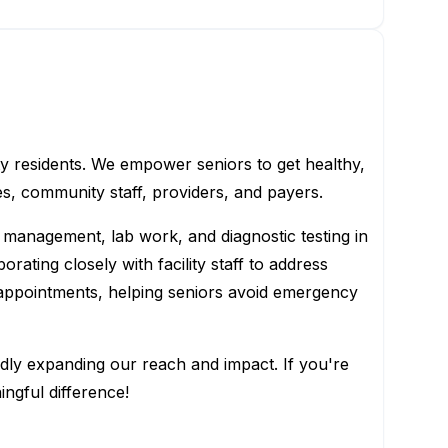
ty residents. We empower seniors to get healthy,
es, community staff, providers, and payers.
 management, lab work, and diagnostic testing in
ating closely with facility staff to address
appointments, helping seniors avoid emergency
dly expanding our reach and impact. If you're
ngful difference!