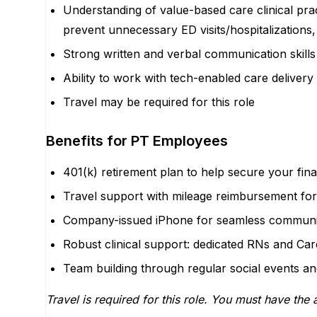
Understanding of value-based care clinical prac
prevent unnecessary ED visits/hospitalizations,
Strong written and verbal communication skills
Ability to work with tech-enabled care delivery 
Travel may be required for this role
Benefits for PT Employees
401(k) retirement plan to help secure your fina
Travel support with mileage reimbursement for
Company-issued iPhone for seamless communi
Robust clinical support: dedicated RNs and Car
Team building through regular social events and
Travel is required for this role. You must have the a