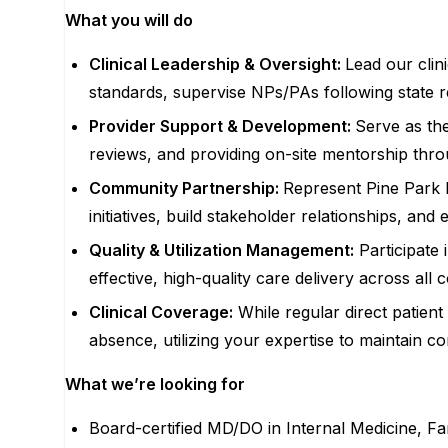
What you will do
Clinical Leadership & Oversight:
Lead our clin
standards, supervise NPs/PAs following state r
Provider Support & Development:
Serve as the
reviews, and providing on-site mentorship thro
Community Partnership:
Represent Pine Park H
initiatives, build stakeholder relationships, a
Quality & Utilization Management:
Participate 
effective, high-quality care delivery across all
Clinical Coverage:
While regular direct patient
absence, utilizing your expertise to maintain con
What we’re looking for
Board-certified MD/DO in Internal Medicine, Fa