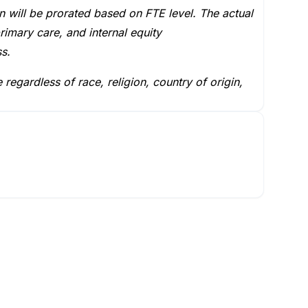
 will be prorated based on FTE level. The actual
rimary care, and internal equity
ss.
egardless of race, religion, country of origin,