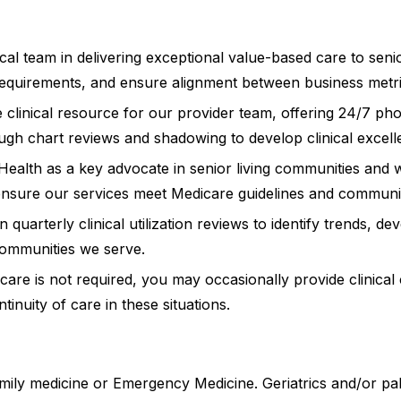
ical team in delivering exceptional value-based care to se
equirements, and ensure alignment between business metrics
 clinical resource for our provider team, offering 24/7 pho
ugh chart reviews and shadowing to develop clinical excell
ealth as a key advocate in senior living communities and w
nd ensure our services meet Medicare guidelines and communi
in quarterly clinical utilization reviews to identify trends,
 communities we serve.
 care is not required, you may occasionally provide clinica
tinuity of care in these situations.
mily medicine or Emergency Medicine. Geriatrics and/or pal