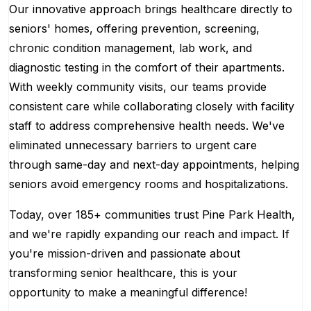
Our innovative approach brings healthcare directly to
seniors' homes, offering prevention, screening,
chronic condition management, lab work, and
diagnostic testing in the comfort of their apartments.
With weekly community visits, our teams provide
consistent care while collaborating closely with facility
staff to address comprehensive health needs. We've
eliminated unnecessary barriers to urgent care
through same-day and next-day appointments, helping
seniors avoid emergency rooms and hospitalizations.
Today, over 185+ communities trust Pine Park Health,
and we're rapidly expanding our reach and impact. If
you're mission-driven and passionate about
transforming senior healthcare, this is your
opportunity to make a meaningful difference!