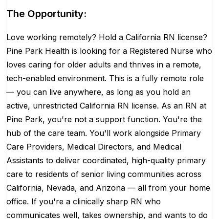
The Opportunity:
Love working remotely? Hold a California RN license?
Pine Park Health is looking for a Registered Nurse who
loves caring for older adults and thrives in a remote,
tech-enabled environment. This is a fully remote role
— you can live anywhere, as long as you hold an
active, unrestricted California RN license. As an RN at
Pine Park, you're not a support function. You're the
hub of the care team. You'll work alongside Primary
Care Providers, Medical Directors, and Medical
Assistants to deliver coordinated, high-quality primary
care to residents of senior living communities across
California, Nevada, and Arizona — all from your home
office. If you're a clinically sharp RN who
communicates well, takes ownership, and wants to do