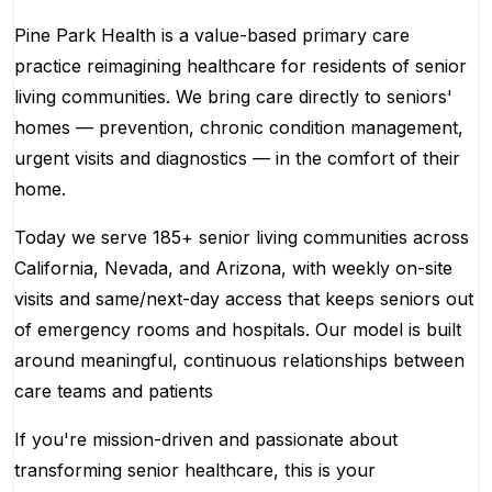
Pine Park Health is a value-based primary care
practice reimagining healthcare for residents of senior
living communities. We bring care directly to seniors'
homes — prevention, chronic condition management,
urgent visits and diagnostics — in the comfort of their
home.
Today we serve 185+ senior living communities across
California, Nevada, and Arizona, with weekly on-site
visits and same/next-day access that keeps seniors out
of emergency rooms and hospitals. Our model is built
around meaningful, continuous relationships between
care teams and patients
If you're mission-driven and passionate about
transforming senior healthcare, this is your