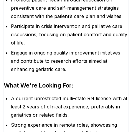
preventive care and self-management strategies
consistent with the patient’s care plan and wishes.
Participate in crisis intervention and palliative care
discussions, focusing on patient comfort and quality
of life.
Engage in ongoing quality improvement initiatives
and contribute to research efforts aimed at
enhancing geriatric care.
What We're Looking For:
A current unrestricted multi-state RN license with at
least 2 years of clinical experience, preferably in
geriatrics or related fields.
Strong experience in remote roles, showcasing