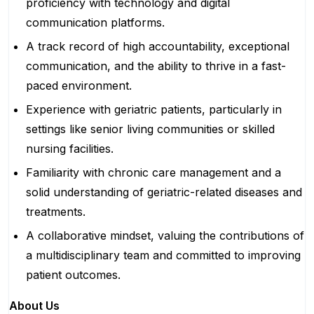
proficiency with technology and digital
communication platforms.
A track record of high accountability, exceptional
communication, and the ability to thrive in a fast-
paced environment.
Experience with geriatric patients, particularly in
settings like senior living communities or skilled
nursing facilities.
Familiarity with chronic care management and a
solid understanding of geriatric-related diseases and
treatments.
A collaborative mindset, valuing the contributions of
a multidisciplinary team and committed to improving
patient outcomes.
About Us