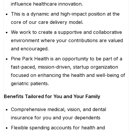
influence healthcare innovation.
This is a dynamic and high-impact position at the
core of our care delivery model.
We work to create a supportive and collaborative
environment where your contributions are valued
and encouraged.
Pine Park Health is an opportunity to be part of a
fast-paced, mission-driven, startup organization
focused on enhancing the health and well-being of
geriatric patients.
Benefits Tailored for You and Your Family
Comprehensive medical, vision, and dental
insurance for you and your dependents
Flexible spending accounts for health and