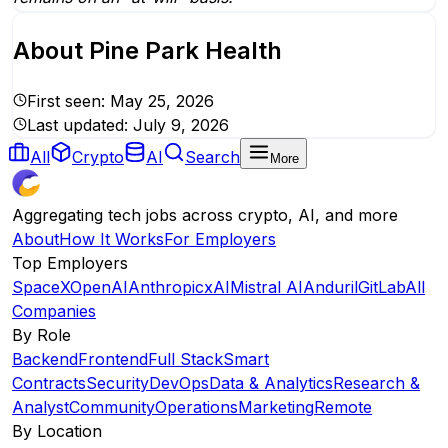
About
Pine Park Health
First seen:
May 25, 2026
Last updated:
July 9, 2026
All
Crypto
AI
Search
More
Aggregating tech jobs across crypto, AI, and more
About
How It Works
For Employers
Top Employers
SpaceX
OpenAI
Anthropic
xAI
Mistral AI
Anduril
GitLab
All
Companies
By Role
Backend
Frontend
Full Stack
Smart
Contracts
Security
DevOps
Data & Analytics
Research &
Analyst
Community
Operations
Marketing
Remote
By Location