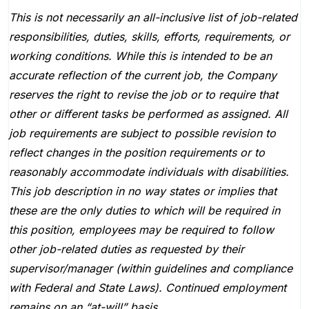
This is not necessarily an all-inclusive list of job-related
responsibilities, duties, skills, efforts, requirements, or
working conditions. While this is intended to be an
accurate reflection of the current job, the Company
reserves the right to revise the job or to require that
other or different tasks be performed as assigned. All
job requirements are subject to possible revision to
reflect changes in the position requirements or to
reasonably accommodate individuals with disabilities.
This job description in no way states or implies that
these are the only duties to which will be required in
this position, employees may be required to follow
other job-related duties as requested by their
supervisor/manager (within guidelines and compliance
with Federal and State Laws). Continued employment
remains on an “at-will” basis.