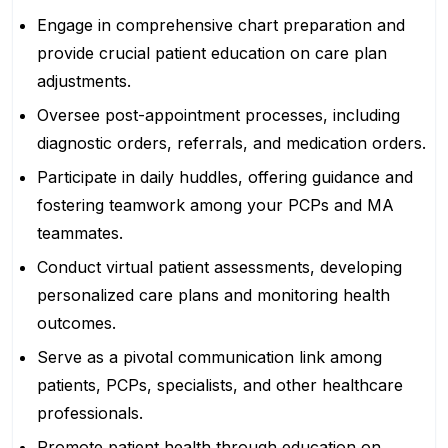
Engage in comprehensive chart preparation and
provide crucial patient education on care plan
adjustments.
Oversee post-appointment processes, including
diagnostic orders, referrals, and medication orders.
Participate in daily huddles, offering guidance and
fostering teamwork among your PCPs and MA
teammates.
Conduct virtual patient assessments, developing
personalized care plans and monitoring health
outcomes.
Serve as a pivotal communication link among
patients, PCPs, specialists, and other healthcare
professionals.
Promote patient health through education on