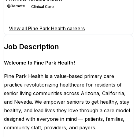
Remote
Clinical Care
Apply for this position
View all
Pine Park Health
careers
Job Description
Welcome to Pine Park Health!
Pine Park Health is a value-based primary care
practice revolutionizing healthcare for residents of
senior living communities across Arizona, California,
and Nevada. We empower seniors to get healthy, stay
healthy, and lead lives they love through a care model
designed with everyone in mind — patients, families,
community staff, providers, and payers.