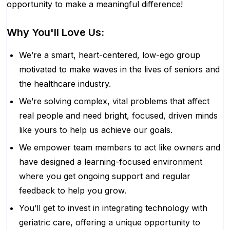
opportunity to make a meaningful difference!
Why You'll Love Us:
We’re a smart, heart-centered, low-ego group
motivated to make waves in the lives of seniors and
the healthcare industry.
We’re solving complex, vital problems that affect
real people and need bright, focused, driven minds
like yours to help us achieve our goals.
We empower team members to act like owners and
have designed a learning-focused environment
where you get ongoing support and regular
feedback to help you grow.
You’ll get to invest in integrating technology with
geriatric care, offering a unique opportunity to