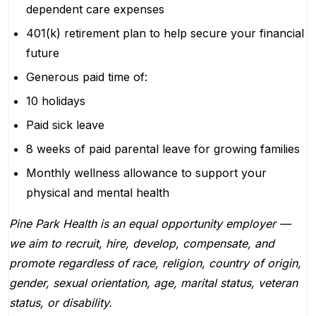
dependent care expenses
401(k) retirement plan to help secure your financial
future
Generous paid time of:
10 holidays
Paid sick leave
8 weeks of paid parental leave for growing families
Monthly wellness allowance to support your
physical and mental health
Pine Park Health is an equal opportunity employer —
we aim to recruit, hire, develop, compensate, and
promote regardless of race, religion, country of origin,
gender, sexual orientation, age, marital status, veteran
status, or disability.