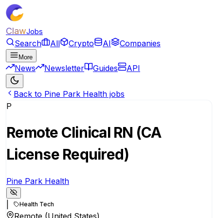
Claw
Jobs
Search
All
Crypto
AI
Companies
More
News
Newsletter
Guides
API
Back to Pine Park Health jobs
P
Remote Clinical RN (CA
License Required)
Pine Park Health
|
Health Tech
Remote (United States)