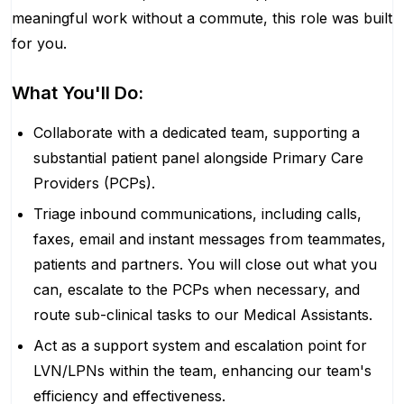
meaningful work without a commute, this role was built
for you.
What You'll Do:
Collaborate with a dedicated team, supporting a
substantial patient panel alongside Primary Care
Providers (PCPs).
Triage inbound communications, including calls,
faxes, email and instant messages from teammates,
patients and partners. You will close out what you
can, escalate to the PCPs when necessary, and
route sub-clinical tasks to our Medical Assistants.
Act as a support system and escalation point for
LVN/LPNs within the team, enhancing our team's
efficiency and effectiveness.