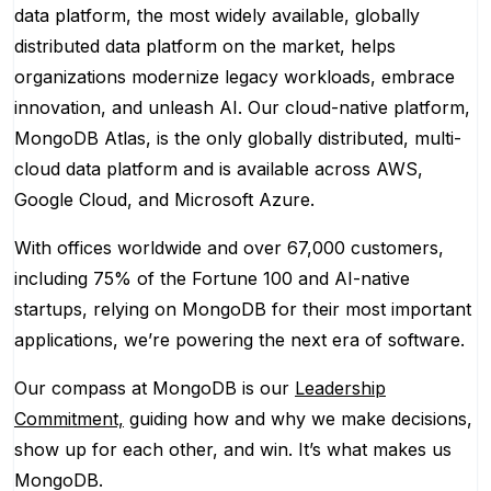
data platform, the most widely available, globally
distributed data platform on the market, helps
organizations modernize legacy workloads, embrace
innovation, and unleash AI. Our cloud-native platform,
MongoDB Atlas, is the only globally distributed, multi-
cloud data platform and is available across AWS,
Google Cloud, and Microsoft Azure.
With offices worldwide and over 67,000 customers,
including 75% of the Fortune 100 and AI-native
startups, relying on MongoDB for their most important
applications, we’re powering the next era of software.
Our compass at MongoDB is our
Leadership
Commitment,
guiding how and why we make decisions,
show up for each other, and win. It’s what makes us
MongoDB.