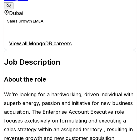
Dubai
Sales Growth EMEA
Apply for this position
View all
MongoDB
careers
Job Description
About the role
We’re looking for a hardworking, driven individual with
superb energy, passion and initiative for new business
acquisition. The Enterprise Account Executive role
focuses exclusively on formulating and executing a
sales strategy within an assigned territory , resulting in
revenue growth and new customer acquisition.