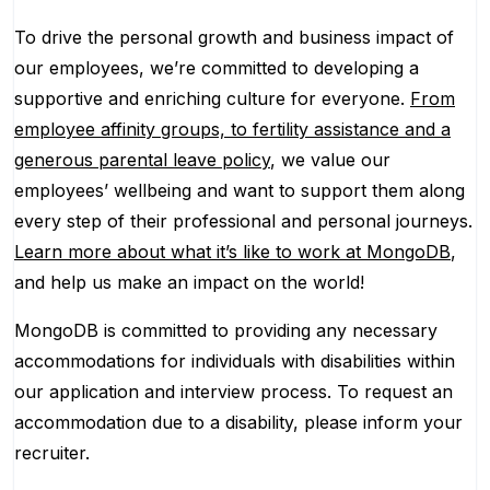
To drive the personal growth and business impact of
our employees, we’re committed to developing a
supportive and enriching culture for everyone.
From
employee affinity groups, to fertility assistance and a
generous parental leave policy
, we value our
employees’ wellbeing and want to support them along
every step of their professional and personal journeys.
Learn more about what it’s like to work at MongoDB
,
and help us make an impact on the world!
MongoDB is committed to providing any necessary
accommodations for individuals with disabilities within
our application and interview process. To request an
accommodation due to a disability, please inform your
recruiter.