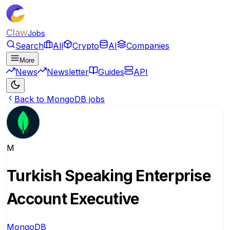
Claw
Jobs
Search
All
Crypto
AI
Companies
More
News
Newsletter
Guides
API
Back to MongoDB jobs
M
Turkish Speaking Enterprise
Account Executive
MongoDB