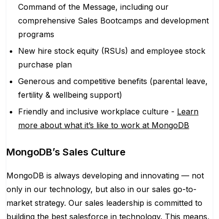
Command of the Message, including our
comprehensive Sales Bootcamps and development
programs
New hire stock equity (RSUs) and employee stock
purchase plan
Generous and competitive benefits (parental leave,
fertility & wellbeing support)
Friendly and inclusive workplace culture -
Learn
more about what it’s like to work at MongoDB
MongoDB’s Sales Culture
MongoDB is always developing and innovating — not
only in our technology, but also in our sales go-to-
market strategy. Our sales leadership is committed to
building the best salesforce in technology. This means,