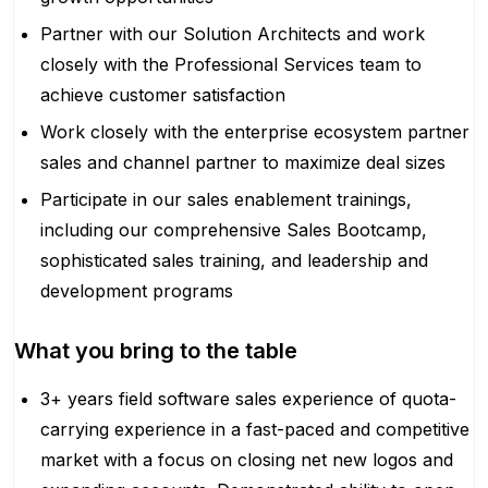
Partner with our Solution Architects and work
closely with the Professional Services team to
achieve customer satisfaction
Work closely with the enterprise ecosystem partner
sales and channel partner to maximize deal sizes
Participate in our sales enablement trainings,
including our comprehensive Sales Bootcamp,
sophisticated sales training, and leadership and
development programs
What you bring to the table
3+ years field software sales experience of quota-
carrying experience in a fast-paced and competitive
market with a focus on closing net new logos and