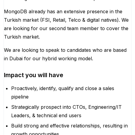
MongoDB already has an extensive presence in the
Turkish market (FSI, Retail, Telco & digital natives). We
are looking for our second team member to cover the
Turkish market.
We are looking to speak to candidates who are based
in Dubai for our hybrid working model.
Impact you will have
Proactively, identify, qualify and close a sales
pipeline
Strategically prospect into CTOs, Engineering/IT
Leaders, & technical end users
Build strong and effective relationships, resulting in
growth opportunities