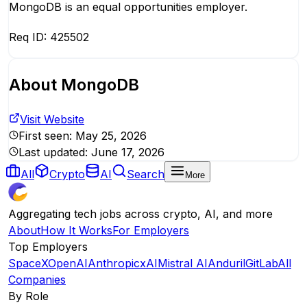
MongoDB is an equal opportunities employer.
Req ID: 425502
About
MongoDB
Visit Website
First seen:
May 25, 2026
Last updated:
June 17, 2026
All
Crypto
AI
Search
More
Aggregating tech jobs across crypto, AI, and more
About
How It Works
For Employers
Top Employers
SpaceX
OpenAI
Anthropic
xAI
Mistral AI
Anduril
GitLab
All
Companies
By Role