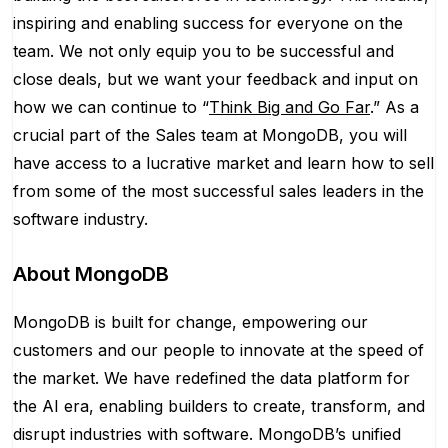
inspiring and enabling success for everyone on the
team. We not only equip you to be successful and
close deals, but we want your feedback and input on
how we can continue to “
Think Big and Go Far
.” As a
crucial part of the Sales team at MongoDB, you will
have access to a lucrative market and learn how to sell
from some of the most successful sales leaders in the
software industry.
About MongoDB
MongoDB is built for change, empowering our
customers and our people to innovate at the speed of
the market. We have redefined the data platform for
the AI era, enabling builders to create, transform, and
disrupt industries with software. MongoDB’s unified