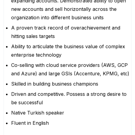
expanding accounts. Demonstrated ability to open
new accounts and sell horizontally across the
organization into different business units
A proven track record of overachievement and
hitting sales targets
Ability to articulate the business value of complex
enterprise technology
Co-selling with cloud service providers (AWS, GCP
and Azure) and large GSIs (Accenture, KPMG, etc)
Skilled in building business champions
Driven and competitive. Possess a strong desire to
be successful
Native Turkish speaker
Fluent in English