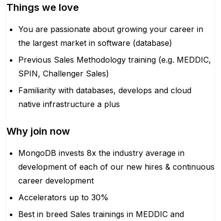
Things we love
You are passionate about growing your career in
the largest market in software (database)
Previous Sales Methodology training (e.g. MEDDIC,
SPIN, Challenger Sales)
Familiarity with databases, develops and cloud
native infrastructure a plus
Why join now
MongoDB invests 8x the industry average in
development of each of our new hires & continuous
career development
Accelerators up to 30%
Best in breed Sales trainings in MEDDIC and