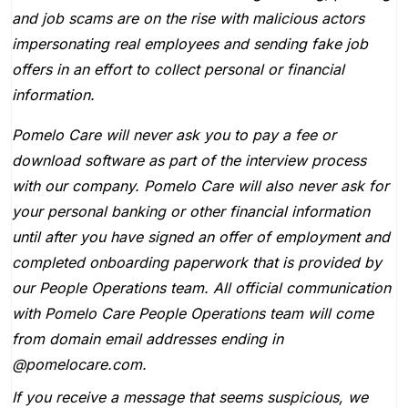
and job scams are on the rise with malicious actors
impersonating real employees and sending fake job
offers in an effort to collect personal or financial
information.
Pomelo Care will never ask you to pay a fee or
download software as part of the interview process
with our company. Pomelo Care will also never ask for
your personal banking or other financial information
until after you have signed an offer of employment and
completed onboarding paperwork that is provided by
our People Operations team. All official communication
with Pomelo Care People Operations team will come
from domain email addresses ending in
@pomelocare.com.
If you receive a message that seems suspicious, we