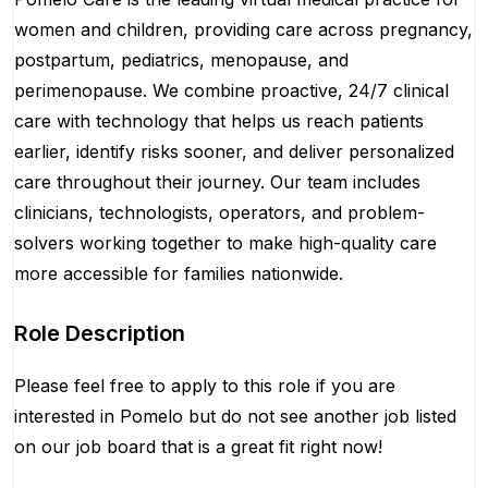
women and children, providing care across pregnancy,
postpartum, pediatrics, menopause, and
perimenopause. We combine proactive, 24/7 clinical
care with technology that helps us reach patients
earlier, identify risks sooner, and deliver personalized
care throughout their journey. Our team includes
clinicians, technologists, operators, and problem-
solvers working together to make high-quality care
more accessible for families nationwide.
Role Description
Please feel free to apply to this role if you are
interested in Pomelo but do not see another job listed
on our job board that is a great fit right now!