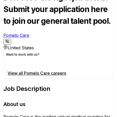
Submit your application here
to join our general talent pool.
Pomelo Care
United States
Want to work with us?
Apply for this position
View all
Pomelo Care
careers
Job Description
About us
Pomelo Care is the leading virtual medical practice for