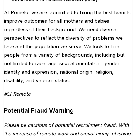
At Pomelo, we are committed to hiring the best team to
improve outcomes for all mothers and babies,
regardless of their background. We need diverse
perspectives to reflect the diversity of problems we
face and the population we serve. We look to hire
people from a variety of backgrounds, including but
not limited to race, age, sexual orientation, gender
identity and expression, national origin, religion,
disability, and veteran status.
#LI-Remote
Potential Fraud Warning
Please be cautious of potential recruitment fraud. With
the increase of remote work and digital hiring, phishing