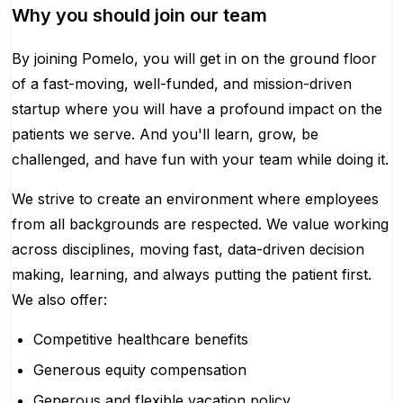
Why you should join our team
By joining Pomelo, you will get in on the ground floor
of a fast-moving, well-funded, and mission-driven
startup where you will have a profound impact on the
patients we serve. And you'll learn, grow, be
challenged, and have fun with your team while doing it.
We strive to create an environment where employees
from all backgrounds are respected. We value working
across disciplines, moving fast, data-driven decision
making, learning, and always putting the patient first.
We also offer:
Competitive healthcare benefits
Generous equity compensation
Generous and flexible vacation policy