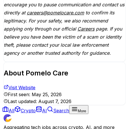
encourage you to pause communication and contact us
directly at
careers@pomelocare.com
to confirm its
legitimacy. For your safety, we also recommend
applying only through our official
Careers
page. If you
believe you have been the victim of a scam or identity
theft, please contact your local law enforcement
agency or another trusted authority for guidance.
About
Pomelo Care
Visit Website
First seen:
May 25, 2026
Last updated:
August 7, 2026
All
Crypto
AI
Search
More
Aggregating tech jobs across crypto, AI, and more