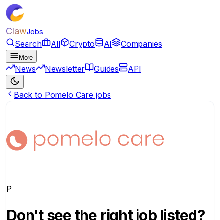
Claw
Jobs
Search
All
Crypto
AI
Companies
More
News
Newsletter
Guides
API
Back to Pomelo Care jobs
P
Don't see the right job listed?