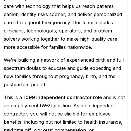
care with technology that helps us reach patients
earlier, identify risks sooner, and deliver personalized
care throughout their journey. Our team includes
clinicians, technologists, operators, and problem-
solvers working together to make high-quality care
more accessible for families nationwide.
We’re building a network of experienced birth and full-
spectrum doulas to educate and guide expecting and
new families throughout pregnancy, birth, and the
postpartum period.
This is a
1099 independent contractor role
and is not
an employment (W-2) position. As an independent
contractor, you will not be eligible for employee
benefits, including but not limited to health insurance,
paid time off, workers’ compensation, or