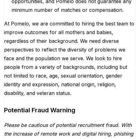
opportunities, and Pomelo does not guarantee any
minimum number of matches or compensation.
At Pomelo, we are committed to hiring the best team to
improve outcomes for all mothers and babies,
regardless of their background. We need diverse
perspectives to reflect the diversity of problems we
face and the population we serve. We look to hire
people from a variety of backgrounds, including but
not limited to race, age, sexual orientation, gender
identity and expression, national origin, religion,
disability, and veteran status.
Potential Fraud Warning
Please be cautious of potential recruitment fraud. With
the increase of remote work and digital hiring, phishing