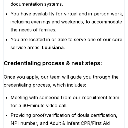
documentation systems.
You have availability for virtual and in-person work,
including evenings and weekends, to accommodate
the needs of families.
You are located in or able to serve one of our core
service areas:
Louisiana
.
Credentialing process & next steps:
Once you apply, our team will guide you through the
credentialing process, which includes:
Meeting with someone from our recruitment team
for a 30-minute video call.
Providing proof/verification of doula certification,
NPI number, and Adult & Infant CPR/First Aid