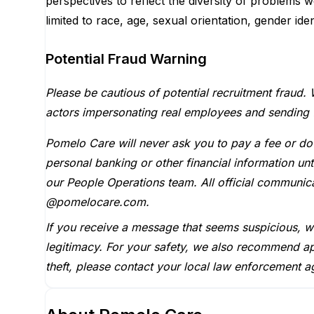
perspectives to reflect the diversity of problems 
limited to race, age, sexual orientation, gender iden
Potential Fraud Warning
Please be cautious of potential recruitment fraud. 
actors impersonating real employees and sending fak
Pomelo Care will never ask you to pay a fee or do
personal banking or other financial information u
our People Operations team. All official communi
@pomelocare.com.
If you receive a message that seems suspicious, 
legitimacy. For your safety, we also recommend ap
theft, please contact your local law enforcement a