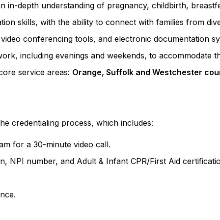
n in-depth understanding of pregnancy, childbirth, breast
n skills, with the ability to connect with families from di
 video conferencing tools, and electronic documentation s
n work, including evenings and weekends, to accommodate th
 core service areas:
Orange, Suffolk and Westchester cou
he credentialing process, which includes:
m for a 30-minute video call.
ion, NPI number, and Adult & Infant CPR/First Aid certificati
ance.