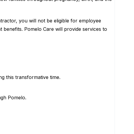
ractor, you will not be eligible for employee
t benefits. Pomelo Care will provide services to
g this transformative time.
ough Pomelo.