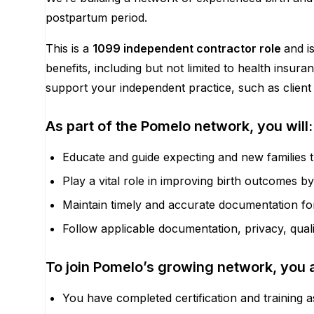
postpartum period.
This is a
1099 independent contractor role
and i
benefits, including but not limited to health insu
support your independent practice, such as client 
As part of the Pomelo network, you will:
Educate and guide expecting and new families 
Play a vital role in improving birth outcomes b
Maintain timely and accurate documentation for 
Follow applicable documentation, privacy, qua
To join Pomelo’s growing network, you 
You have completed certification and training a