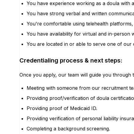
You have experience working as a doula with a
You have strong verbal and written communicatio
You're comfortable using telehealth platforms,
You have availability for virtual and in-perso
You are located in or able to serve one of our
Credentialing process & next steps:
Once you apply, our team will guide you through t
Meeting with someone from our recruitment tea
Providing proof/verification of doula certificat
Providing proof of Medicaid ID.
Providing verification of personal liability insur
Completing a background screening.