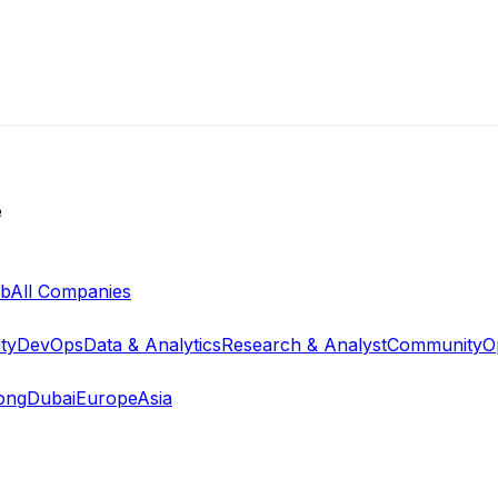
e
ab
All Companies
ty
DevOps
Data & Analytics
Research & Analyst
Community
O
ong
Dubai
Europe
Asia