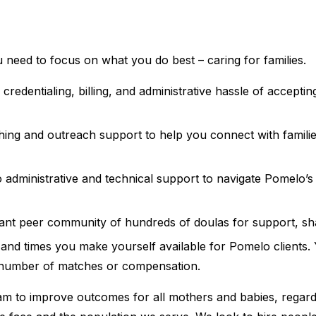
 need to focus on what you do best – caring for families.
redentialing, billing, and administrative hassle of accepti
hing and outreach support to help you connect with famil
 administrative and technical support to navigate Pomelo’
rant peer community of hundreds of doulas for support, sh
nd times you make yourself available for Pomelo clients. Y
number of matches or compensation.
eam to improve outcomes for all mothers and babies, regard