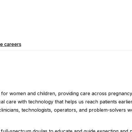
re
careers
ce for women and children, providing care across pregnanc
 care with technology that helps us reach patients earlier,
clinicians, technologists, operators, and problem-solvers 
 full-spectrum doulas to educate and guide expecting and 