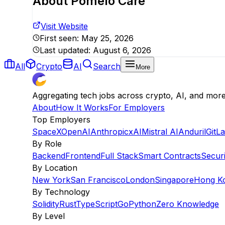
About
Pomelo Care
Visit Website
First seen:
May 25, 2026
Last updated:
August 6, 2026
All
Crypto
AI
Search
More
Aggregating tech jobs across crypto, AI, and mor
About
How It Works
For Employers
Top Employers
SpaceX
OpenAI
Anthropic
xAI
Mistral AI
Anduril
GitL
By Role
Backend
Frontend
Full Stack
Smart Contracts
Securi
By Location
New York
San Francisco
London
Singapore
Hong K
By Technology
Solidity
Rust
TypeScript
Go
Python
Zero Knowledge
By Level