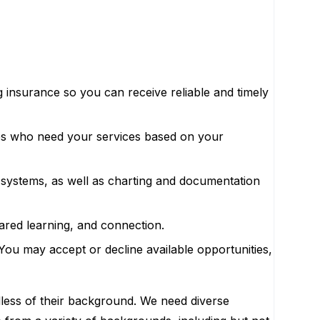
ng insurance so you can receive reliable and timely
ies who need your services based on your
s systems, as well as charting and documentation
ared learning, and connection.
ou may accept or decline available opportunities,
less of their background. We need diverse