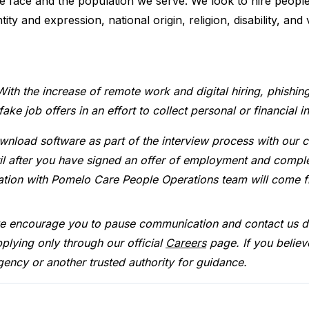
we face and the population we serve. We look to hire peopl
tity and expression, national origin, religion, disability, and
With the increase of remote work and digital hiring, phishin
e job offers in an effort to collect personal or financial i
wnload software as part of the interview process with our 
ntil after you have signed an offer of employment and comp
cation with Pomelo Care People Operations team will come 
we encourage you to pause communication and contact us di
plying only through our official
Careers
page. If you believ
gency or another trusted authority for guidance.