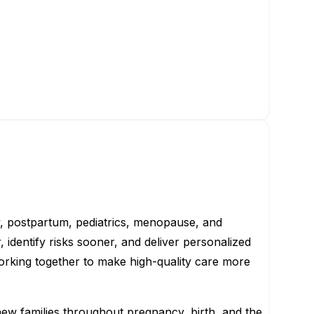
y, postpartum, pediatrics, menopause, and
 identify risks sooner, and deliver personalized
working together to make high-quality care more
new families throughout pregnancy, birth, and the