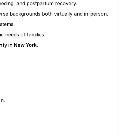
feeding, and postpartum recovery.
verse backgrounds both virtually and in-person.
ystems.
e needs of families.
nty in New York
.
on.