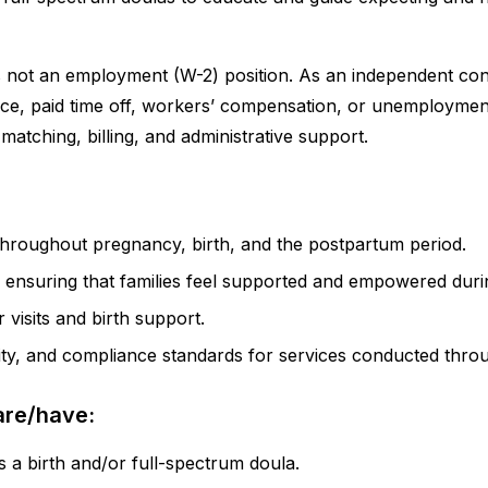
s not an employment (W-2) position. As an independent cont
rance, paid time off, workers’ compensation, or unemploymen
matching, billing, and administrative support.
throughout pregnancy, birth, and the postpartum period.
y ensuring that families feel supported and empowered durin
visits and birth support.
lity, and compliance standards for services conducted thr
are/have:
s a birth and/or full-spectrum doula.