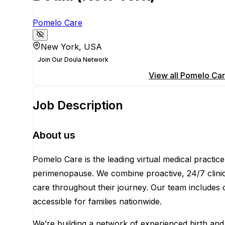
Pomelo Care
New York, USA
Join Our Doula Network
Apply for this position
View all
Pomelo Ca
Job Description
About us
Pomelo Care is the leading virtual medical practi
perimenopause. We combine proactive, 24/7 clinical
care throughout their journey. Our team includes 
accessible for families nationwide.
We’re building a network of experienced birth and