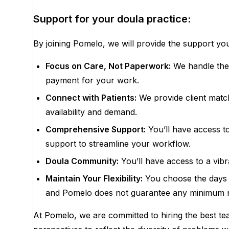
Support for your doula practice:
By joining Pomelo, we will provide the support you
Focus on Care, Not Paperwork:
We handle the c
payment for your work.
Connect with Patients:
We provide client matc
availability and demand.
Comprehensive Support:
You’ll have access to
support to streamline your workflow.
Doula Community:
You’ll have access to a vib
Maintain Your Flexibility:
You choose the days a
and Pomelo does not guarantee any minimum 
At Pomelo, we are committed to hiring the best t