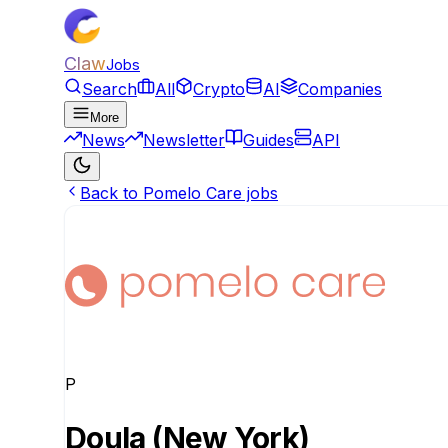
Claw
Jobs
Search
All
Crypto
AI
Companies
More
News
Newsletter
Guides
API
Back to Pomelo Care jobs
P
Doula (New York)