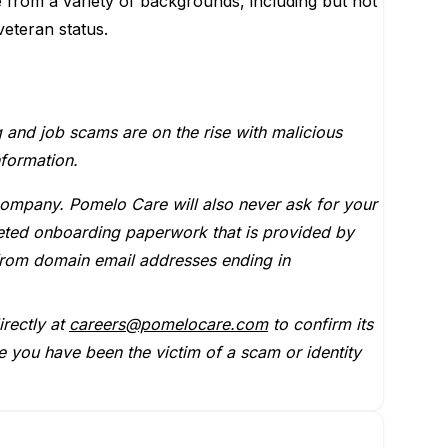
e from a variety of backgrounds, including but not
 veteran status.
g and job scams are on the rise with malicious
nformation.
company. Pomelo Care will also never ask for your
leted onboarding paperwork that is provided by
from domain email addresses ending in
rectly at
careers@pomelocare.com
to confirm its
e you have been the victim of a scam or identity