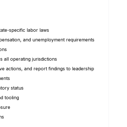
te-specific labor laws
ompensation, and unemployment requirements
ions
all operating jurisdictions
 actions, and report findings to leadership
ments
atory status
d tooling
osure
ns