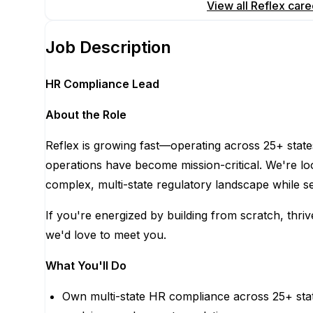
Apply for this position
View all
Reflex
care
Job Description
HR Compliance Lead
About the Role
Reflex is growing fast—operating across 25+ stat
operations have become mission-critical. We're lo
complex, multi-state regulatory landscape while s
If you're energized by building from scratch, thr
we'd love to meet you.
What You'll Do
Own multi-state HR compliance across 25+ states