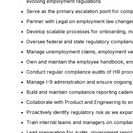
evolving employment regulations
Serve as the primary escalation point for comp
Partner with Legal on employment law changes, 
Develop scalable processes for onboarding, ma
Oversee federal and state regulatory complian
Manage unemployment claims, employment verifi
Own and maintain the employee handbook, ensurin
Conduct regular compliance audits of HR proces
Manage I-9 administration and ensure ongoing c
Build and maintain compliance reporting cadences
Collaborate with Product and Engineering to em
Proactively identify regulatory risk as we ex
Train internal teams and managers on complianc
Lead preparation for audits, government repor