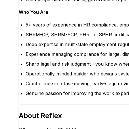
Who You Are
5+ years of experience in HR compliance, emp
SHRM-CP, SHRM-SCP, PHR, or SPHR certifica
Deep expertise in multi-state employment regu
Experience managing compliance for large, dist
Sharp legal and risk judgment—you know when to
Operationally-minded builder who designs syst
Comfortable in a fast-moving, early-stage envir
Genuine passion for improving the work experie
About
Reflex