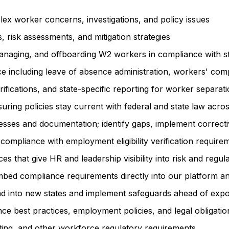
lex worker concerns, investigations, and policy issues
risk assessments, and mitigation strategies
naging, and offboarding W2 workers in compliance with sta
ce including leave of absence administration, workers' c
cations, and state-specific reporting for worker separat
g policies stay current with federal and state law across 
ses and documentation; identify gaps, implement corrective
ompliance with employment eligibility verification require
 that give HR and leadership visibility into risk and regul
bed compliance requirements directly into our platform an
pand into new states and implement safeguards ahead of exp
e best practices, employment policies, and legal obligatio
ting, and other workforce regulatory requirements