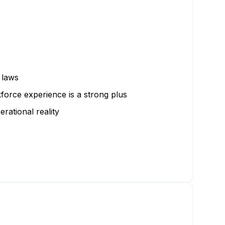
 laws
force experience is a strong plus
rational reality