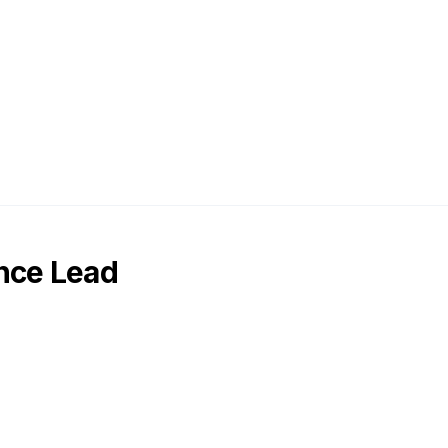
nce Lead