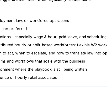
loyment law, or workforce operations
tion preferred
lations—especially wage & hour, paid leave, and scheduling
ributed hourly or shift-based workforces; flexible W2 work
 act, when to escalate, and how to translate law into ope
ems and workflows that scale with the business
onment where the playbook is still being written
nce of hourly retail associates