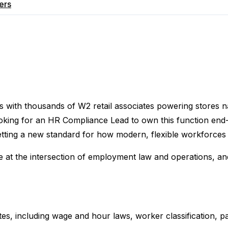
ers
es with thousands of W2 retail associates powering stores 
oking for an HR Compliance Lead to own this function end-
etting a new standard for how modern, flexible workforces
ive at the intersection of employment law and operations, 
, including wage and hour laws, worker classification, pai