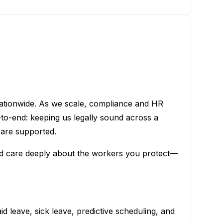
nationwide. As we scale, compliance and HR
to-end: keeping us legally sound across a
 are supported.
and care deeply about the workers you protect—
d leave, sick leave, predictive scheduling, and