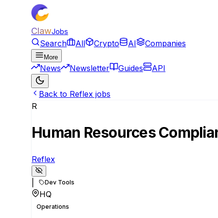
Claw
Jobs
Search
All
Crypto
AI
Companies
More
News
Newsletter
Guides
API
Back to Reflex jobs
R
Human Resources Complia
Reflex
|
Dev Tools
HQ
Operations