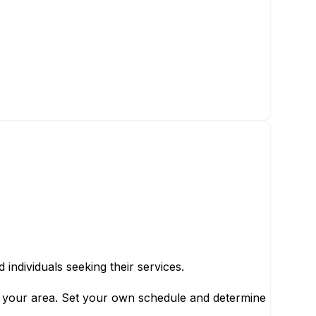
individuals seeking their services.
in your area. Set your own schedule and determine