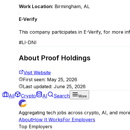
Work Location:
Birmingham, AL
E-Verify
This company participates in E-Verify, for more in
#LI-DNI
About
Proof Holdings
Visit Website
First seen:
May 25, 2026
Last updated:
June 25, 2026
All
Crypto
AI
Search
More
Aggregating tech jobs across crypto, AI, and mor
About
How It Works
For Employers
Top Employers