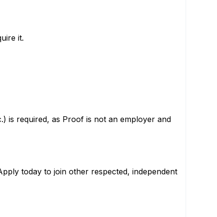
ire it.
c.) is required, as Proof is not an employer and
 Apply today to join other respected, independent