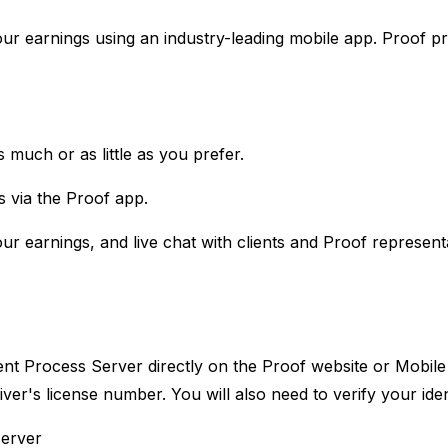
ur earnings using an industry-leading mobile app. Proof pr
 much or as little as you prefer.
s via the Proof app.
ur earnings, and live chat with clients and Proof representa
ent Process Server directly on the Proof website or Mobile
ver's license number. You will also need to verify your id
erver