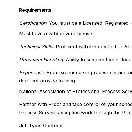
Requirements
Certification
: You must be a Licensed, Registered, o
Must have a valid drivers license.
Technical Skills
: Proficient with iPhone/iPad or An
Document Handling
: Ability to scan and print doc
Experience
: Prior experience in process serving or
does not provide training.
National Association of Professional Process Se
Partner with Proof and take control of your schedu
Process Servers accepting work through the Proo
Job Type:
Contract