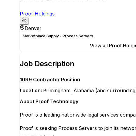
Proof Holdings
Denver
Marketplace Supply - Process Servers
Apply for this position
View all
Proof Holdi
Job Description
1099 Contractor Position
Location:
Birmingham, Alabama (and surrounding
About Proof Technology
Proof
is a leading nationwide legal services compa
Proof is seeking Process Servers to join its netw