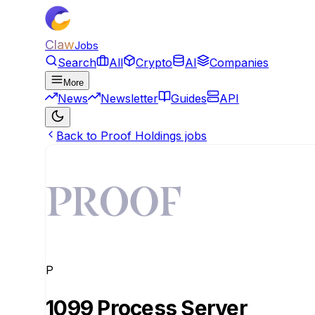
Claw
Jobs
Search
All
Crypto
AI
Companies
More
News
Newsletter
Guides
API
Back to Proof Holdings jobs
P
1099 Process Server