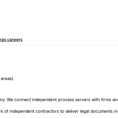
ngs
careers
 areas)
ny. We connect independent process servers with firms and 
ork of independent contractors to deliver legal documents 