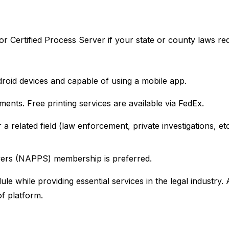
r Certified Process Server if your state or county laws requ
droid devices and capable of using a mobile app.
uments. Free printing services are available via FedEx.
 a related field (law enforcement, private investigations, et
rvers (NAPPS) membership is preferred.
le while providing essential services in the legal industry.
f platform.