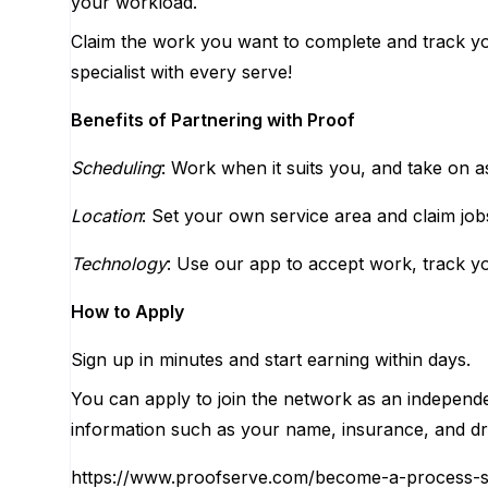
your workload.
Claim the work you want to complete and track yo
specialist with every serve!
Benefits of Partnering with Proof
Scheduling
: Work when it suits you, and take on as
Location
: Set your own service area and claim job
Technology
: Use our app to accept work, track yo
How to Apply
Sign up in minutes and start earning within days.
You can apply to join the network as an independ
information such as your name, insurance, and dri
https://www.proofserve.com/become-a-process-s