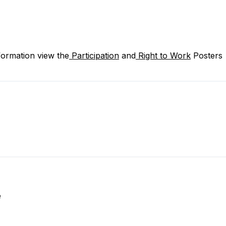
formation view the
Participation
and
Right to Work
Posters
e