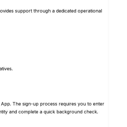
ovides support through a dedicated operational
tives.
 App. The sign-up process requires you to enter
entity and complete a quick background check.