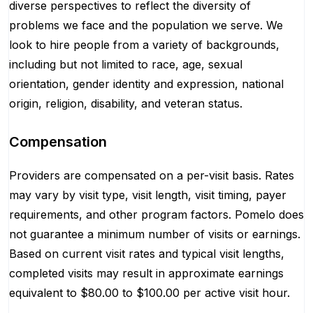
diverse perspectives to reflect the diversity of
problems we face and the population we serve. We
look to hire people from a variety of backgrounds,
including but not limited to race, age, sexual
orientation, gender identity and expression, national
origin, religion, disability, and veteran status.
Compensation
Providers are compensated on a per-visit basis. Rates
may vary by visit type, visit length, visit timing, payer
requirements, and other program factors. Pomelo does
not guarantee a minimum number of visits or earnings.
Based on current visit rates and typical visit lengths,
completed visits may result in approximate earnings
equivalent to $80.00 to $100.00 per active visit hour.