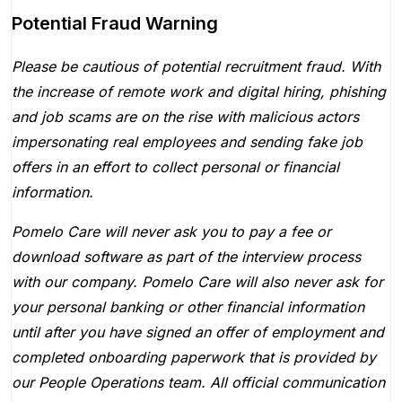
Potential Fraud Warning
Please be cautious of potential recruitment fraud. With
the increase of remote work and digital hiring, phishing
and job scams are on the rise with malicious actors
impersonating real employees and sending fake job
offers in an effort to collect personal or financial
information.
Pomelo Care will never ask you to pay a fee or
download software as part of the interview process
with our company. Pomelo Care will also never ask for
your personal banking or other financial information
until after you have signed an offer of employment and
completed onboarding paperwork that is provided by
our People Operations team. All official communication