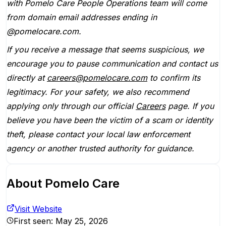
with Pomelo Care People Operations team will come
from domain email addresses ending in
@pomelocare.com.
If you receive a message that seems suspicious, we
encourage you to pause communication and contact us
directly at
careers@pomelocare.com
to confirm its
legitimacy. For your safety, we also recommend
applying only through our official
Careers
page. If you
believe you have been the victim of a scam or identity
theft, please contact your local law enforcement
agency or another trusted authority for guidance.
About
Pomelo Care
Visit Website
First seen:
May 25, 2026