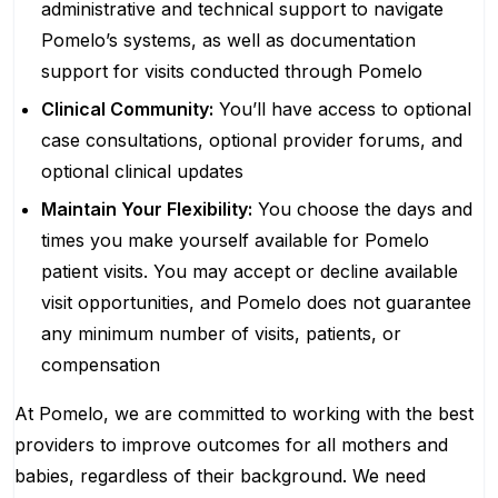
administrative and technical support to navigate
Pomelo’s systems, as well as documentation
support for visits conducted through Pomelo
Clinical Community:
You’ll have access to optional
case consultations, optional provider forums, and
optional clinical updates
Maintain Your Flexibility:
You choose the days and
times you make yourself available for Pomelo
patient visits. You may accept or decline available
visit opportunities, and Pomelo does not guarantee
any minimum number of visits, patients, or
compensation
At Pomelo, we are committed to working with the best
providers to improve outcomes for all mothers and
babies, regardless of their background. We need