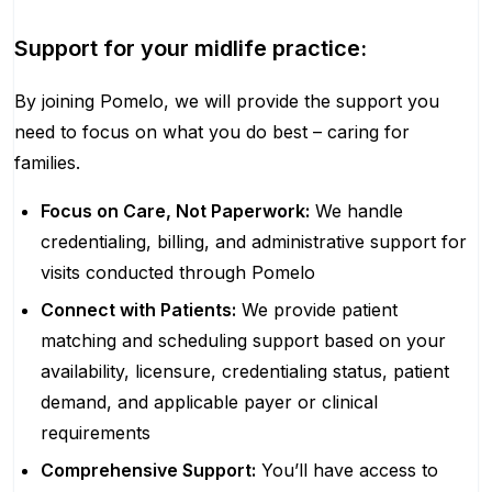
Support for your midlife practice:
By joining Pomelo, we will provide the support you
need to focus on what you do best – caring for
families.
Focus on Care, Not Paperwork:
We handle
credentialing, billing, and administrative support for
visits conducted through Pomelo
Connect with Patients:
We provide patient
matching and scheduling support based on your
availability, licensure, credentialing status, patient
demand, and applicable payer or clinical
requirements
Comprehensive Support:
You’ll have access to