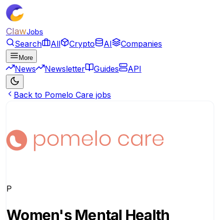
Claw
Jobs
Search
All
Crypto
AI
Companies
More
News
Newsletter
Guides
API
Back to Pomelo Care jobs
P
Women's Mental Health