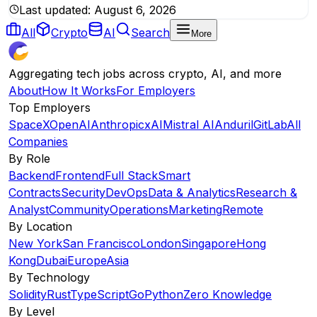
Last updated:
August 6, 2026
All
Crypto
AI
Search
More
Aggregating tech jobs across crypto, AI, and more
About
How It Works
For Employers
Top Employers
SpaceX
OpenAI
Anthropic
xAI
Mistral AI
Anduril
GitLab
All
Companies
By Role
Backend
Frontend
Full Stack
Smart
Contracts
Security
DevOps
Data & Analytics
Research &
Analyst
Community
Operations
Marketing
Remote
By Location
New York
San Francisco
London
Singapore
Hong
Kong
Dubai
Europe
Asia
By Technology
Solidity
Rust
TypeScript
Go
Python
Zero Knowledge
By Level