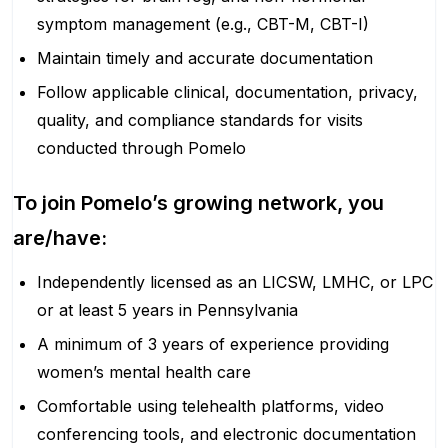
symptom management (e.g., CBT-M, CBT-I)
Maintain timely and accurate documentation
Follow applicable clinical, documentation, privacy,
quality, and compliance standards for visits
conducted through Pomelo
To join Pomelo’s growing network, you
are/have:
Independently licensed as an LICSW, LMHC, or LPC
or at least 5 years in Pennsylvania
A minimum of 3 years of experience providing
women’s mental health care
Comfortable using telehealth platforms, video
conferencing tools, and electronic documentation