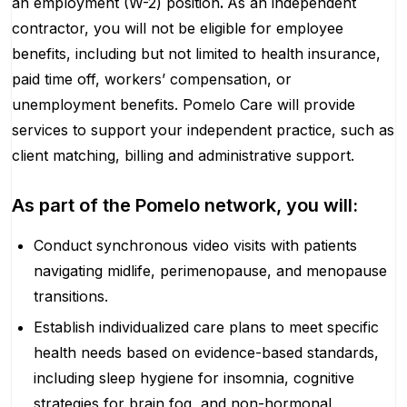
an employment (W-2) position
.
As an independent
contractor, you will not be eligible for employee
benefits, including but not limited to health insurance,
paid time off, workers’ compensation, or
unemployment benefits. Pomelo Care will provide
services to support your independent practice, such as
client matching, billing and administrative support.
As part of the Pomelo network, you will:
Conduct synchronous video visits with patients
navigating midlife, perimenopause, and menopause
transitions.
Establish individualized care plans to meet specific
health needs based on evidence-based standards,
including sleep hygiene for insomnia, cognitive
strategies for brain fog, and non-hormonal