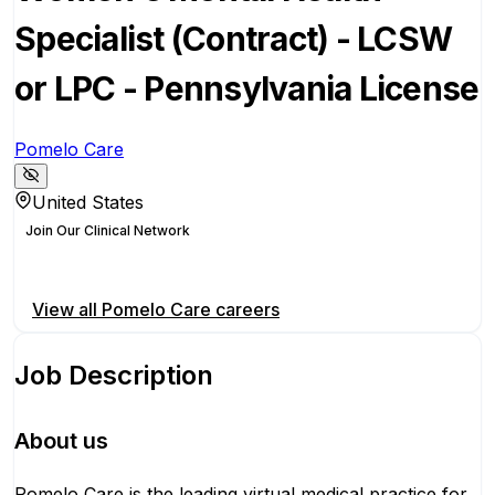
Specialist (Contract) - LCSW
or LPC - Pennsylvania License
Pomelo Care
United States
Join Our Clinical Network
Apply for this position
View all
Pomelo Care
careers
Job Description
About us
Pomelo Care is the leading virtual medical practice for