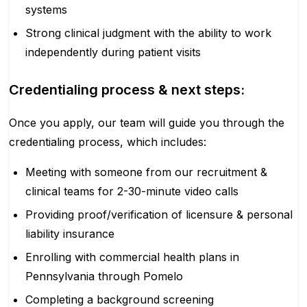
systems
Strong clinical judgment with the ability to work
independently during patient visits
Credentialing process & next steps:
Once you apply, our team will guide you through the
credentialing process, which includes:
Meeting with someone from our recruitment &
clinical teams for 2-30-minute video calls
Providing proof/verification of licensure & personal
liability insurance
Enrolling with commercial health plans in
Pennsylvania through Pomelo
Completing a background screening