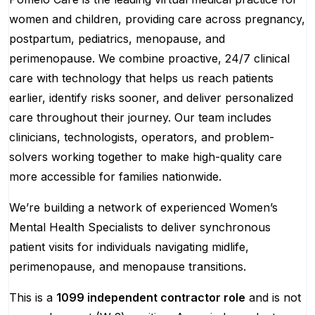
women and children, providing care across pregnancy,
postpartum, pediatrics, menopause, and
perimenopause. We combine proactive, 24/7 clinical
care with technology that helps us reach patients
earlier, identify risks sooner, and deliver personalized
care throughout their journey. Our team includes
clinicians, technologists, operators, and problem-
solvers working together to make high-quality care
more accessible for families nationwide.
We’re building a network of experienced Women’s
Mental Health Specialists to deliver synchronous
patient visits for individuals navigating midlife,
perimenopause, and menopause transitions.
This is a
1099 independent contractor role
and is not