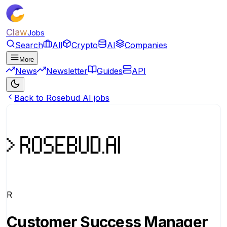
Claw
Jobs
Search
All
Crypto
AI
Companies
More
News
Newsletter
Guides
API
Back to Rosebud AI jobs
R
Customer Success Manager