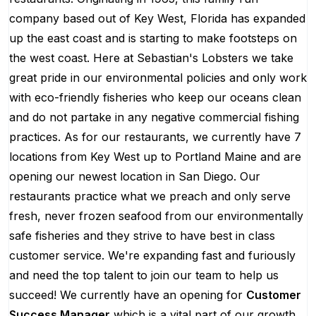
company based out of Key West, Florida has expanded
up the east coast and is starting to make footsteps on
the west coast. Here at Sebastian's Lobsters we take
great pride in our environmental policies and only work
with eco-friendly fisheries who keep our oceans clean
and do not partake in any negative commercial fishing
practices. As for our restaurants, we currently have 7
locations from Key West up to Portland Maine and are
opening our newest location in San Diego. Our
restaurants practice what we preach and only serve
fresh, never frozen seafood from our environmentally
safe fisheries and they strive to have best in class
customer service. We're expanding fast and furiously
and need the top talent to join our team to help us
succeed! We currently have an opening for
Customer
Success Manager
which is a vital part of our growth