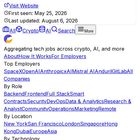
Visit Website
First seen:
May 25, 2026
Last updated:
August 6, 2026
All
Crypto
AI
Search
More
Aggregating tech jobs across crypto, AI, and more
About
How It Works
For Employers
Top Employers
SpaceX
OpenAI
Anthropic
xAI
Mistral AI
Anduril
GitLab
All
Companies
By Role
Backend
Frontend
Full Stack
Smart
Contracts
Security
DevOps
Data & Analytics
Research &
Analyst
Community
Operations
Marketing
Remote
By Location
New York
San Francisco
London
Singapore
Hong
Kong
Dubai
Europe
Asia
By Technology