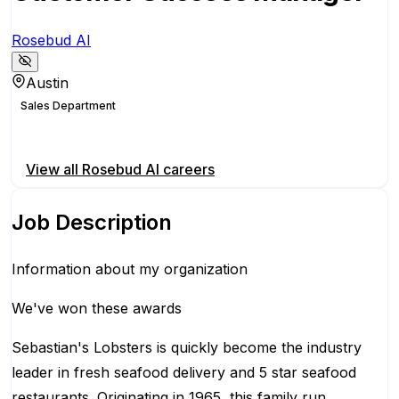
Rosebud AI
Austin
Sales Department
Apply for this position
View all
Rosebud AI
careers
Job Description
Information about my organization
We've won these awards
Sebastian's Lobsters is quickly become the industry
leader in fresh seafood delivery and 5 star seafood
restaurants. Originating in 1965, this family run