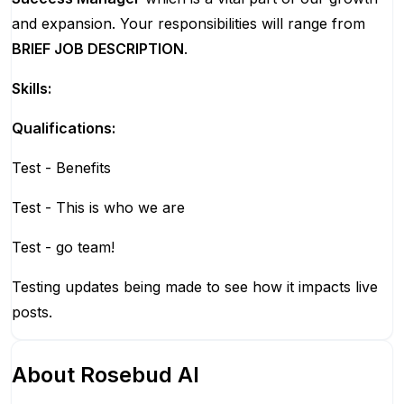
and expansion. Your responsibilities will range from
BRIEF JOB DESCRIPTION
.
Skills:
Qualifications:
Test - Benefits
Test - This is who we are
Test - go team!
Testing updates being made to see how it impacts live
posts.
About
Rosebud AI