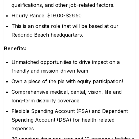
qualifications, and other job-related factors.
Hourly Range: $19.00-$26.50
This is an onsite role that will be based at our
Redondo Beach headquarters.
Benefits:
Unmatched opportunities to drive impact on a
friendly and mission-driven team
Own a piece of the pie with equity participation!
Comprehensive medical, dental, vision, life and
long-term disability coverage
Flexible Spending Account (FSA) and Dependent
Spending Account (DSA) for health-related
expenses