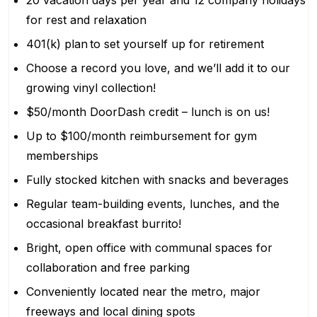
20 vacation days per year and 12 company holidays
for rest and relaxation
401(k) plan to set yourself up for retirement
Choose a record you love, and we’ll add it to our
growing vinyl collection!
$50/month DoorDash credit – lunch is on us!
Up to $100/month reimbursement for gym
memberships
Fully stocked kitchen with snacks and beverages
Regular team-building events, lunches, and the
occasional breakfast burrito!
Bright, open office with communal spaces for
collaboration and free parking
Conveniently located near the metro, major
freeways and local dining spots