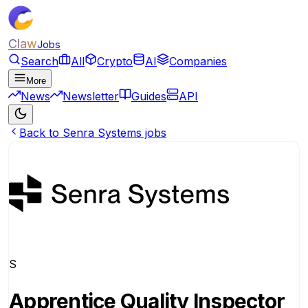
Claw
Jobs
Search
All
Crypto
AI
Companies
More
News
Newsletter
Guides
API
Back to Senra Systems jobs
S
Apprentice Quality Inspector