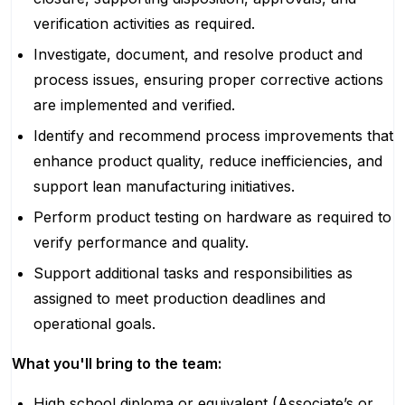
verification activities as required.
Investigate, document, and resolve product and
process issues, ensuring proper corrective actions
are implemented and verified.
Identify and recommend process improvements that
enhance product quality, reduce inefficiencies, and
support lean manufacturing initiatives.
Perform product testing on hardware as required to
verify performance and quality.
Support additional tasks and responsibilities as
assigned to meet production deadlines and
operational goals.
What you'll bring to the team:
High school diploma or equivalent (Associate’s or