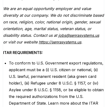
We are an equal opportunity employer and value
diversity at our company. We do not discriminate based
on race, religion, color, national origin, gender, sexual
orientation, age, marital status, veteran status, or
disability status. Contact us at
jobs@senrasystems.us
or visit our website
https://senrasystems.us
.
ITAR REQUIREMENTS:
To conform to U.S. Government export regulations,
applicant must be a (i) U.S. citizen or national, (ii)
U.S. lawful, permanent resident (aka green card
holder), (iii) Refugee under 8 U.S.C. § 1157, or (iv)
Asylee under 8 U.S.C. § 1158, or be eligible to obtain
the required authorizations from the U.S.
Department of State. Learn more about the ITAR