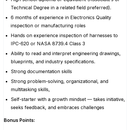
Technical Degree in a related field preferred).
6 months of experience in Electronics Quality
inspection or manufacturing roles
Hands on experience inspection of harnesses to
IPC-620 or NASA 8739.4 Class 3
Ability to read and interpret engineering drawings,
blueprints, and industry specifications.
Strong documentation skills
Strong problem-solving, organizational, and
multitasking skills,
Self-starter with a growth mindset — takes initiative,
seeks feedback, and embraces challenges
Bonus Points: