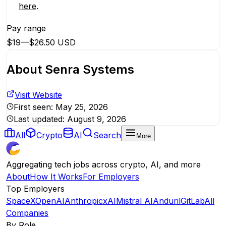
here
.
Pay range
$19
—
$26.50 USD
About
Senra Systems
Visit Website
First seen:
May 25, 2026
Last updated:
August 9, 2026
All
Crypto
AI
Search
More
Aggregating tech jobs across crypto, AI, and more
About
How It Works
For Employers
Top Employers
SpaceX
OpenAI
Anthropic
xAI
Mistral AI
Anduril
GitLab
All
Companies
By Role