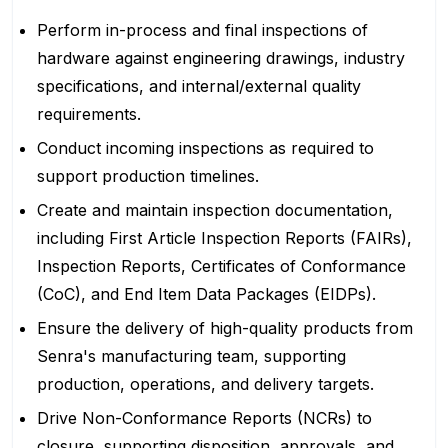
Perform in-process and final inspections of
hardware against engineering drawings, industry
specifications, and internal/external quality
requirements.
Conduct incoming inspections as required to
support production timelines.
Create and maintain inspection documentation,
including First Article Inspection Reports (FAIRs),
Inspection Reports, Certificates of Conformance
(CoC), and End Item Data Packages (EIDPs).
Ensure the delivery of high-quality products from
Senra's manufacturing team, supporting
production, operations, and delivery targets.
Drive Non-Conformance Reports (NCRs) to
closure, supporting disposition, approvals, and