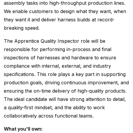
assembly tasks into high-throughput production lines.
We enable customers to design what they want, when
they want it and deliver harness builds at record-
breaking speed.
The Apprentice Quality Inspector role will be
responsible for performing in-process and final
inspections of harnesses and hardware to ensure
compliance with internal, external, and industry
specifications. This role plays a key part in supporting
production goals, driving continuous improvement, and
ensuring the on-time delivery of high-quality products.
The ideal candidate will have strong attention to detail,
a quality-first mindset, and the ability to work
collaboratively across functional teams.
What you'll own: