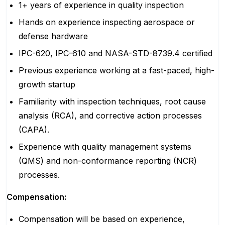
1+ years of experience in quality inspection
Hands on experience inspecting aerospace or
defense hardware
IPC-620, IPC-610 and NASA-STD-8739.4 certified
Previous experience working at a fast-paced, high-
growth startup
Familiarity with inspection techniques, root cause
analysis (RCA), and corrective action processes
(CAPA).
Experience with quality management systems
(QMS) and non-conformance reporting (NCR)
processes.
Compensation:
Compensation will be based on experience,