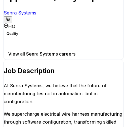
Senra Systems
HQ
Quality
Apply for this position
View all
Senra Systems
careers
Job Description
At Senra Systems, we believe that the future of
manufacturing lies not in automation, but in
configuration.
We supercharge electrical wire harness manufacturing
through software configuration, transforming skilled