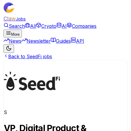
Claw
Jobs
Search
All
Crypto
AI
Companies
More
News
Newsletter
Guides
API
Back to SeedFi jobs
S
VP, Digital Product &