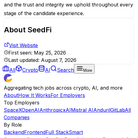
and the trust and integrity we uphold throughout every
stage of the candidate experience.
About
SeedFi
Visit Website
First seen:
May 25, 2026
Last updated:
August 7, 2026
All
Crypto
AI
Search
More
Aggregating tech jobs across crypto, AI, and more
About
How It Works
For Employers
Top Employers
SpaceX
OpenAI
Anthropic
xAI
Mistral AI
Anduril
GitLab
All
Companies
By Role
Backend
Frontend
Full Stack
Smart