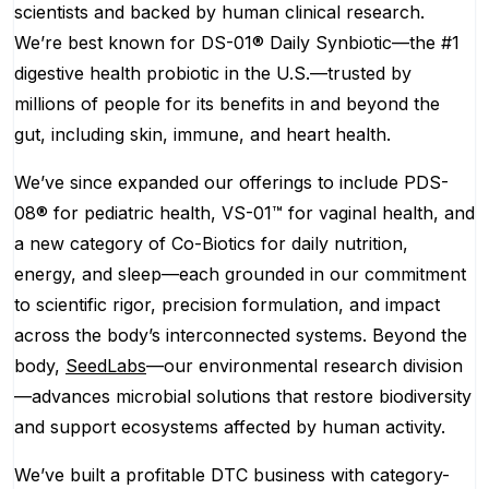
scientists and backed by human clinical research.
We’re best known for DS-01® Daily Synbiotic—the #1
digestive health probiotic in the U.S.—trusted by
millions of people for its benefits in and beyond the
gut, including skin, immune, and heart health.
We’ve since expanded our offerings to include PDS-
08® for pediatric health, VS-01™ for vaginal health, and
a new category of Co-Biotics for daily nutrition,
energy, and sleep—each grounded in our commitment
to scientific rigor, precision formulation, and impact
across the body’s interconnected systems. Beyond the
body,
SeedLabs
—our environmental research division
—advances microbial solutions that restore biodiversity
and support ecosystems affected by human activity.
We’ve built a profitable DTC business with category-