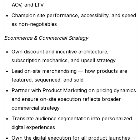
AOV, and LTV
Champion site performance, accessibility, and speed
as non-negotiables
Ecommerce & Commercial Strategy
Own discount and incentive architecture,
subscription mechanics, and upsell strategy
Lead on-site merchandising — how products are
featured, sequenced, and sold
Partner with Product Marketing on pricing dynamics
and ensure on-site execution reflects broader
commercial strategy
Translate audience segmentation into personalized
digital experiences
Own the digital execution for all product launches