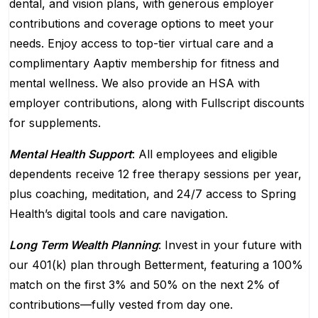
dental, and vision plans, with generous employer
contributions and coverage options to meet your
needs. Enjoy access to top-tier virtual care and a
complimentary Aaptiv membership for fitness and
mental wellness. We also provide an HSA with
employer contributions, along with Fullscript discounts
for supplements.
Mental Health Support
: All employees and eligible
dependents receive 12 free therapy sessions per year,
plus coaching, meditation, and 24/7 access to Spring
Health’s digital tools and care navigation.
Long Term Wealth Planning
: Invest in your future with
our 401(k) plan through Betterment, featuring a 100%
match on the first 3% and 50% on the next 2% of
contributions—fully vested from day one.