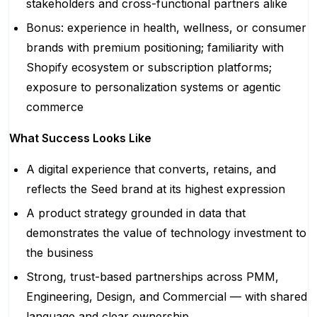
stakeholders and cross-functional partners alike
Bonus: experience in health, wellness, or consumer
brands with premium positioning; familiarity with
Shopify ecosystem or subscription platforms;
exposure to personalization systems or agentic
commerce
What Success Looks Like
A digital experience that converts, retains, and
reflects the Seed brand at its highest expression
A product strategy grounded in data that
demonstrates the value of technology investment to
the business
Strong, trust-based partnerships across PMM,
Engineering, Design, and Commercial — with shared
language and clear ownership