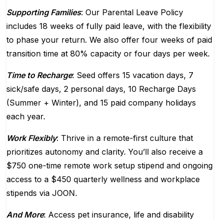
Supporting Families
: Our Parental Leave Policy
includes 18 weeks of fully paid leave, with the flexibility
to phase your return. We also offer four weeks of paid
transition time at 80% capacity or four days per week.
Time to Recharge
: Seed offers 15 vacation days, 7
sick/safe days, 2 personal days, 10 Recharge Days
(Summer + Winter), and 15 paid company holidays
each year.
Work Flexibly
: Thrive in a remote-first culture that
prioritizes autonomy and clarity. You’ll also receive a
$750 one-time remote work setup stipend and ongoing
access to a $450 quarterly wellness and workplace
stipends via JOON.
And More
: Access pet insurance, life and disability