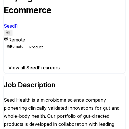
Ecommerce
SeedFi
Remote
Remote
Product
Apply for this position
View all
SeedFi
careers
Job Description
Seed Health is a microbiome science company
pioneering clinically validated innovations for gut and
whole-body health.
Our portfolio of gut-directed
products is developed in collaboration with leading