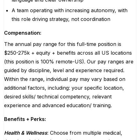
A team operating with increasing autonomy, with
this role driving strategy, not coordination
Compensation:
The annual pay range for this full-time position is
$250-275k + equity + benefits across all US locations
(this position is 100% remote-US). Our pay ranges are
guided by discipline, level and experience required.
Within the range, individual pay may vary based on
additional factors, including: your specific location,
desired skills/ technical competency, relevant
experience and advanced education/ training.
Benefits + Perks:
Health & Wellness
: Choose from multiple medical,