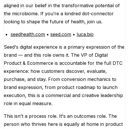
aligned in our belief in the transformative potential of
the microbiome. If you’re a kindred dot-connector
looking to shape the future of health, join us.
seedhealth.com
•
seed.com
•
luca.bio
Seed's digital experience is a primary expression of the
brand — and this role owns it. The VP of Digital
Product & Ecommerce is accountable for the full DTC
experience: how customers discover, evaluate,
purchase, and stay. From conversion mechanics to
brand expression, from product roadmap to launch
execution, this is a commercial and creative leadership
role in equal measure.
This isn't a process role. It's an outcomes role. The
person who thrives here is equally at home in product