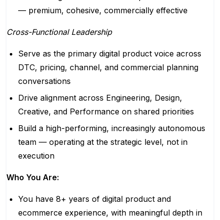
— premium, cohesive, commercially effective
Cross-Functional Leadership
Serve as the primary digital product voice across
DTC, pricing, channel, and commercial planning
conversations
Drive alignment across Engineering, Design,
Creative, and Performance on shared priorities
Build a high-performing, increasingly autonomous
team — operating at the strategic level, not in
execution
Who You Are:
You have 8+ years of digital product and
ecommerce experience, with meaningful depth in