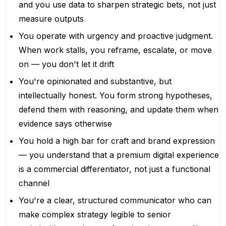
and you use data to sharpen strategic bets, not just
measure outputs
You operate with urgency and proactive judgment.
When work stalls, you reframe, escalate, or move
on — you don't let it drift
You're opinionated and substantive, but
intellectually honest. You form strong hypotheses,
defend them with reasoning, and update them when
evidence says otherwise
You hold a high bar for craft and brand expression
— you understand that a premium digital experience
is a commercial differentiator, not just a functional
channel
You're a clear, structured communicator who can
make complex strategy legible to senior