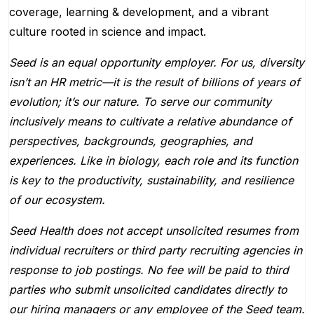
coverage, learning & development, and a vibrant
culture rooted in science and impact.
Seed is an equal opportunity employer. For us, diversity
isn’t an HR metric—it is the result of billions of years of
evolution; it’s our nature. To serve our community
inclusively means to cultivate a relative abundance of
perspectives, backgrounds, geographies, and
experiences. Like in biology, each role and its function
is key to the productivity, sustainability, and resilience
of our ecosystem.
Seed Health does not accept unsolicited resumes from
individual recruiters or third party recruiting agencies in
response to job postings. No fee will be paid to third
parties who submit unsolicited candidates directly to
our hiring managers or any employee of the Seed team.