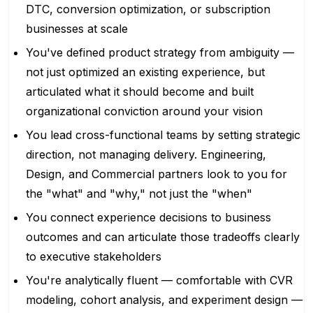
DTC, conversion optimization, or subscription
businesses at scale
You've defined product strategy from ambiguity —
not just optimized an existing experience, but
articulated what it should become and built
organizational conviction around your vision
You lead cross-functional teams by setting strategic
direction, not managing delivery. Engineering,
Design, and Commercial partners look to you for
the "what" and "why," not just the "when"
You connect experience decisions to business
outcomes and can articulate those tradeoffs clearly
to executive stakeholders
You're analytically fluent — comfortable with CVR
modeling, cohort analysis, and experiment design —