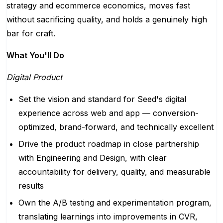
strategy and ecommerce economics, moves fast
without sacrificing quality, and holds a genuinely high
bar for craft.
What You'll Do
Digital Product
Set the vision and standard for Seed's digital
experience across web and app — conversion-
optimized, brand-forward, and technically excellent
Drive the product roadmap in close partnership
with Engineering and Design, with clear
accountability for delivery, quality, and measurable
results
Own the A/B testing and experimentation program,
translating learnings into improvements in CVR,