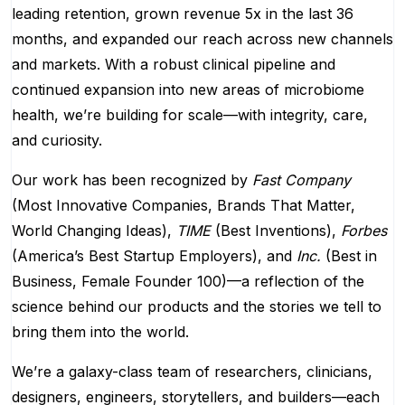
leading retention, grown revenue 5x in the last 36
months, and expanded our reach across new channels
and markets. With a robust clinical pipeline and
continued expansion into new areas of microbiome
health, we’re building for scale—with integrity, care,
and curiosity.
Our work has been recognized by
Fast Company
(Most Innovative Companies, Brands That Matter,
World Changing Ideas),
TIME
(Best Inventions),
Forbes
(America’s Best Startup Employers), and
Inc.
(Best in
Business, Female Founder 100)—a reflection of the
science behind our products and the stories we tell to
bring them into the world.
We’re a galaxy-class team of researchers, clinicians,
designers, engineers, storytellers, and builders—each