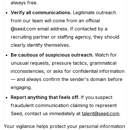
always free.
Verify all communications.
Legitimate outreach
from our team will come from an official
@seed.com email address. If contacted by a
recruiting partner or staffing agency, they should
clearly identify themselves.
Be cautious of suspicious outreach.
Watch for
unusual requests, pressure tactics, grammatical
inconsistencies, or asks for confidential information
— and always confirm the sender's domain before
engaging.
Report anything that feels off.
If you suspect
fraudulent communication claiming to represent
Seed, contact us immediately at
talent@seed.com
.
Your vigilance helps protect your personal information