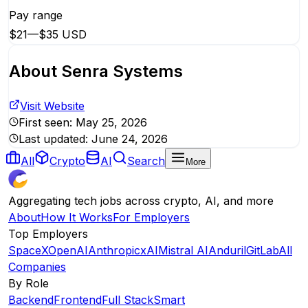
Pay range
$21
—
$35 USD
About
Senra Systems
Visit Website
First seen:
May 25, 2026
Last updated:
June 24, 2026
All
Crypto
AI
Search
More
Aggregating tech jobs across crypto, AI, and more
About
How It Works
For Employers
Top Employers
SpaceX
OpenAI
Anthropic
xAI
Mistral AI
Anduril
GitLab
All
Companies
By Role
Backend
Frontend
Full Stack
Smart