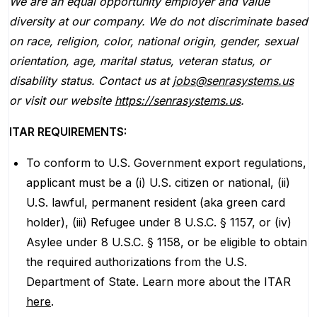
We are an equal opportunity employer and value
diversity at our company. We do not discriminate based
on race, religion, color, national origin, gender, sexual
orientation, age, marital status, veteran status, or
disability status. Contact us at
jobs@senrasystems.us
or visit our website
https://senrasystems.us
.
ITAR REQUIREMENTS:
To conform to U.S. Government export regulations,
applicant must be a (i) U.S. citizen or national, (ii)
U.S. lawful, permanent resident (aka green card
holder), (iii) Refugee under 8 U.S.C. § 1157, or (iv)
Asylee under 8 U.S.C. § 1158, or be eligible to obtain
the required authorizations from the U.S.
Department of State. Learn more about the ITAR
here
.