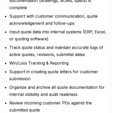
documentation (drawings, BOMs, specs) is
complete
Support with customer communication, quote
acknowledgement and follow-ups
Input quote data into internal systems (ERP, Excel,
or quoting software)
Track quote status and maintain accurate logs of
active quotes, revisions, submittal dates
Win/Loss Tracking & Reporting
Support in creating quote letters for customer
submission
Organize and archive all quote documentation for
internal visibility and audit readiness
Review incoming customer POs against the
submitted quote