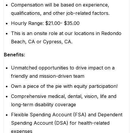
Compensation will be based on experience,
qualifications, and other job-related factors.
Hourly Range: $21.00- $35.00
This is an onsite role at our locations in Redondo
Beach, CA or Cypress, CA.
Benefits:
Unmatched opportunities to drive impact on a
friendly and mission-driven team
Own a piece of the pie with equity participation!
Comprehensive medical, dental, vision, life and
long-term disability coverage
Flexible Spending Account (FSA) and Dependent
Spending Account (DSA) for health-related
expenses