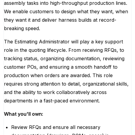
assembly tasks into high-throughput production lines.
We enable customers to design what they want, when
they want it and deliver harness builds at record-
breaking speed.
The Estimating Administrator will play a key support
role in the quoting lifecycle. From receiving RFQs, to
tracking status, organizing documentation, reviewing
customer POs, and ensuring a smooth handoff to
production when orders are awarded. This role
requires strong attention to detail, organizational skills,
and the ability to work collaboratively across
departments in a fast-paced environment.
What you'll own:
Review RFQs and ensure all necessary