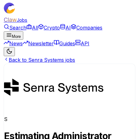
Claw
Jobs
Search
All
Crypto
AI
Companies
More
News
Newsletter
Guides
API
Back to Senra Systems jobs
S
Estimating Administrator