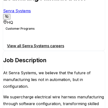
Senra Systems
HQ
Customer Programs
Apply for this position
View all
Senra Systems
careers
Job Description
At Senra Systems, we believe that the future of
manufacturing lies not in automation, but in
configuration.
We supercharge electrical wire harness manufacturing
through software configuration, transforming skilled