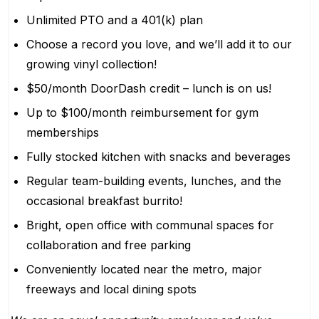
Unlimited PTO and a 401(k) plan
Choose a record you love, and we’ll add it to our
growing vinyl collection!
$50/month DoorDash credit – lunch is on us!
Up to $100/month reimbursement for gym
memberships
Fully stocked kitchen with snacks and beverages
Regular team-building events, lunches, and the
occasional breakfast burrito!
Bright, open office with communal spaces for
collaboration and free parking
Conveniently located near the metro, major
freeways and local dining spots