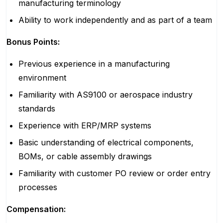
manufacturing terminology
Ability to work independently and as part of a team
Bonus Points:
Previous experience in a manufacturing
environment
Familiarity with AS9100 or aerospace industry
standards
Experience with ERP/MRP systems
Basic understanding of electrical components,
BOMs, or cable assembly drawings
Familiarity with customer PO review or order entry
processes
Compensation: