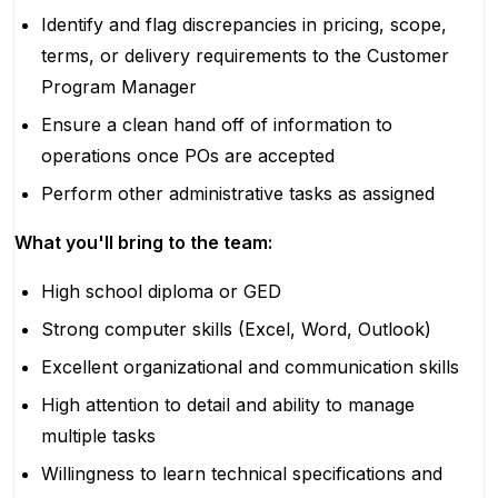
Identify and flag discrepancies in pricing, scope,
terms, or delivery requirements to the Customer
Program Manager
Ensure a clean hand off of information to
operations once POs are accepted
Perform other administrative tasks as assigned
What you'll bring to the team:
High school diploma or GED
Strong computer skills (Excel, Word, Outlook)
Excellent organizational and communication skills
High attention to detail and ability to manage
multiple tasks
Willingness to learn technical specifications and