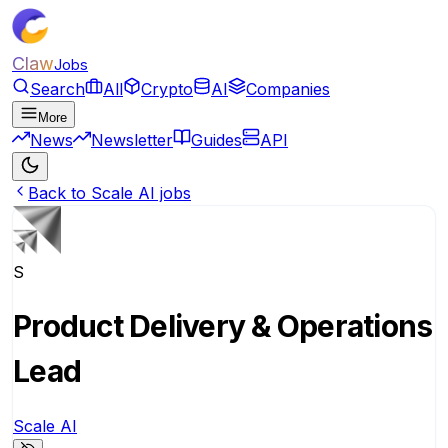
Claw
Jobs
Search
All
Crypto
AI
Companies
More
News
Newsletter
Guides
API
Back to Scale AI jobs
S
Product Delivery & Operations
Lead
Scale AI