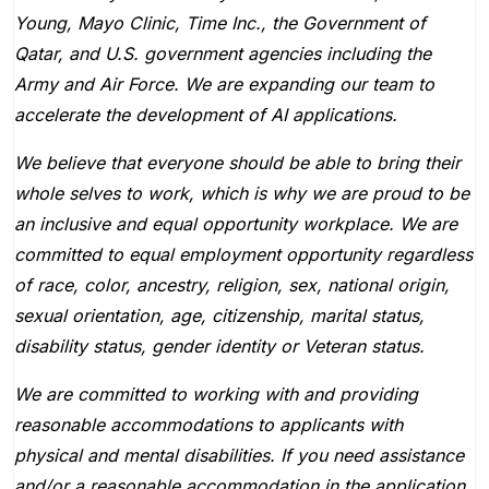
Young, Mayo Clinic, Time Inc., the Government of
Qatar, and U.S. government agencies including the
Army and Air Force. We are expanding our team to
accelerate the development of AI applications.
We believe that everyone should be able to bring their
whole selves to work, which is why we are proud to be
an inclusive and equal opportunity workplace. We are
committed to equal employment opportunity regardless
of race, color, ancestry, religion, sex, national origin,
sexual orientation, age, citizenship, marital status,
disability status, gender identity or Veteran status.
We are committed to working with and providing
reasonable accommodations to applicants with
physical and mental disabilities. If you need assistance
and/or a reasonable accommodation in the application