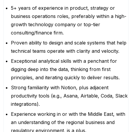
5+ years of experience in product, strategy or
business operations roles, preferably within a high-
growth technology company or top-tier
consulting/finance firm.
Proven ability to design and scale systems that help
technical teams operate with clarity and velocity.
Exceptional analytical skills with a penchant for
digging deep into the data, thinking from first
principles, and iterating quickly to deliver results.
Strong familiarity with Notion, plus adjacent
productivity tools (e.g., Asana, Airtable, Coda, Slack
integrations).
Experience working in or with the Middle East, with
an understanding of the regional business and
regulatory environment, is a plus.