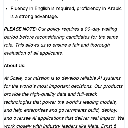
Fluency in English is required; proficiency in Arabic
is a strong advantage.
PLEASE NOTE:
Our policy requires a 90-day waiting
period before reconsidering candidates for the same
role. This allows us to ensure a fair and thorough
evaluation of all applicants.
About Us:
At Scale, our mission is to develop reliable AI systems
for the world's most important decisions. Our products
provide the high-quality data and full-stack
technologies that power the world's leading models,
and help enterprises and governments build, deploy,
and oversee AI applications that deliver real impact. We
work closely with industry leaders like Meta,
Ernst
&