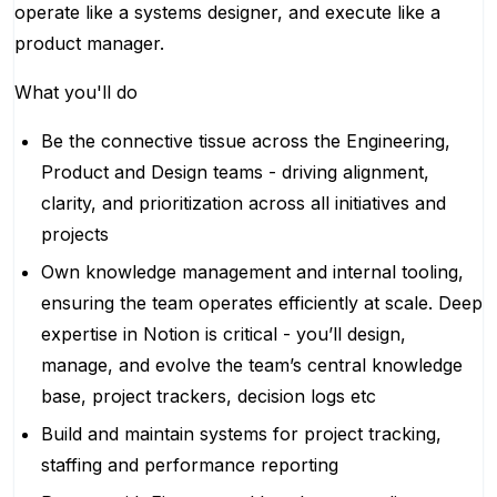
operate like a systems designer, and execute like a
product manager.
What you'll do
Be the connective tissue across the Engineering,
Product and Design teams - driving alignment,
clarity, and prioritization across all initiatives and
projects
Own knowledge management and internal tooling,
ensuring the team operates efficiently at scale. Deep
expertise in Notion is critical - you’ll design,
manage, and evolve the team’s central knowledge
base, project trackers, decision logs etc
Build and maintain systems for project tracking,
staffing and performance reporting