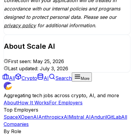
connection with your application will be treated in
accordance with our internal policies and programs
designed to protect personal data. Please see our
privacy policy
for additional information.
About
Scale AI
First seen:
May 25, 2026
Last updated:
July 3, 2026
All
Crypto
AI
Search
More
Aggregating tech jobs across crypto, AI, and more
About
How It Works
For Employers
Top Employers
SpaceX
OpenAI
Anthropic
xAI
Mistral AI
Anduril
GitLab
All
Companies
By Role