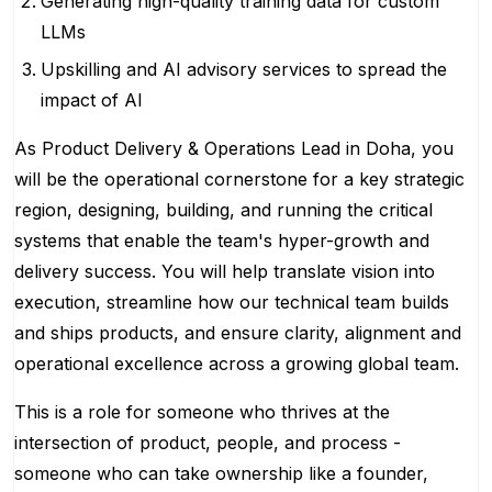
Generating high-quality training data for custom
LLMs
Upskilling and AI advisory services to spread the
impact of AI
As Product Delivery & Operations Lead in Doha, you
will be the operational cornerstone for a key strategic
region, designing, building, and running the critical
systems that enable the team's hyper-growth and
delivery success. You will help translate vision into
execution, streamline how our technical team builds
and ships products, and ensure clarity, alignment and
operational excellence across a growing global team.
This is a role for someone who thrives at the
intersection of product, people, and process -
someone who can take ownership like a founder,