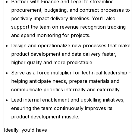
Partner with Finance and Legal to streamline
procurement, budgeting, and contract processes to
positively impact delivery timelines. You’ll also
support the team on revenue recognition tracking
and spend monitoring for projects.
Design and operationalize new processes that make
product development and data delivery faster,
higher quality and more predictable
Serve as a force multiplier for technical leadership -
helping anticipate needs, prepare materials and
communicate priorities internally and externally
Lead internal enablement and upskilling initiatives,
ensuring the team continuously improves its
product development muscle.
Ideally, you'd have