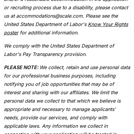
or recruiting process due to a disability, please contact
us at accommodations@scale.com. Please see the
United States Department of Labor's
Know Your Rights
poster
for additional information.
We comply with the United States Department of
Labor's
Pay Transparency provision
.
PLEASE NOTE:
We collect, retain and use personal data
for our professional business purposes, including
notifying you of job opportunities that may be of
interest and sharing with our affiliates. We limit the
personal data we collect to that which we believe is
appropriate and necessary to manage applicants’
needs, provide our services, and comply with
applicable laws. Any information we collect in