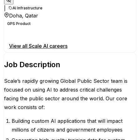
|
AI Infrastructure
Doha, Qatar
GPS Product
Apply for this position
View all
Scale AI
careers
Job Description
Scale’s rapidly growing Global Public Sector team is
focused on using AI to address critical challenges
facing the public sector around the world. Our core
work consists of:
Building custom AI applications that will impact
millions of citizens and government employees