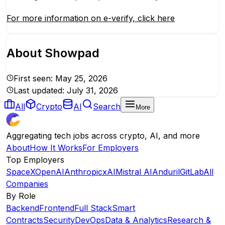
For more information on e-verify, click here
About
Showpad
First seen:
May 25, 2026
Last updated:
July 31, 2026
All
Crypto
AI
Search
More
Aggregating tech jobs across crypto, AI, and more
About
How It Works
For Employers
Top Employers
SpaceX
OpenAI
Anthropic
xAI
Mistral AI
Anduril
GitLab
All
Companies
By Role
Backend
Frontend
Full Stack
Smart
Contracts
Security
DevOps
Data & Analytics
Research &