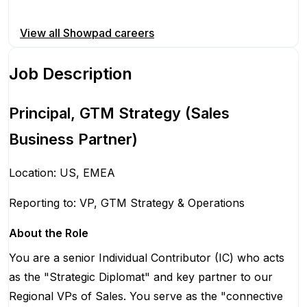
Apply for this position
View all
Showpad
careers
Job Description
Principal, GTM Strategy (Sales
Business Partner)
Location: US, EMEA
Reporting to: VP, GTM Strategy & Operations
About the Role
You are a senior Individual Contributor (IC) who acts
as the "Strategic Diplomat" and key partner to our
Regional VPs of Sales. You serve as the "connective