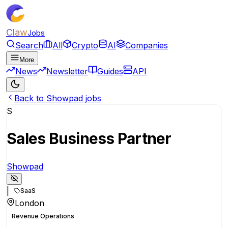
Claw
Jobs
Search
All
Crypto
AI
Companies
More
News
Newsletter
Guides
API
Back to Showpad jobs
S
Sales Business Partner
Showpad
|
SaaS
London
Revenue Operations