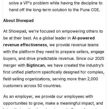
solve a VP's problem while having the discipline to
hand off the long-term solution to the Pune COE.
About Showpad
At Showpad, we’re focused on empowering others to
be at their best. As a global leader in
AI-powered
revenue effectiveness
, we provide revenue teams
with the platform they need to prepare sellers, engage
buyers, and drive predictable revenue. Since our 2025
merger with
Bigtincan
, we have created the industry’s
first unified platform specifically designed for complex,
field-selling organizations, serving more than 2,000
customers across 50 countries.
As an employer, we provide our employees with
opportunities to grow, make a meaningful impact, and