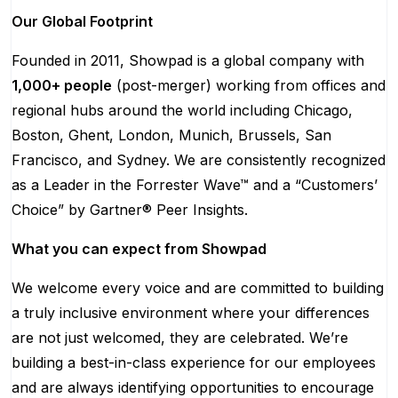
Our Global Footprint
Founded in 2011, Showpad is a global company with
1,000+ people
(post-merger) working from offices and
regional hubs around the world including Chicago,
Boston, Ghent, London, Munich, Brussels, San
Francisco, and Sydney. We are consistently recognized
as a Leader in the Forrester Wave™ and a “Customers’
Choice” by Gartner® Peer Insights.
What you can expect from Showpad
We welcome every voice and are committed to building
a truly inclusive environment where your differences
are not just welcomed, they are celebrated. We’re
building a best-in-class experience for our employees
and are always identifying opportunities to encourage