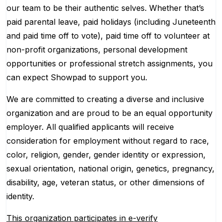
our team to be their authentic selves. Whether that’s
paid parental leave, paid holidays (including Juneteenth
and paid time off to vote), paid time off to volunteer at
non-profit organizations, personal development
opportunities or professional stretch assignments, you
can expect Showpad to support you.
We are committed to creating a diverse and inclusive
organization and are proud to be an equal opportunity
employer. All qualified applicants will receive
consideration for employment without regard to race,
color, religion, gender, gender identity or expression,
sexual orientation, national origin, genetics, pregnancy,
disability, age, veteran status, or other dimensions of
identity.
This organization participates in e-verify