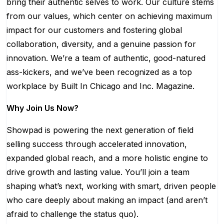
bring their authentic selves to work. Our culture stems
from our values, which center on achieving maximum
impact for our customers and fostering global
collaboration, diversity, and a genuine passion for
innovation. We’re a team of authentic, good-natured
ass-kickers, and we’ve been recognized as a top
workplace by Built In Chicago and Inc. Magazine.
Why Join Us Now?
Showpad is powering the next generation of field
selling success through accelerated innovation,
expanded global reach, and a more holistic engine to
drive growth and lasting value. You’ll join a team
shaping what’s next, working with smart, driven people
who care deeply about making an impact (and aren’t
afraid to challenge the status quo).