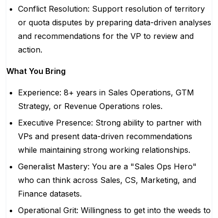
Conflict Resolution: Support resolution of territory
or quota disputes by preparing data-driven analyses
and recommendations for the VP to review and
action.
What You Bring
Experience: 8+ years in Sales Operations, GTM
Strategy, or Revenue Operations roles.
Executive Presence: Strong ability to partner with
VPs and present data-driven recommendations
while maintaining strong working relationships.
Generalist Mastery: You are a "Sales Ops Hero"
who can think across Sales, CS, Marketing, and
Finance datasets.
Operational Grit: Willingness to get into the weeds to