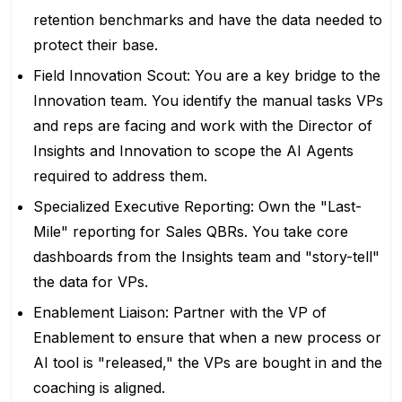
retention benchmarks and have the data needed to
protect their base.
Field Innovation Scout: You are a key bridge to the
Innovation team. You identify the manual tasks VPs
and reps are facing and work with the Director of
Insights and Innovation to scope the AI Agents
required to address them.
Specialized Executive Reporting: Own the "Last-
Mile" reporting for Sales QBRs. You take core
dashboards from the Insights team and "story-tell"
the data for VPs.
Enablement Liaison: Partner with the VP of
Enablement to ensure that when a new process or
AI tool is "released," the VPs are bought in and the
coaching is aligned.