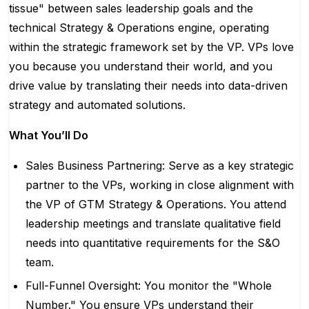
tissue" between sales leadership goals and the
technical Strategy & Operations engine, operating
within the strategic framework set by the VP. VPs love
you because you understand their world, and you
drive value by translating their needs into data-driven
strategy and automated solutions.
What You’ll Do
Sales Business Partnering: Serve as a key strategic
partner to the VPs, working in close alignment with
the VP of GTM Strategy & Operations. You attend
leadership meetings and translate qualitative field
needs into quantitative requirements for the S&O
team.
Full-Funnel Oversight: You monitor the "Whole
Number." You ensure VPs understand their