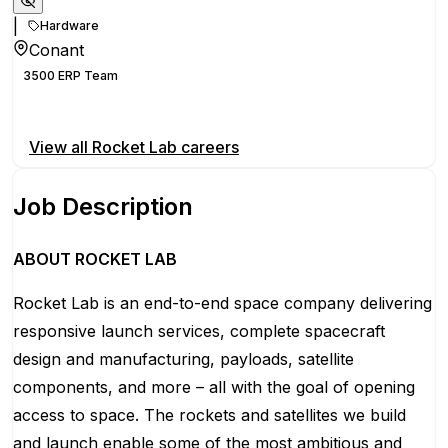
|
Hardware
Conant
3500 ERP Team
Apply for this position
View all
Rocket Lab
careers
Job Description
ABOUT ROCKET LAB
Rocket Lab is an end-to-end space company delivering
responsive launch services, complete spacecraft
design and manufacturing, payloads, satellite
components, and more – all with the goal of opening
access to space. The rockets and satellites we build
and launch enable some of the most ambitious and