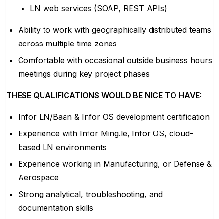
LN web services (SOAP, REST APIs)
Ability to work with geographically distributed teams
across multiple time zones
Comfortable with occasional outside business hours
meetings during key project phases
THESE QUALIFICATIONS WOULD BE NICE TO HAVE:
Infor LN/Baan & Infor OS development certification
Experience with Infor Ming.le, Infor OS, cloud-
based LN environments
Experience working in Manufacturing, or Defense &
Aerospace
Strong analytical, troubleshooting, and
documentation skills