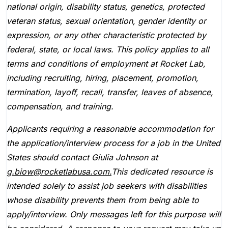
national origin, disability status, genetics, protected
veteran status, sexual orientation, gender identity or
expression, or any other characteristic protected by
federal, state, or local laws. This policy applies to all
terms and conditions of employment at Rocket Lab,
including recruiting, hiring, placement, promotion,
termination, layoff, recall, transfer, leaves of absence,
compensation, and training.
Applicants requiring a reasonable accommodation for
the application/interview process for a job in the United
States should contact Giulia Johnson at
g.biow@rocketlabusa.com.
This dedicated resource is
intended solely to assist job seekers with disabilities
whose disability prevents them from being able to
apply/interview. Only messages left for this purpose will