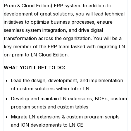
Prem & Cloud Edition) ERP system. In addition to
development of great solutions, you will lead technical
initiatives to optimize business processes, ensure
seamless system integration, and drive digital
transformation across the organization. You will be a
key member of the ERP team tasked with migrating LN
on-prem to LN Cloud Edition.
WHAT YOU’LL GET TO DO:
Lead the design, development, and implementation
of custom solutions within Infor LN
Develop and maintain LN extensions, BDE’s, custom
program scripts and custom tables
Migrate LN extensions & custom program scripts
and ION developments to LN CE