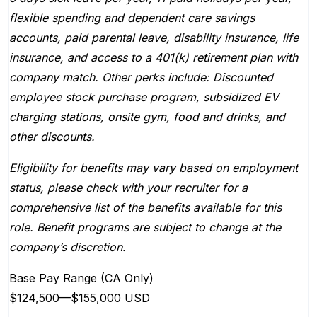
flexible spending and dependent care savings
accounts, paid parental leave, disability insurance, life
insurance, and access to a 401(k) retirement plan with
company match. Other perks include: Discounted
employee stock purchase program, subsidized EV
charging stations, onsite gym, food and drinks, and
other discounts.
Eligibility for benefits may vary based on employment
status, please check with your recruiter for a
comprehensive list of the benefits available for this
role. Benefit programs are subject to change at the
company’s discretion.
Base Pay Range (CA Only)
$124,500
—
$155,000 USD