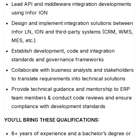
Lead API and middleware integration developments
using Infor ION
Design and implement integration solutions between
Infor LN, ION and third-party systems (CRM, WMS,
MES, etc.)
Establish development, code and integration
standards and governance frameworks
Collaborate with business analysts and stakeholders
to translate requirements into technical solutions
Provide technical guidance and mentorship to ERP
team members & conduct code reviews and ensure
compliance with development standards
YOU’LL BRING THESE QUALIFICATIONS:
8+ years of experience and a bachelor’s degree or