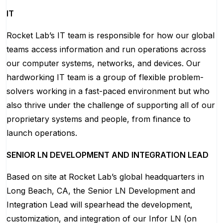
IT
Rocket Lab’s IT team is responsible for how our global
teams access information and run operations across
our computer systems, networks, and devices. Our
hardworking IT team is a group of flexible problem-
solvers working in a fast-paced environment but who
also thrive under the challenge of supporting all of our
proprietary systems and people, from finance to
launch operations.
SENIOR LN DEVELOPMENT AND INTEGRATION LEAD
Based on site at Rocket Lab’s global headquarters in
Long Beach, CA, the Senior LN Development and
Integration Lead will spearhead the development,
customization, and integration of our Infor LN (on