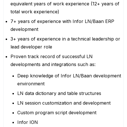
equivalent years of work experience (12+ years of
total work experience)
7+ years of experience with Infor LN/Baan ERP
development
3+ years of experience in a technical leadership or
lead developer role
Proven track record of successful LN
developments and integrations such as:
Deep knowledge of Infor LN/Baan development
environment
LN data dictionary and table structures
LN session customization and development
Custom program script development
Infor ION