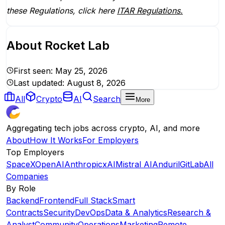
these Regulations, click here
ITAR Regulations.
About
Rocket Lab
First seen:
May 25, 2026
Last updated:
August 8, 2026
All
Crypto
AI
Search
More
Aggregating tech jobs across crypto, AI, and more
About
How It Works
For Employers
Top Employers
SpaceX
OpenAI
Anthropic
xAI
Mistral AI
Anduril
GitLab
All
Companies
By Role
Backend
Frontend
Full Stack
Smart
Contracts
Security
DevOps
Data & Analytics
Research &
Analyst
Community
Operations
Marketing
Remote