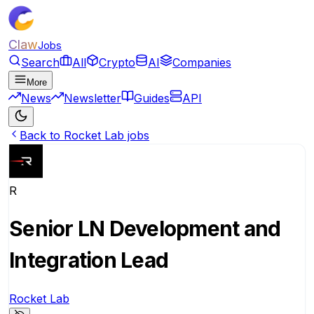
Claw
Jobs
Search
All
Crypto
AI
Companies
More
News
Newsletter
Guides
API
Back to Rocket Lab jobs
R
Senior LN Development and
Integration Lead
Rocket Lab