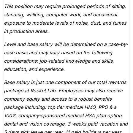
This position may require prolonged periods of sitting,
standing, walking, computer work, and occasional
exposure to moderate levels of noise, dust, and fumes
in production areas.
Level and base salary will be determined on a case-by-
case basis and may vary based on the following
considerations: job-related knowledge and skills,
education, and experience.
Base salary is just one component of our total rewards
package at Rocket Lab. Employees may also receive
company equity and access to a robust benefits
package including: top tier medical HMO, PPO & a
100% company-sponsored medical HSA plan option,
dental and vision coverage, 3 weeks paid vacation and
5 days sick leave per year, 11 paid holidays per year,