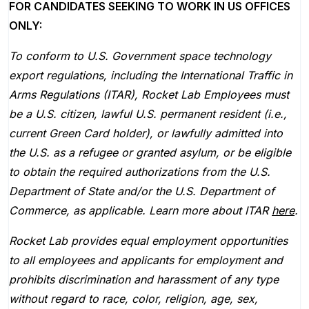
FOR CANDIDATES SEEKING TO WORK IN US OFFICES
ONLY:
To conform to U.S. Government space technology
export regulations, including the International Traffic in
Arms Regulations (ITAR), Rocket Lab Employees must
be a U.S. citizen, lawful U.S. permanent resident (i.e.,
current Green Card holder), or lawfully admitted into
the U.S. as a refugee or granted asylum, or be eligible
to obtain the required authorizations from the U.S.
Department of State and/or the U.S. Department of
Commerce, as applicable. Learn more about ITAR
here
.
Rocket Lab provides equal employment opportunities
to all employees and applicants for employment and
prohibits discrimination and harassment of any type
without regard to race, color, religion, age, sex,