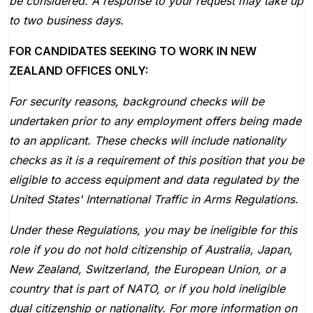
be considered. A response to your request may take up
to two business days.
FOR CANDIDATES SEEKING TO WORK IN NEW
ZEALAND OFFICES ONLY:
For security reasons, background checks will be
undertaken prior to any employment offers being made
to an applicant. These checks will include nationality
checks as it is a requirement of this position that you be
eligible to access equipment and data regulated by the
United States' International Traffic in Arms Regulations.
Under these Regulations, you may be ineligible for this
role if you do not hold citizenship of Australia, Japan,
New Zealand, Switzerland, the European Union, or a
country that is part of NATO, or if you hold ineligible
dual citizenship or nationality. For more information on