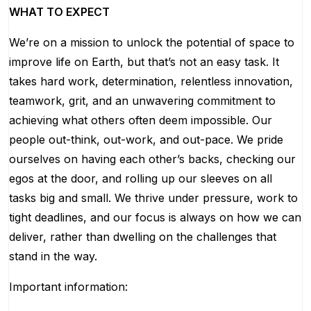
WHAT TO EXPECT
We’re on a mission to unlock the potential of space to
improve life on Earth, but that’s not an easy task. It
takes hard work, determination, relentless innovation,
teamwork, grit, and an unwavering commitment to
achieving what others often deem impossible. Our
people out-think, out-work, and out-pace. We pride
ourselves on having each other’s backs, checking our
egos at the door, and rolling up our sleeves on all
tasks big and small. We thrive under pressure, work to
tight deadlines, and our focus is always on how we can
deliver, rather than dwelling on the challenges that
stand in the way.
Important information: