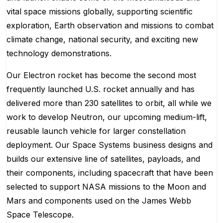
vital space missions globally, supporting scientific
exploration, Earth observation and missions to combat
climate change, national security, and exciting new
technology demonstrations.
Our Electron rocket has become the second most
frequently launched U.S. rocket annually and has
delivered more than 230 satellites to orbit, all while we
work to develop Neutron, our upcoming medium-lift,
reusable launch vehicle for larger constellation
deployment. Our Space Systems business designs and
builds our extensive line of satellites, payloads, and
their components, including spacecraft that have been
selected to support NASA missions to the Moon and
Mars and components used on the James Webb
Space Telescope.