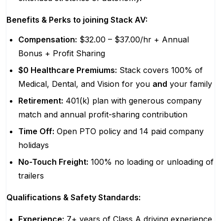
Benefits & Perks to joining Stack AV:
Compensation:
$32.00 – $37.00/hr + Annual
Bonus + Profit Sharing
$0 Healthcare Premiums:
Stack covers 100% of
Medical, Dental, and Vision for you
and
your family
Retirement:
401(k) plan with generous company
match and annual profit-sharing contribution
Time Off:
Open PTO policy and 14 paid company
holidays
No-Touch Freight:
100% no loading or unloading of
trailers
Qualifications & Safety Standards:
Experience:
7+ years of Class A driving experience