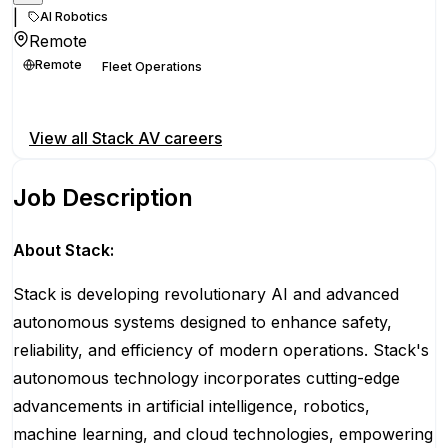
|
AI Robotics
Remote
Remote
Fleet Operations
Apply for this position
View all
Stack AV
careers
Job Description
About Stack:
Stack is developing revolutionary AI and advanced
autonomous systems designed to enhance safety,
reliability, and efficiency of modern operations. Stack's
autonomous technology incorporates cutting-edge
advancements in artificial intelligence, robotics,
machine learning, and cloud technologies, empowering