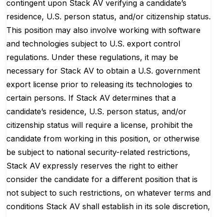
contingent upon Stack AV verifying a candidate’s
residence, U.S. person status, and/or citizenship status.
This position may also involve working with software
and technologies subject to U.S. export control
regulations. Under these regulations, it may be
necessary for Stack AV to obtain a U.S. government
export license prior to releasing its technologies to
certain persons. If Stack AV determines that a
candidate’s residence, U.S. person status, and/or
citizenship status will require a license, prohibit the
candidate from working in this position, or otherwise
be subject to national security-related restrictions,
Stack AV expressly reserves the right to either
consider the candidate for a different position that is
not subject to such restrictions, on whatever terms and
conditions Stack AV shall establish in its sole discretion,