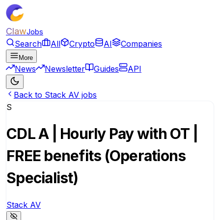
Claw
Jobs
Search
All
Crypto
AI
Companies
More
News
Newsletter
Guides
API
Back to Stack AV jobs
S
CDL A | Hourly Pay with OT |
FREE benefits (Operations
Specialist)
Stack AV