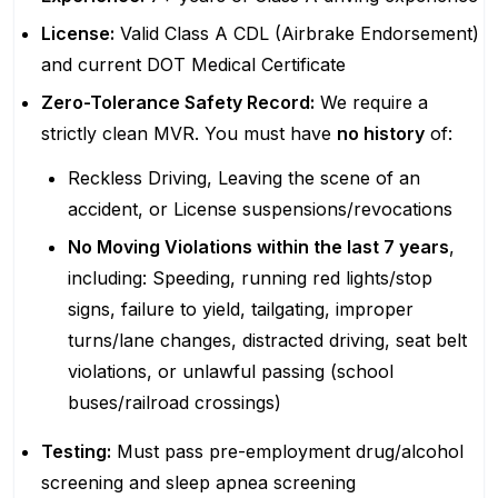
License:
Valid Class A CDL (Airbrake Endorsement)
and current DOT Medical Certificate
Zero-Tolerance Safety Record:
We require a
strictly clean MVR. You must have
no history
of:
Reckless Driving, Leaving the scene of an
accident, or License suspensions/revocations
No Moving Violations within the last 7 years
,
including: Speeding, running red lights/stop
signs, failure to yield, tailgating, improper
turns/lane changes, distracted driving, seat belt
violations, or unlawful passing (school
buses/railroad crossings)
Testing:
Must pass pre-employment drug/alcohol
screening and sleep apnea screening