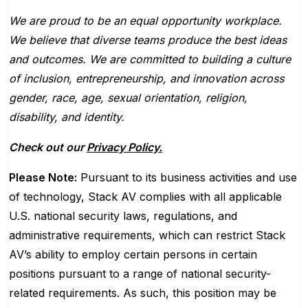
We are proud to be an equal opportunity workplace.
We believe that diverse teams produce the best ideas
and outcomes. We are committed to building a culture
of inclusion, entrepreneurship, and innovation across
gender, race, age, sexual orientation, religion,
disability, and identity.
Check out our
Privacy Policy.
Please Note:
Pursuant to its business activities and use
of technology, Stack AV complies with all applicable
U.S. national security laws, regulations, and
administrative requirements, which can restrict Stack
AV’s ability to employ certain persons in certain
positions pursuant to a range of national security-
related requirements. As such, this position may be