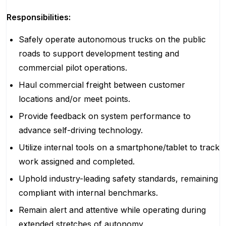
Responsibilities:
Safely operate autonomous trucks on the public
roads to support development testing and
commercial pilot operations.
Haul commercial freight between customer
locations and/or meet points.
Provide feedback on system performance to
advance self-driving technology.
Utilize internal tools on a smartphone/tablet to track
work assigned and completed.
Uphold industry-leading safety standards, remaining
compliant with internal benchmarks.
Remain alert and attentive while operating during
extended stretches of autonomy.