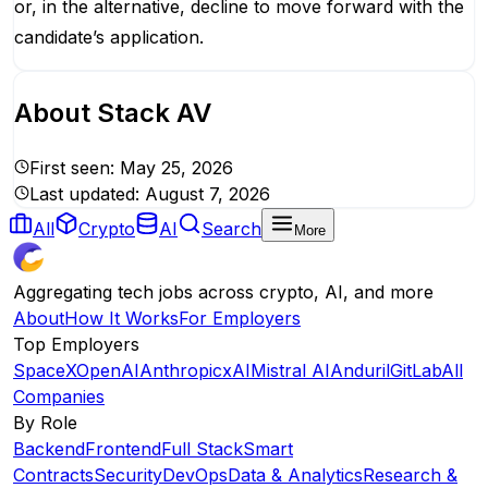
or, in the alternative, decline to move forward with the
candidate’s application.
About
Stack AV
First seen:
May 25, 2026
Last updated:
August 7, 2026
All
Crypto
AI
Search
More
Aggregating tech jobs across crypto, AI, and more
About
How It Works
For Employers
Top Employers
SpaceX
OpenAI
Anthropic
xAI
Mistral AI
Anduril
GitLab
All
Companies
By Role
Backend
Frontend
Full Stack
Smart
Contracts
Security
DevOps
Data & Analytics
Research &