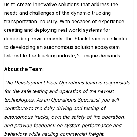
us to create innovative solutions that address the
needs and challenges of the dynamic trucking
transportation industry. With decades of experience
creating and deploying real world systems for
demanding environments, the Stack team is dedicated
to developing an autonomous solution ecosystem
tailored to the trucking industry's unique demands.
About the Team:
The Development Fleet Operations team is responsible
for the safe testing and operation of the newest
technologies. As an Operations Specialist you will
contribute to the daily driving and testing of
autonomous trucks, own the safety of the operation,
and provide feedback on system performance and
behaviors while hauling commercial freight.