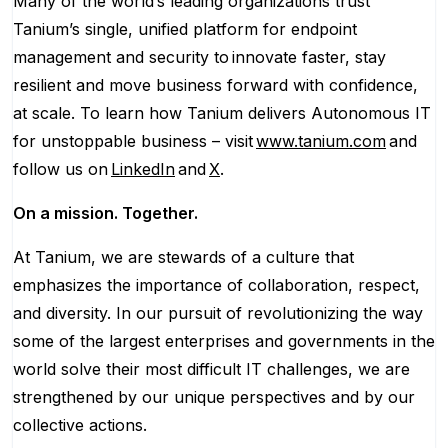
Many of the world’s leading organizations trust
Tanium’s single, unified platform for endpoint
management and security to innovate faster, stay
resilient and move business forward with confidence,
at scale. To learn how Tanium delivers Autonomous IT
for unstoppable business – visit
www.tanium.com
and
follow us on
LinkedIn
and
X
.
On a mission. Together.
At Tanium, we are stewards of a culture that
emphasizes the importance of collaboration, respect,
and diversity. In our pursuit of revolutionizing the way
some of the largest enterprises and governments in the
world solve their most difficult IT challenges, we are
strengthened by our unique perspectives and by our
collective actions.