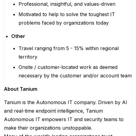
Professional, insightful, and values-driven
Motivated to help to solve the toughest IT
problems faced by organizations today
Other
Travel ranging from 5 - 15% within regional
territory
Onsite / customer-located work as deemed
necessary by the customer and/or account team
About Tanium
Tanium is the Autonomous IT company. Driven by AI
and real-time endpoint intelligence, Tanium
Autonomous IT empowers IT and security teams to
make their organizations unstoppable.