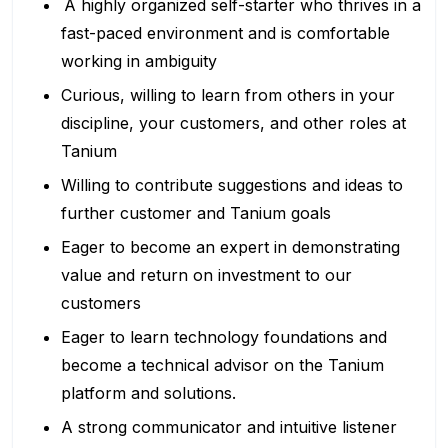
A highly organized self-starter who thrives in a
fast-paced environment and is comfortable
working in ambiguity
Curious, willing to learn from others in your
discipline, your customers, and other roles at
Tanium
Willing to contribute suggestions and ideas to
further customer and Tanium goals
Eager to become an expert in demonstrating
value and return on investment to our
customers
Eager to learn technology foundations and
become a technical advisor on the Tanium
platform and solutions.
A strong communicator and intuitive listener