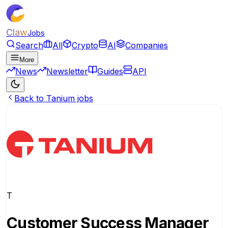
Claw
Jobs
Search
All
Crypto
AI
Companies
More
News
Newsletter
Guides
API
Back to Tanium jobs
T
Customer Success Manager