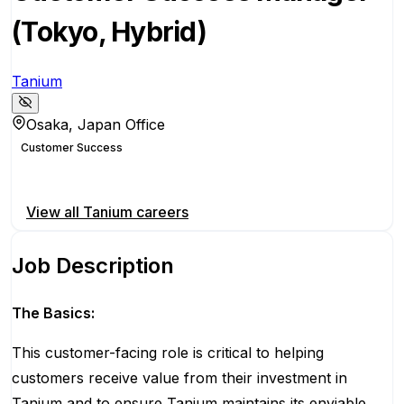
(Tokyo, Hybrid)
Tanium
Osaka, Japan Office
Customer Success
Apply for this position
View all
Tanium
careers
Job Description
The Basics:
Th
is customer-facing role
is
critical to helping
customers receive value from their investment in
Tanium and to ensure Tanium
maintains
its enviable