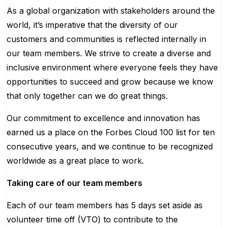
As a global organization with stakeholders around the
world, it’s imperative that the diversity of our
customers and communities is reflected internally in
our team members. We strive to create a diverse and
inclusive environment where everyone feels they have
opportunities to succeed and grow because we know
that only together can we do great things.
Our commitment to excellence and innovation has
earned us a place on the Forbes Cloud 100 list for ten
consecutive years, and we continue to be recognized
worldwide as a great place to work.
Taking care of our team members
Each of our team members has 5 days set aside as
volunteer time off (VTO) to contribute to the