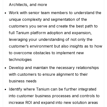
Architects, and more
Work with senior team members to understand the
unique complexity and segmentation of the
customers you serve and create the best path to
full Tanium platform adoption and expansion,
leveraging your understanding of not only the
customer’s environment but also insights as to how
to overcome obstacles to implement new
technologies
Develop and maintain the necessary relationships
with customers to ensure alignment to their
business needs
Identify where Tanium can be further integrated
into customer business processes and controls to
increase ROI and expand into new solution areas