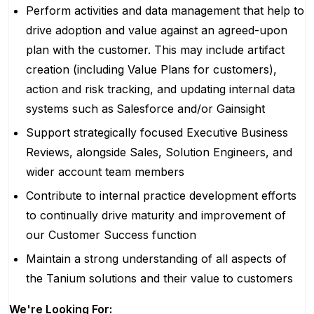
Perform activities and data management that help to
drive adoption and value against an agreed-upon
plan with the customer. This may include artifact
creation (including Value Plans for customers),
action and risk tracking, and updating internal data
systems such as
Salesforce and/or Gainsight
Support strategically focused Executive Business
Reviews, alongside Sales, Solution Engineers, and
wider account team members
Contribute to internal practice development efforts
to continually drive maturity and improvement of
our Customer Success function
Maintain a strong understanding of all aspects of
the Tanium solutions and their value to customers
We're Looking For: