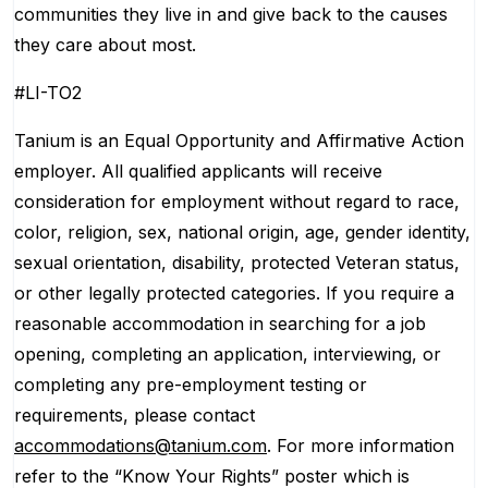
communities they live in and give back to the causes
they care about most.
#LI-TO2
Tanium is an Equal Opportunity and Affirmative Action
employer. All qualified applicants will receive
consideration for employment without regard to race,
color, religion, sex, national origin, age, gender identity,
sexual orientation, disability, protected Veteran status,
or other legally protected categories. If you require a
reasonable accommodation in searching for a job
opening, completing an application, interviewing, or
completing any pre-employment testing or
requirements, please contact
accommodations@tanium.com
. For more information
refer to the “Know Your Rights” poster which is