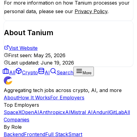
For more information on how Tanium processes your
personal data, please see our
Privacy Policy
.
About
Tanium
Visit Website
First seen:
May 25, 2026
Last updated:
June 19, 2026
All
Crypto
AI
Search
More
Aggregating tech jobs across crypto, AI, and more
About
How It Works
For Employers
Top Employers
SpaceX
OpenAI
Anthropic
xAI
Mistral AI
Anduril
GitLab
All
Companies
By Role
Backend
Frontend
Full Stack
Smart