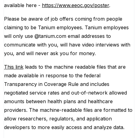
available here -
https://www.eeoc.gov/poster
.
Please be aware of job offers coming from people
claiming to be Tanium employees. Tanium employees
will only use @tanium.com email addresses to
communicate with you, will have video interviews with
you, and will never ask you for money.
This link
leads to the machine readable files that are
made available in response to the federal
Transparency in Coverage Rule and includes
negotiated service rates and out-of-network allowed
amounts between health plans and healthcare
providers. The machine-readable files are formatted to
allow researchers, regulators, and application
developers to more easily access and analyze data.