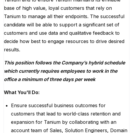
base of high value, loyal customers that rely on
Tanium to manage all their endpoints.
The successful
candidate will be able to
support
a significant set of
customers and use data and qualitative feedback to
decide how best to engage resources to drive desired
results
.
This position follows the Company’s hybrid schedule
which currently requires employees to work in the
office a minimum of
three
days per week
What You'll Do:
Ensure successful business outcomes for
customers that lead to world-class retention and
expansion for Tanium by collaborating with an
account team of Sales, Solution Engineers, Domain