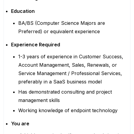
Education
BA/BS (Computer Science Majors
are
Preferred)
or equivalent experience
Experience Required
1-3 years of experience in Customer Success,
Account Management, Sales, Renewals, or
Service Management / Professional Services,
preferably in a SaaS business model
Has demonstrated consulting and project
management skills
Working knowledge of endpoint technology
You are