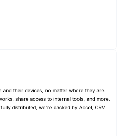
le and their devices, no matter where they are.
works, share access to internal tools, and more.
d fully distributed, we're backed by Accel, CRV,