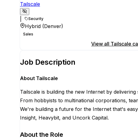
Tailscale
|
Security
Hybrid (Denver)
Sales
Apply for this position
View all
Tailscale
ca
Job Description
About Tailscale
Tailscale is building the new Internet by deliverin
From hobbyists to multinational corporations, team
We're building a future for the Internet that's eas
Insight, Heavybit, and Uncork Capital.
About the Role