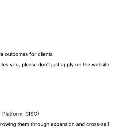
ve outcomes for clients
cites you, please don’t just apply on the website.
f Platform, CISO)
growing them through expansion and cross-sell