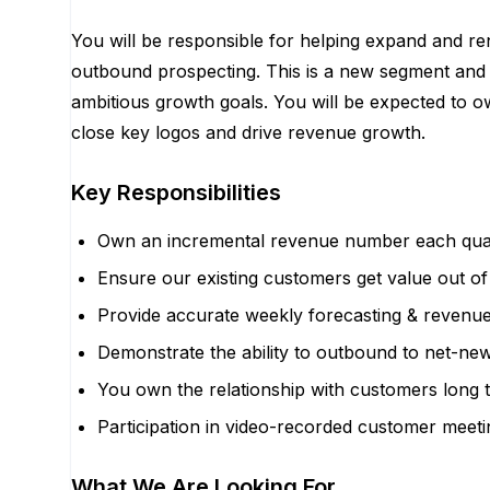
You will be responsible for helping expand and 
outbound prospecting. This is a new segment and y
ambitious growth goals. You will be expected to o
close key logos and drive revenue growth.
Key Responsibilities
Own an incremental revenue number each quarte
Ensure our existing customers get value out of
Provide accurate weekly forecasting & revenue 
Demonstrate the ability to outbound to net-ne
You own the relationship with customers long 
Participation in video-recorded customer meetin
What We Are Looking For