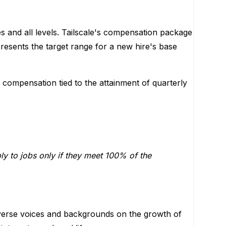
s and all levels. Tailscale's compensation package
resents the target range for a new hire's base
e compensation tied to the attainment of quarterly
ply to jobs only if they meet 100% of the
verse voices and backgrounds on the growth of