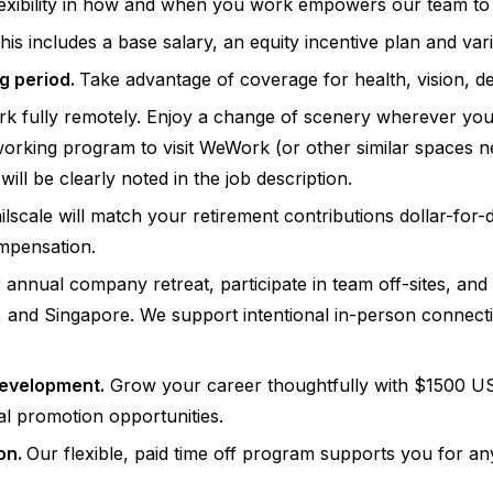
exibility in how and when you work empowers our team to i
is includes a base salary, an equity incentive plan and va
g period.
Take advantage of coverage for health, vision, d
 fully remotely. Enjoy a change of scenery wherever you ca
orking program to visit WeWork (or other similar spaces ne
ll be clearly noted in the job description.
ilscale will match your retirement contributions dollar-fo
ompensation.
 annual company retreat, participate in team off-sites, an
 and Singapore. We support intentional in-person connecti
development.
Grow your career thoughtfully with $1500 US
al promotion opportunities.
ion.
Our flexible, paid time off program supports you for an