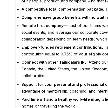
our people, product, and company. And that fl
A competitive total compensation package.
Th
Comprehensive group benefits with no waitin
Remote first company
—most of our teams work
social events, and leverage our corporate co-w
collaboration depending on team needs, which wi
Employer-funded retirement contributions.
Ta
contribution equal to 0.75% of your eligible c
Connect with other Tailscalars IRL.
Attend our
Canada, the United States, the United Kingdom,
collaboration.
Support for your personal and professional 
advantage of mentorship, coaching, and intern
Paid time off and a healthy work-life integrat
homes or travelling the world!