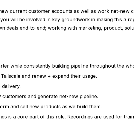
renew current customer accounts as well as work net-new 
ou will be involved in key groundwork in making this a rep
wn deals end-to-end; working with marketing, product, solu
r while consistently building pipeline throughout the who
 Tailscale and renew + expand their usage.
delivery.
w customers and generate net-new pipeline.
term and sell new products as we build them.
gs is a core part of this role. Recordings are used for trai