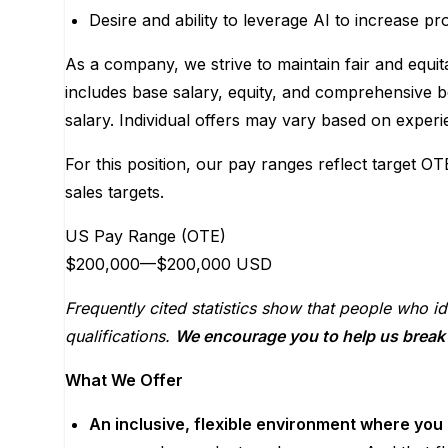
Desire and ability to leverage AI to increase pro
As a company, we strive to maintain fair and equit
includes base salary, equity, and comprehensive b
salary. Individual offers may vary based on experie
For this position, our pay ranges reflect target OT
sales targets.
US Pay Range (OTE)
$200,000
—
$200,000 USD
Frequently cited statistics show that people who id
qualifications.
We encourage you to help us break t
What We Offer
An inclusive, flexible environment where you 