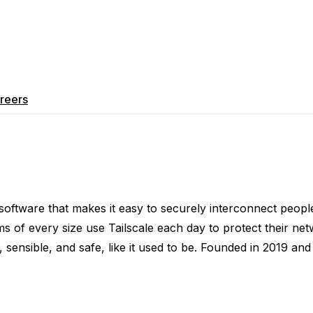
reers
g software that makes it easy to securely interconnect peop
s of every size use Tailscale each day to protect their net
y, sensible, and safe, like it used to be. Founded in 2019 an