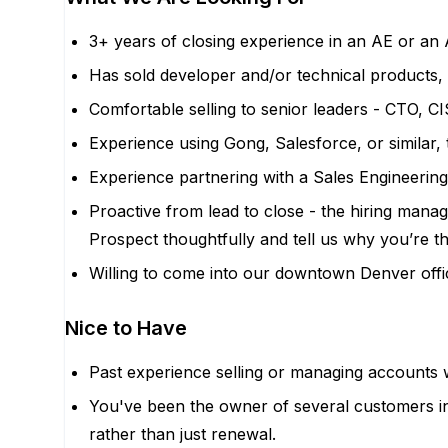
3+ years of closing experience in an AE or an
Has sold developer and/or technical products, 
Comfortable selling to senior leaders - CTO, C
Experience using Gong, Salesforce, or similar, 
Experience partnering with a Sales Engineering
Proactive from lead to close - the hiring manage
Prospect thoughtfully and tell us why you’re the
Willing to come into our downtown Denver off
Nice to Have
Past experience selling or managing accounts 
You've been the owner of several customers i
rather than just renewal.