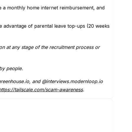
 a monthly home internet reimbursement, and
ke advantage of parental leave top-ups (20 weeks
on at any stage of the recruitment process or
 by people.
 @greenhouse.io, and @interviews.modernloop.io
https://tailscale.com/scam-awareness
.