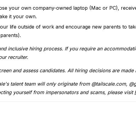
se your own company-owned laptop (Mac or PC), receive
ke it your own.
our life outside of work and encourage new parents to ta
 parents).
and inclusive hiring process. If you require an accommodati
ur recruiter.
screen and assess candidates. All hiring decisions are made
cale's talent team will only originate from @tailscale.com,
cting yourself from impersonators and scams, please visit