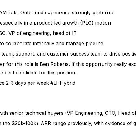
 AM role. Outbound experience strongly preferred
especially in a product-led growth (PLG) motion
ISO, VP of engineering, head of IT
to collaborate internally and manage pipeline
 team, support, and customer success team to drive positi
r for this role is Ben Roberts. If this opportunity really ex
 best candidate for this position.
ice 2-3 days per week
#LI-Hybrid
with senior technical buyers (VP Engineering, CTO, Head o
n the $20k-100k+ ARR range previously, with evidence of 