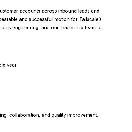
customer accounts across inbound leads and
eatable and successful motion for Tailscale’s
tions engineering, and our leadership team to
le year.
ning, collaboration, and quality improvement.