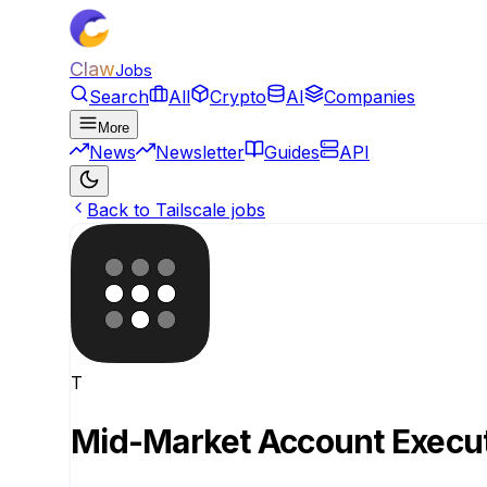
Claw
Jobs
Search
All
Crypto
AI
Companies
More
News
Newsletter
Guides
API
Back to Tailscale jobs
T
Mid-Market Account Execu