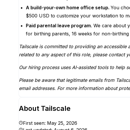
A build-your-own home office setup.
You choo
$500 USD to customize your workstation to ma
Paid parental leave program
. We care about y
for birthing parents, 16 weeks for non-birthing
Tailscale is committed to providing an accessible 
related to any aspect of this role, please contact yo
Our hiring process uses AI-assisted tools to help 
Please be aware that legitimate emails from Tails
email addresses. For more information about prote
About
Tailscale
First seen:
May 25, 2026
Last updated:
August 6, 2026