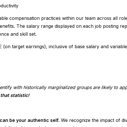
ductivity
able compensation practices within our team across all role
enefits. The salary range displayed on each job posting rep
nce and skill set.
E (on target earnings), inclusive of base salary and variabl
entify with historically marginalized groups are likely to ap
hat statistic!
can be your authentic self.
We recognize the impact of di