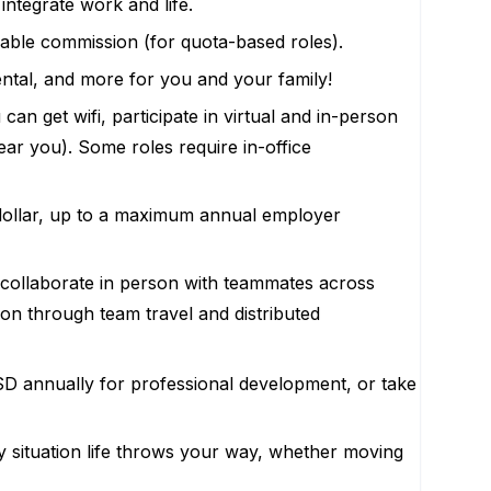
ntegrate work and life.
riable commission (for quota-based roles).
ental, and more for you and your family!
n get wifi, participate in virtual and in-person
ar you). Some roles require in-office
r-dollar, up to a maximum annual employer
d collaborate in person with teammates across
on through team travel and distributed
D annually for professional development, or take
y situation life throws your way, whether moving