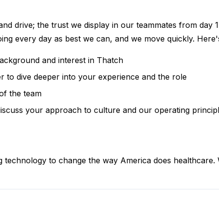
 and drive; the trust we display in our teammates from day 1 
doing every day as best we can, and we move quickly. Here'
background and interest in Thatch
r to dive deeper into your experience and the role
of the team
iscuss your approach to culture and our operating princip
ng technology to change the way America does healthcare. W