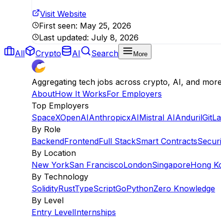
Visit Website
First seen:
May 25, 2026
Last updated:
July 8, 2026
All
Crypto
AI
Search
More
Aggregating tech jobs across crypto, AI, and mor
About
How It Works
For Employers
Top Employers
SpaceX
OpenAI
Anthropic
xAI
Mistral AI
Anduril
GitL
By Role
Backend
Frontend
Full Stack
Smart Contracts
Securi
By Location
New York
San Francisco
London
Singapore
Hong K
By Technology
Solidity
Rust
TypeScript
Go
Python
Zero Knowledge
By Level
Entry Level
Internships