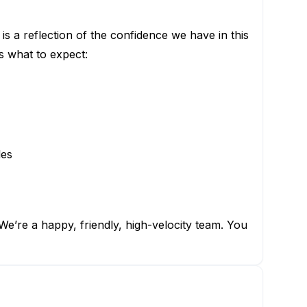
is a reflection of the confidence we have in this
s what to expect:
les
e’re a happy, friendly, high-velocity team. You