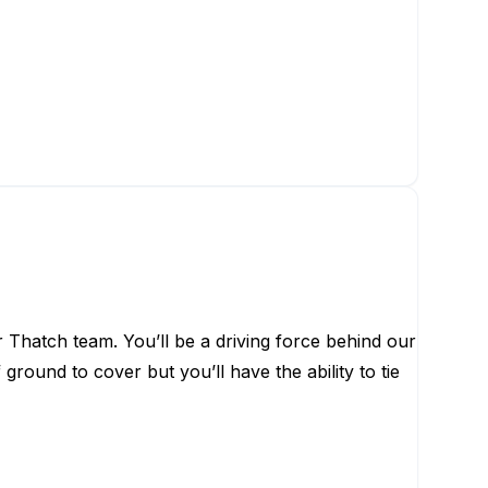
Thatch team. You’ll be a driving force behind our
ground to cover but you’ll have the ability to tie