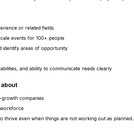
rience or related fields
scale events for 100+ people
d identify areas of opportunity
abilities, and ability to communicate needs clearly
 about
igh-growth companies
e workforce
ty to thrive even when things are not working out as plann