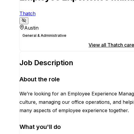
Thatch
Austin
General & Administrative
Apply for this position
View all
Thatch
care
Job Description
About the role
We’re looking for an Employee Experience Manager
culture, managing our office operations, and helpin
many aspects of employee experience together.
What you'll do