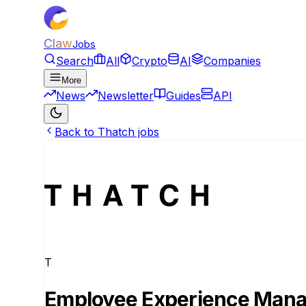
Claw
Jobs
Search
All
Crypto
AI
Companies
More
News
Newsletter
Guides
API
Back to Thatch jobs
T
Employee Experience Man