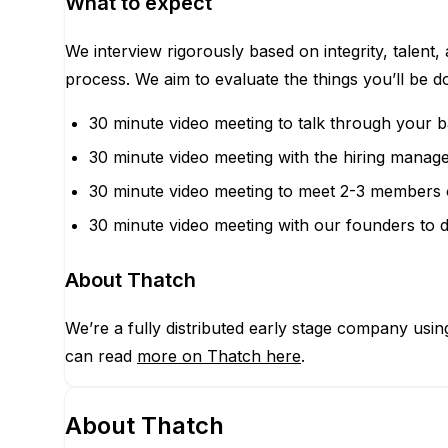
What to expect
We interview rigorously based on integrity, talent,
process. We aim to evaluate the things you’ll be 
30 minute video meeting to talk through your 
30 minute video meeting with the hiring manage
30 minute video meeting to meet 2-3 members 
30 minute video meeting with our founders to d
About Thatch
We’re a fully distributed early stage company usi
can read
more on Thatch here
.
About
Thatch