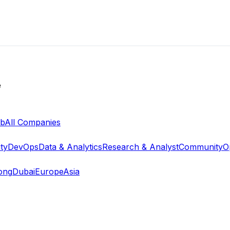
e
ab
All Companies
ty
DevOps
Data & Analytics
Research & Analyst
Community
O
ong
Dubai
Europe
Asia