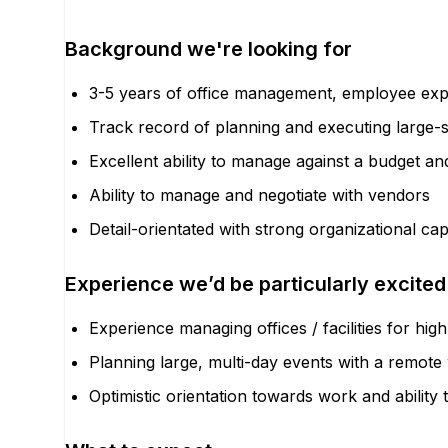
Background we're looking for
3-5 years of office management, employee expe
Track record of planning and executing large-
Excellent ability to manage against a budget an
Ability to manage and negotiate with vendors
Detail-orientated with strong organizational cap
Experience we’d be particularly excited
Experience managing offices / facilities for h
Planning large, multi-day events with a remot
Optimistic orientation towards work and abili