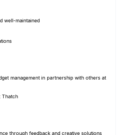
nd well-maintained
tions
udget management in partnership with others at
t Thatch
ce through feedback and creative solutions