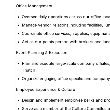
Office Management
Oversee daily operations across our office loc
Manage vendor relations including facilities, l
Coordinate office services, supplies, equipme
Act as our points person with brokers and lan
Event Planning & Execution
Plan and execute large-scale company offsites,
Thatch
Organize engaging office specific and company
Employee Experience & Culture
Design and Implement employee perks and pro
Serve as a member of the Culture Committee a