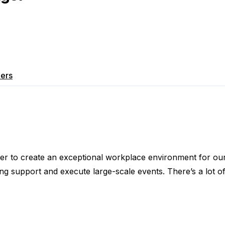
ers
 to create an exceptional workplace environment for our 
g support and execute large-scale events. There’s a lot of 