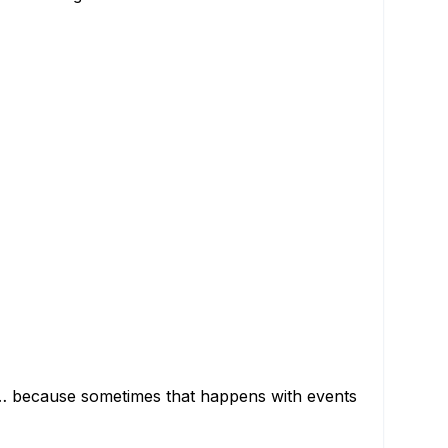
ed… because sometimes that happens with events