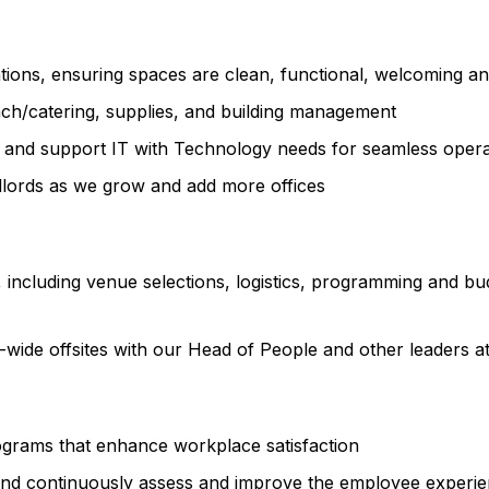
ations, ensuring spaces are clean, functional, welcoming a
unch/catering, supplies, and building management
nt and support IT with Technology needs for seamless opera
dlords as we grow and add more offices
 including venue selections, logistics, programming and b
-wide offsites with our Head of People and other leaders a
grams that enhance workplace satisfaction
nd continuously assess and improve the employee experien