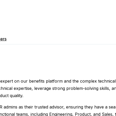
ers
er expert on our benefits platform and the complex technical 
echnical expertise, leverage strong problem-solving skills, a
uct quality.
R admins as their trusted advisor, ensuring they have a sea
nctional teams, including Engineering, Product, and Sales, 