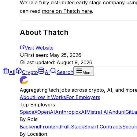
We’re a fully distributed early stage company usi
can read
more on Thatch here
.
About
Thatch
Visit Website
First seen:
May 25, 2026
Last updated:
August 9, 2026
All
Crypto
AI
Search
More
Aggregating tech jobs across crypto, AI, and mor
About
How It Works
For Employers
Top Employers
SpaceX
OpenAI
Anthropic
xAI
Mistral AI
Anduril
GitL
By Role
Backend
Frontend
Full Stack
Smart Contracts
Securi
By Location