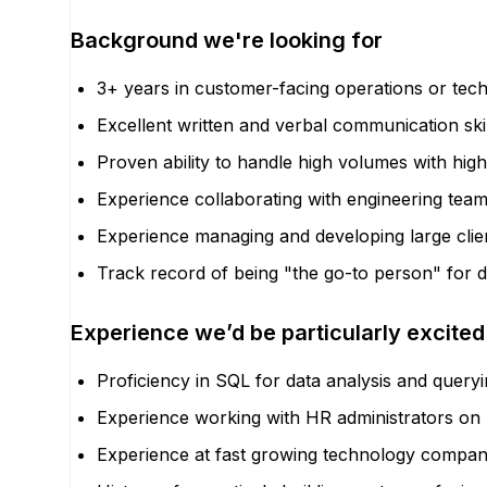
Background we're looking for
3+ years in customer-facing operations or tech
Excellent written and verbal communication ski
Proven ability to handle high volumes with high
Experience collaborating with engineering team
Experience managing and developing large clien
Track record of being "the go-to person" for di
Experience we’d be particularly excited
Proficiency in SQL for data analysis and querying
Experience working with HR administrators on bi
Experience at fast growing technology compan