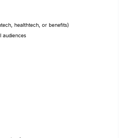
ech, healthtech, or benefits)
l audiences