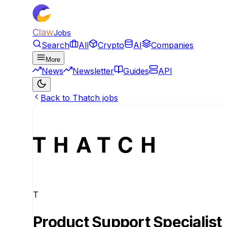
Claw
Jobs
Search
All
Crypto
AI
Companies
More
News
Newsletter
Guides
API
Back to Thatch jobs
T
Product Support Specialist