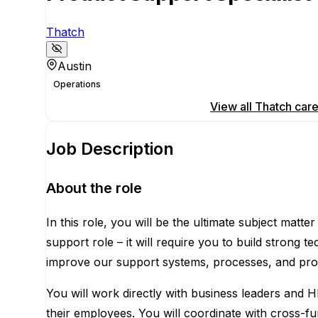
Thatch
Austin
Operations
Apply for this position
View all
Thatch
care
Job Description
About the role
In this role, you will be the ultimate subject matt
support role – it will require you to build strong t
improve our support systems, processes, and prod
You will work directly with business leaders and H
their employees. You will coordinate with cross-fu