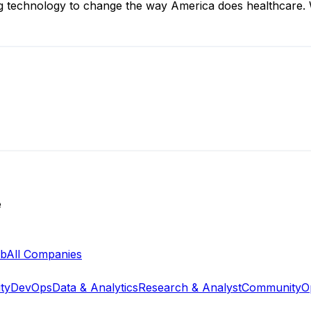
ng technology to change the way America does healthcare. W
e
ab
All Companies
ty
DevOps
Data & Analytics
Research & Analyst
Community
O