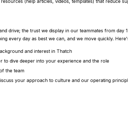
 resources (help articles, videos, templates) that reduce 
 and drive; the trust we display in our teammates from day 1 
doing every day as best we can, and we move quickly. Here'
background and interest in Thatch
r to dive deeper into your experience and the role
of the team
iscuss your approach to culture and our operating princip