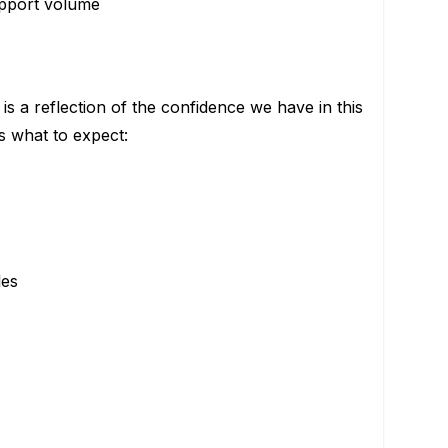
support volume
is a reflection of the confidence we have in this
s what to expect:
les