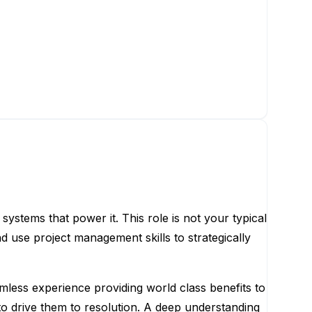
systems that power it. This role is not your typical
nd use project management skills to strategically
mless experience providing world class benefits to
to drive them to resolution. A deep understanding