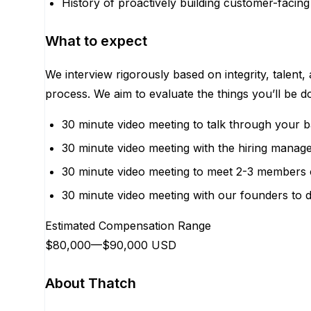
History of proactively building customer-facing
What to expect
We interview rigorously based on integrity, talent,
process. We aim to evaluate the things you’ll be 
30 minute video meeting to talk through your 
30 minute video meeting with the hiring manage
30 minute video meeting to meet 2-3 members 
30 minute video meeting with our founders to d
Estimated Compensation Range
$80,000
—
$90,000 USD
About Thatch