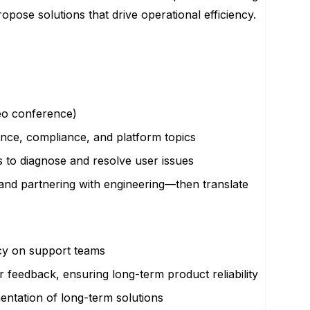
opose solutions that drive operational efficiency.
deo conference)
ance, compliance, and platform topics
 to diagnose and resolve user issues
 and partnering with engineering—then translate
ncy on support teams
 feedback, ensuring long-term product reliability
mentation of long-term solutions