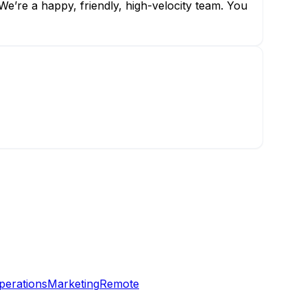
e’re a happy, friendly, high-velocity team. You
perations
Marketing
Remote