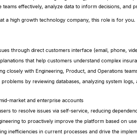
 teams effectively, analyze data to inform decisions, and pr
at a high growth technology company, this role is for you.
sues through direct customers interface (email, phone, vi
explanations that help customers understand complex insur
ng closely with Engineering, Product, and Operations teams
l problems by reviewing databases, analyzing system logs,
e mid-market and enterprise accounts
ers to resolve issues via self-service, reducing depende
neering to proactively improve the platform based on user
ying inefficiencies in current processes and drive the imple