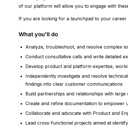
of our platform will allow you to engage with these
If you are looking for a launchpad to your career 
What you'll do
Analyze, troubleshoot, and resolve complex is
Conduct consultative calls and write detailed 
Develop product and platform expertise, worki
Independently investigate and resolve technica
findings into clear customer communications
Build partnerships and relationships with larg
Create and refine documentation to empower us
Collaborate and advocate with Product and Engi
Lead cross-functional projects aimed at identif