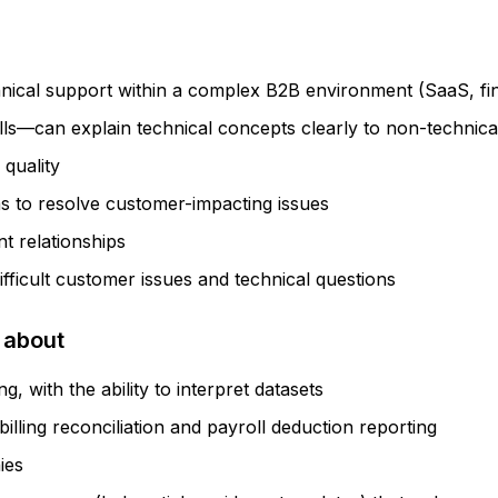
nical support within a complex B2B environment (SaaS, fint
lls—can explain technical concepts clearly to non-technica
 quality
s to resolve customer-impacting issues
t relationships
fficult customer issues and technical questions
 about
, with the ability to interpret datasets
lling reconciliation and payroll deduction reporting
ies