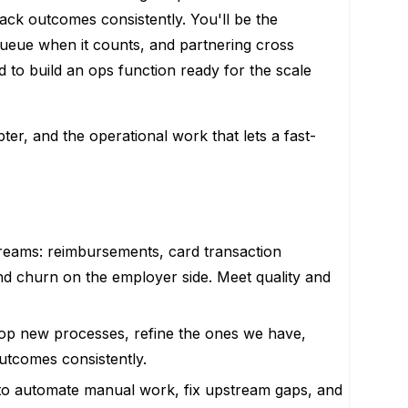
rack outcomes consistently. You'll be the
queue when it counts, and partnering cross
d to build an ops function ready for the scale
ter, and the operational work that lets a fast-
reams: reimbursements, card transaction
nd churn on the employer side. Meet quality and
elop new processes, refine the ones we have,
outcomes consistently.
 to automate manual work, fix upstream gaps, and