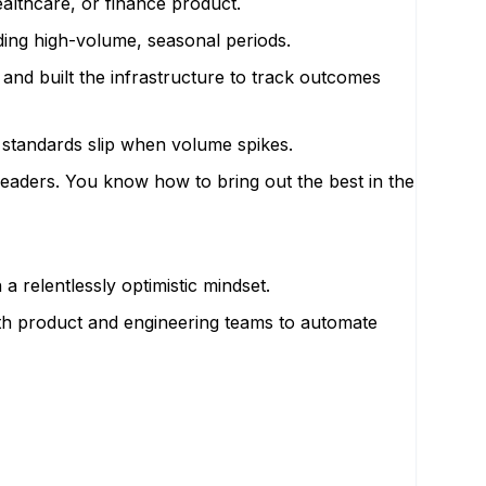
althcare, or finance product.
ding high-volume, seasonal periods.
and built the infrastructure to track outcomes
 standards slip when volume spikes.
 leaders. You know how to bring out the best in the
relentlessly optimistic mindset.
ith product and engineering teams to automate