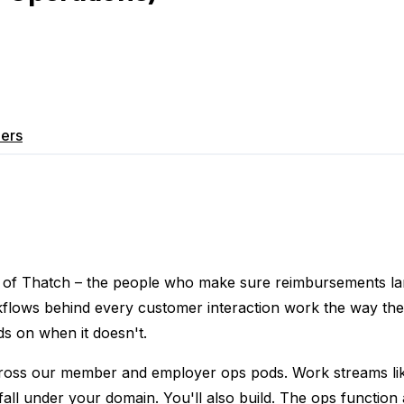
ers
m of Thatch – the people who make sure reimbursements la
kflows behind every customer interaction work the way the
s on when it doesn't.
cross our member and employer ops pods. Work streams lik
all under your domain. You'll also build. The ops function