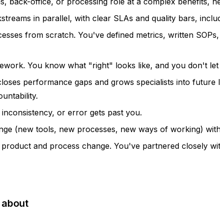
, back-office, or processing role at a complex benefits, he
treams in parallel, with clear SLAs and quality bars, inclu
esses from scratch. You've defined metrics, written SOPs, 
ework. You know what "right" looks like, and you don't let
t closes performance gaps and grows specialists into future
untability.
inconsistency, or error gets past you.
ge (new tools, new processes, new ways of working) with a 
to product and process change. You've partnered closely w
 about