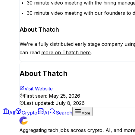
30 minute video meeting with the hiring manage
30 minute video meeting with our founders to d
About Thatch
We’re a fully distributed early stage company usi
can read
more on Thatch here
.
About
Thatch
Visit Website
First seen:
May 25, 2026
Last updated:
July 8, 2026
All
Crypto
AI
Search
More
Aggregating tech jobs across crypto, AI, and mor