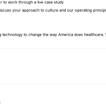
r to work through a live case study
iscuss your approach to culture and our operating princip
ng technology to change the way America does healthcare. W
e