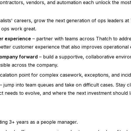
contractors, vendors, and automation each unlock the most
cialists' careers, grow the next generation of ops leaders at
 ops work great.
er experience
– partner with teams across Thatch to addr
 better customer experience that also improves operational
 company forward
– build a supportive, collaborative envir
sible across the company.
calation point for complex casework, exceptions, and inci
– jump into team queues and take on difficult cases. Stay 
 needs to evolve, and where the next investment should l
ding 3+ years as a people manager.