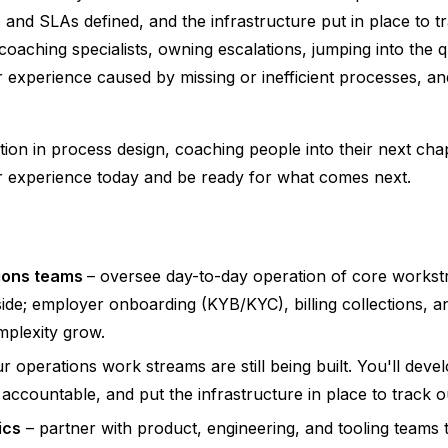
s and SLAs defined, and the infrastructure put in place to t
oaching specialists, owning escalations, jumping into the 
r experience caused by missing or inefficient processes, an
ction in process design, coaching people into their next chap
er experience today and be ready for what comes next.
tions teams
– oversee day-to-day operation of core workst
de; employer onboarding (KYB/KYC), billing collections, a
mplexity grow.
r operations work streams are still being built. You'll dev
accountable, and put the infrastructure in place to track 
ics
– partner with product, engineering, and tooling teams