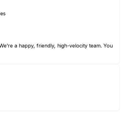
les
e’re a happy, friendly, high-velocity team. You