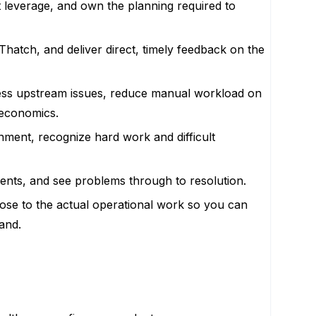
 leverage, and own the planning required to
 Thatch, and deliver direct, timely feedback on the
ess upstream issues, reduce manual workload on
 economics.
onment, recognize hard work and difficult
dents, and see problems through to resolution.
close to the actual operational work so you can
and.