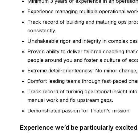
Minimum 3 years of experience in an operations
Experience managing multiple operational works
Track record of building and maturing ops proc
consistently.
Unshakeable rigor and integrity in complex cas
Proven ability to deliver tailored coaching tha
people around you and foster a culture of acco
Extreme detail-orientedness. No minor change, 
Comfort leading teams through fast-paced chan
Track record of turning operational insight in
manual work and fix upstream gaps.
Demonstrated passion for Thatch's mission.
Experience we’d be particularly excited