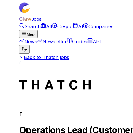
Claw
Jobs
Search
All
Crypto
AI
Companies
More
News
Newsletter
Guides
API
Back to Thatch jobs
T
Operations Lead (Customer