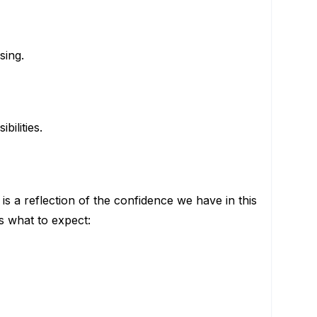
sing.
ilities.
is a reflection of the confidence we have in this
s what to expect: