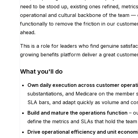
need to be stood up, existing ones refined, metric
operational and cultural backbone of the team — c
functionally to remove the friction in our custome
ahead.
This is a role for leaders who find genuine satisfa
growing benefits platform deliver a great custom
What you'll do
Own daily execution across customer opera
substantiations, and Medicare on the member si
SLA bars, and adapt quickly as volume and co
Build and mature the operations function
– ou
define the metrics and SLAs that hold the team 
Drive operational efficiency and unit econom