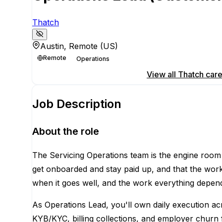
Thatch
Austin, Remote (US)
Remote
Operations
Apply for this position
View all
Thatch
care
Job Description
About the role
The Servicing Operations team is the engine roo
get onboarded and stay paid up, and that the wor
when it goes well, and the work everything depend
As Operations Lead, you'll own daily execution a
KYB/KYC, billing collections, and employer churn f