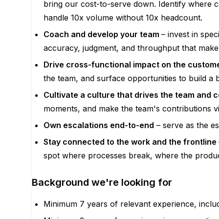
bring our cost-to-serve down. Identify where 
handle 10x volume without 10x headcount.
Coach and develop your team
– invest in spe
accuracy, judgment, and throughput that make
Drive cross-functional impact on the custom
the team, and surface opportunities to build a
Cultivate a culture that drives the team and
moments, and make the team's contributions vi
Own escalations end-to-end
– serve as the es
Stay connected to the work and the frontline
spot where processes break, where the product
Background we're looking for
Minimum 7 years of relevant experience, inclu