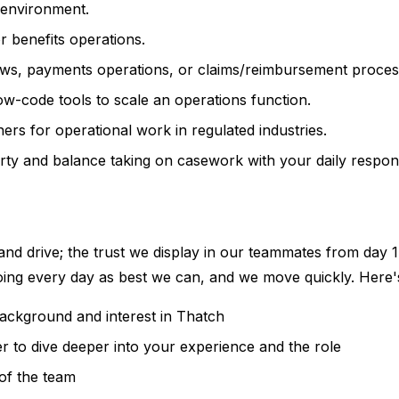
 environment.
r benefits operations.
ws, payments operations, or claims/reimbursement proces
w-code tools to scale an operations function.
rs for operational work in regulated industries.
ty and balance taking on casework with your daily responsib
 and drive; the trust we display in our teammates from day 1 
doing every day as best we can, and we move quickly. Here'
background and interest in Thatch
r to dive deeper into your experience and the role
of the team