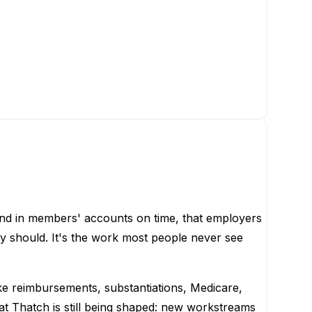
nd in members' accounts on time, that employers
y should. It's the work most people never see
e reimbursements, substantiations, Medicare,
 at Thatch is still being shaped: new workstreams