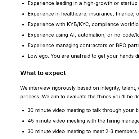
Experience leading in a high-growth or startup
Experience in healthcare, insurance, finance, o
Experience with KYB/KYC, compliance workflo
Experience using AI, automation, or no-code/lo
Experience managing contractors or BPO partne
Low ego. You are unafraid to get your hands dir
What to expect
We interview rigorously based on integrity, talent,
process. We aim to evaluate the things you’ll be 
30 minute video meeting to talk through your 
45 minute video meeting with the hiring manage
30 minute video meeting to meet 2-3 members 