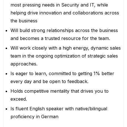
most pressing needs in Security and IT, while
helping drive innovation and collaborations across
the business
Will build strong relationships across the business
and becomes a trusted resource for the team.
Will work closely with a high energy, dynamic sales
team in the ongoing optimization of strategic sales
approaches.
Is eager to learn, committed to getting 1% better
every day and be open to feedback.
Holds competitive mentality that drives you to
exceed.
Is fluent English speaker with native/bilingual
proficiency in German