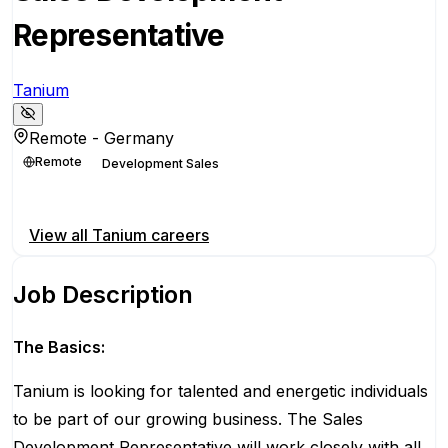
Representative
Tanium
Remote - Germany
Remote
Development Sales
Apply for this position
View all
Tanium
careers
Job Description
The Basics:
Tanium is looking for talented and energetic individuals
to be part of our growing business. The Sales
Development Representative will work closely with all