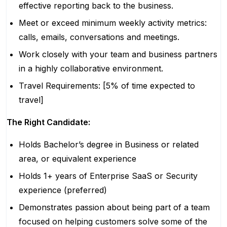
effective reporting back to the business.
Meet or exceed minimum weekly activity metrics:
calls, emails, conversations and meetings.
Work closely with your team and business partners
in a highly collaborative environment.
Travel Requirements: [5% of time expected to
travel]
The Right Candidate:
Holds Bachelor’s degree in Business or related
area, or equivalent experience
Holds 1+ years of Enterprise SaaS or Security
experience (preferred)
Demonstrates passion about being part of a team
focused on helping customers solve some of the