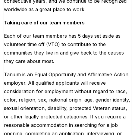
consecutive years, and we continue to be recognized
worldwide as a great place to work.
Taking care of our team members
Each of our team members has 5 days set aside as
volunteer time off (VTO) to contribute to the
communities they live in and give back to the causes
they care about most.
Tanium is an Equal Opportunity and Affirmative Action
employer. All qualified applicants will receive
consideration for employment without regard to race,
color, religion, sex, national origin, age, gender identity,
sexual orientation, disability, protected Veteran status,
or other legally protected categories. If you require a
reasonable accommodation in searching for a job
opening, completing an application, interviewing, or