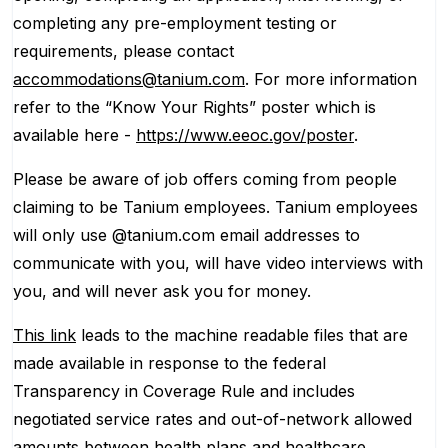
completing any pre-employment testing or
requirements, please contact
accommodations@tanium.com
. For more information
refer to the “Know Your Rights” poster which is
available here -
https://www.eeoc.gov/poster
.
Please be aware of job offers coming from people
claiming to be Tanium employees. Tanium employees
will only use @tanium.com email addresses to
communicate with you, will have video interviews with
you, and will never ask you for money.
This link
leads to the machine readable files that are
made available in response to the federal
Transparency in Coverage Rule and includes
negotiated service rates and out-of-network allowed
amounts between health plans and healthcare