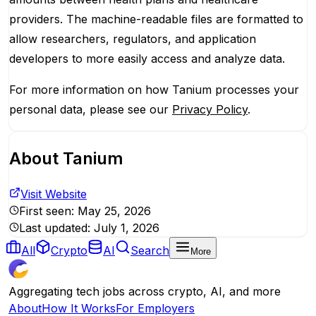
providers. The machine-readable files are formatted to
allow researchers, regulators, and application
developers to more easily access and analyze data.
For more information on how Tanium processes your
personal data, please see our
Privacy Policy
.
About
Tanium
Visit Website
First seen:
May 25, 2026
Last updated:
July 1, 2026
All
Crypto
AI
Search
More
Aggregating tech jobs across crypto, AI, and more
About
How It Works
For Employers