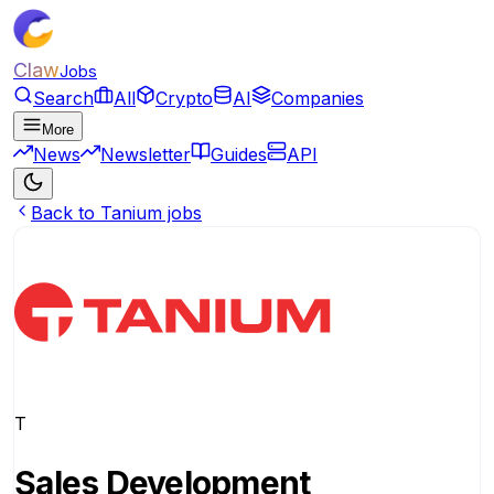
Claw
Jobs
Search
All
Crypto
AI
Companies
More
News
Newsletter
Guides
API
Back to Tanium jobs
T
Sales Development