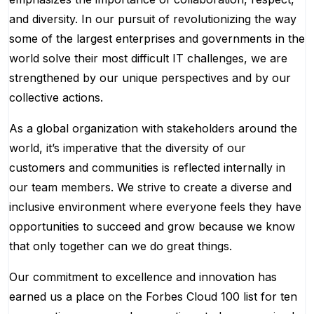
and diversity. In our pursuit of revolutionizing the way
some of the largest enterprises and governments in the
world solve their most difficult IT challenges, we are
strengthened by our unique perspectives and by our
collective actions.
As a global organization with stakeholders around the
world, it’s imperative that the diversity of our
customers and communities is reflected internally in
our team members. We strive to create a diverse and
inclusive environment where everyone feels they have
opportunities to succeed and grow because we know
that only together can we do great things.
Our commitment to excellence and innovation has
earned us a place on the Forbes Cloud 100 list for ten