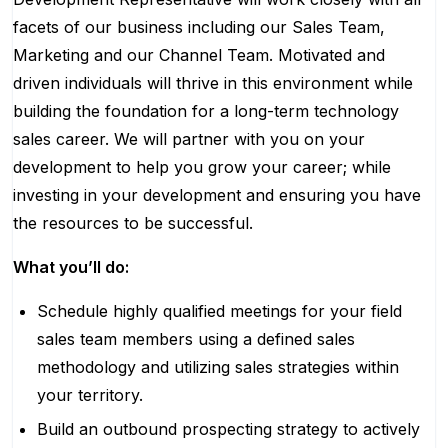
facets of our business including our Sales Team,
Marketing and our Channel Team. Motivated and
driven individuals will thrive in this environment while
building the foundation for a long-term technology
sales career. We will partner with you on your
development to help you grow your career; while
investing in your development and ensuring you have
the resources to be successful.
What you’ll do:
Schedule highly qualified meetings for your field
sales team members using a defined sales
methodology and utilizing sales strategies within
your territory.
Build an outbound prospecting strategy to actively