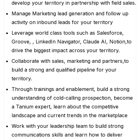
develop your territory in partnership with field sales.
Manage Marketing lead generation and follow up
activity on inbound leads for your territory
Leverage world class tools such as Salesforce,
Groove, , LinkedIn Navigator, Claude AI, Notion,to
drive the biggest impact across your territory.
Collaborate with sales, marketing and partners,to
build a strong and qualified pipeline for your
territory.
Through trainings and enablement, build a strong
understanding of cold-calling prospection, become
a Tanium expert, learn about the competitive
landscape and current trends in the marketplace
Work with your leadership team to build strong
communications skills and learn how to deliver