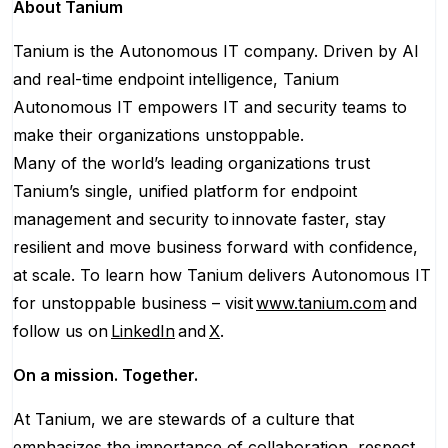
About Tanium
Tanium is the Autonomous IT company. Driven by AI
and real-time endpoint intelligence, Tanium
Autonomous IT empowers IT and security teams to
make their organizations unstoppable.
Many of the world’s leading organizations trust
Tanium’s single, unified platform for endpoint
management and security to innovate faster, stay
resilient and move business forward with confidence,
at scale. To learn how Tanium delivers Autonomous IT
for unstoppable business – visit
www.tanium.com
and
follow us on
LinkedIn
and
X
.
On a mission. Together.
At Tanium, we are stewards of a culture that
emphasizes the importance of collaboration, respect,