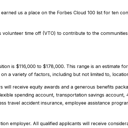
earned us a place on the Forbes Cloud 100 list for ten co
volunteer time off (VTO) to contribute to the communities 
sition is $116,000 to $178,000. This range is an estimate f
a variety of factors, including but not limited to, location
 will receive equity awards and a generous benefits packag
 flexible spending account, transportation savings account,
iness travel accident insurance, employee assistance program
ion employer. All qualified applicants will receive conside