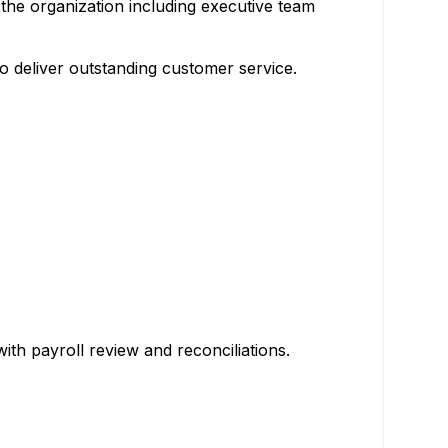
 the organization including executive team
o deliver outstanding customer service.
th payroll review and reconciliations.