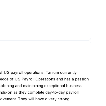
 of US payroll operations. Tanium currently
ledge of US Payroll Operations and has a passion
ablishing
and maintaining exceptional business
hands-on as they complete day-to-day payroll
provement
.
They will have
a very strong