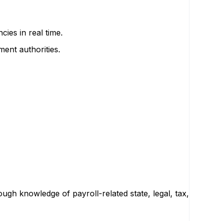
ies in real time.
ent authorities.
ugh knowledge of payroll-related state, legal, tax,