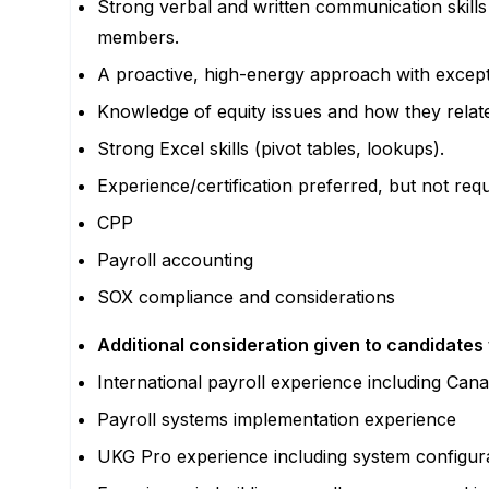
Strong verbal and written communication skills 
members.
A proactive, high-energy approach with excepti
Knowledge of equity issues and how they relate
Strong Excel skills (pivot tables, lookups).
Experience/certification preferred, but not requ
CPP
Payroll accounting
SOX compliance and considerations
Additional consideration given to candidates 
International payroll experience including Can
Payroll systems implementation experience
UKG Pro experience including system configura