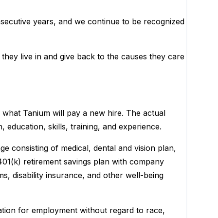
nsecutive years, and we continue to be recognized
they live in and give back to the causes they care
or what Tanium will pay a new hire. The actual
, education, skills, training, and experience.
e consisting of medical, dental and vision plan,
 401(k) retirement savings plan with company
s, disability insurance, and other well-being
ration for employment without regard to race,