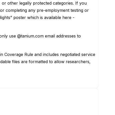
s, or other legally protected categories. If you
, or completing any pre-employment testing or
ights” poster which is available here -
 only use @tanium.com email addresses to
 in Coverage Rule and includes negotiated service
ble files are formatted to allow researchers,