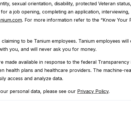
entity, sexual orientation, disability, protected Veteran statu
or a job opening, completing an application, interviewing
anium.com
. For more information refer to the “Know Your R
e claiming to be Tanium employees. Tanium employees will
with you, and will never ask you for money.
are made available in response to the federal Transparency
 health plans and healthcare providers. The machine-reada
sily access and analyze data.
our personal data, please see our
Privacy Policy
.