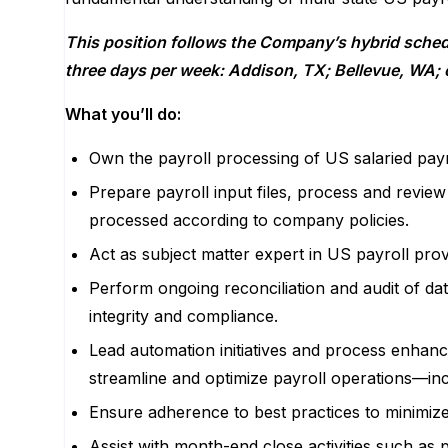
This position follows the Company’s hybrid schedu
three
days per week: Addison, TX; Bellevue, WA; o
What you’ll do:
Own the payroll processing of US salaried pay
Prepare payroll input files, process and review
processed according to company policies.
Act as subject matter expert in US payroll pro
Perform ongoing reconciliation and audit of dat
integrity and compliance.
Lead automation initiatives and process enhanc
streamline and optimize payroll operations—incl
Ensure adherence to best practices to minimize
Assist with month-end close activities such as p