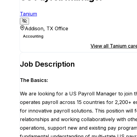
Tanium
Addison, TX Office
Accounting
Apply for this position
View all
Tanium
car
Job Description
The Basics:
We are looking for a US Payroll Manager to join t
operates
payroll across 15 countries for 2,200+ 
for innovative payroll solutions. This position will
relationships and working collaboratively with ot
operations, support new and existing pay program
fundamental understanding of multi-state US payr