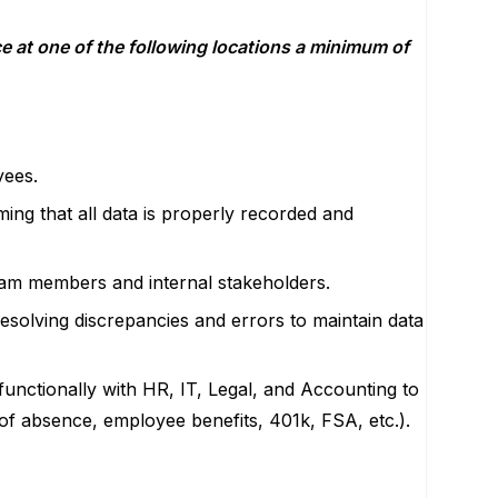
e at one of the following locations a minimum of
yees.
ing that all data is properly recorded and
team members and internal stakeholders.
resolving discrepancies and errors to maintain data
functionally with HR, IT, Legal, and Accounting to
 of absence, employee benefits, 401k, FSA, etc.).