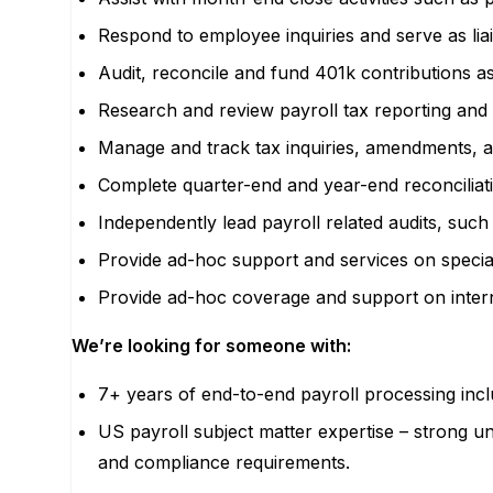
Respond to employee inquiries and serve as li
Audit, reconcile and fund 401k contributions as
Research and review payroll tax reporting and 
Manage and track tax inquiries, amendments, a
Complete quarter-end and year-end reconciliation
Independently lead payroll related audits, su
Provide ad-hoc support and services on specia
Provide ad-hoc coverage and support on intern
We’re looking for someone with:
7+ years of end-to-end payroll processing inc
US payroll subject matter expertise – strong un
and compliance requirements.