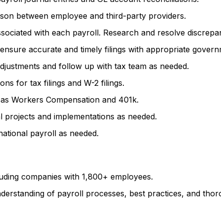
aison between employee and third-party providers.
sociated with each payroll. Research and resolve discrepanc
ensure accurate and timely filings with appropriate governm
djustments and follow up with tax team as needed.
s for tax filings and W-2 filings.
ch as Workers Compensation and 401k.
l projects and implementations as needed.
ational payroll as needed.
luding companies with 1,800+ employees.
derstanding of payroll processes, best practices, and thoro