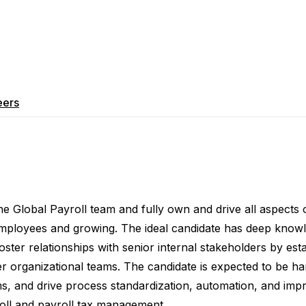
eers
he Global Payroll team and fully own and drive all aspects
employees and growing. The ideal candidate has deep know
 foster relationships with senior internal stakeholders by
est
her organizational teams. The candidate is expected to be 
s, and drive process standardization, automation, and im
oll and payroll tax management
.