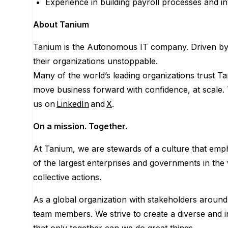
Experience in building payroll processes and in
About Tanium
Tanium is the Autonomous IT company. Driven by 
their organizations unstoppable.
Many of the world’s leading organizations trust Ta
move business forward with confidence, at scale.
us on
LinkedIn
and
X
.
On a mission. Together.
At Tanium, we are stewards of a culture that empha
of the largest enterprises and governments in the 
collective actions.
As a global organization with stakeholders around t
team members. We strive to create a diverse and