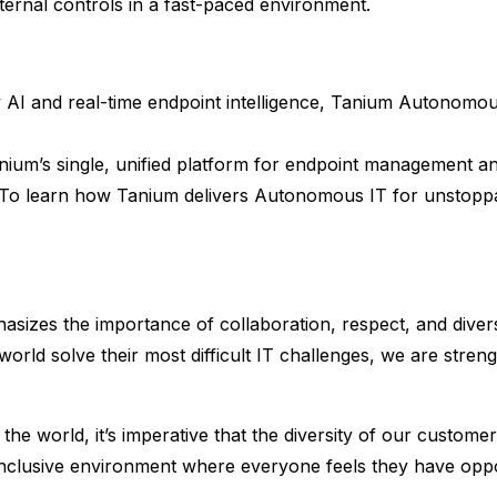
ternal controls in a fast-paced environment.
AI and real-time endpoint intelligence, Tanium Autonomo
nium’s single, unified platform for endpoint management and 
 To learn how Tanium delivers Autonomous IT for unstoppab
sizes the importance of collaboration, respect, and divers
world solve their most difficult IT challenges, we are str
he world, it’s imperative that the diversity of our customer
 inclusive environment where everyone feels they have op