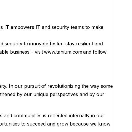
us IT empowers IT and security teams to make
security to innovate faster, stay resilient and
le business – visit
www.tanium.com
and follow
ity. In our pursuit of revolutionizing the way some
engthened by our unique perspectives and by our
s and communities is reflected internally in our
portunities to succeed and grow because we know