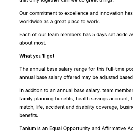
that only together can we do great things.
Our commitment to excellence and innovation has 
worldwide as a great place to work.
Each of our team members has 5 days set aside as 
about most.
What you’ll get
The annual base salary range for this full-time po
annual base salary offered may be adjusted based on 
In addition to an annual base salary, team members
family planning benefits, health savings account,
match, life, accident and disability coverage, bus
benefits.
Tanium is an Equal Opportunity and Affirmative Act