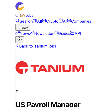
Claw
Jobs
Search
All
Crypto
AI
Companies
More
News
Newsletter
Guides
API
Back to Tanium jobs
T
US Payroll Manager