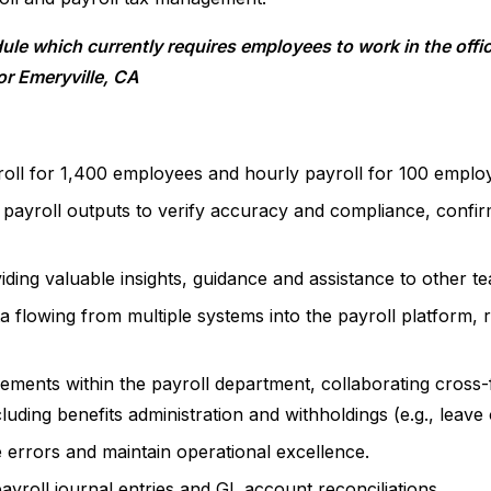
le which currently requires employees to work in the offic
r Emeryville, CA
roll for 1,400 employees and hourly payroll for 100 emplo
 payroll outputs to verify accuracy and compliance, confirm
viding valuable insights, guidance and assistance to other 
a flowing from multiple systems into the payroll platform, 
ements within the payroll department, collaborating cross-
uding benefits administration and withholdings (e.g., leave
 errors and maintain operational excellence.
ayroll journal entries and GL account reconciliations.