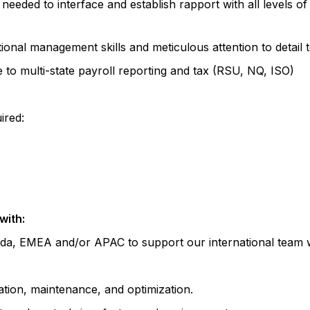
needed to interface and establish rapport with all levels of
onal management skills and meticulous attention to detail t
 to multi-state payroll reporting and tax (RSU, NQ, ISO)
ired:
with:
ada, EMEA and/or APAC to support our international team wi
tion, maintenance, and optimization.