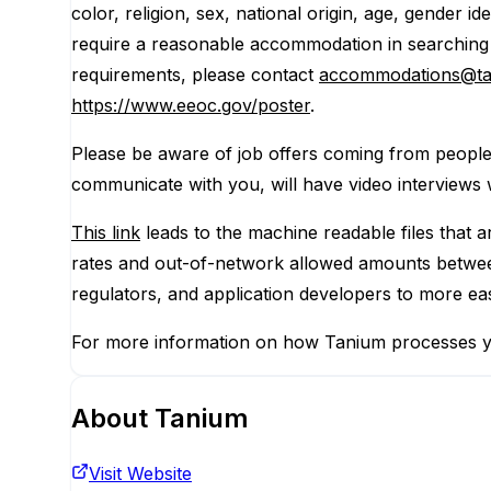
color, religion, sex, national origin, age, gender id
require a reasonable accommodation in searching f
requirements, please contact
accommodations@t
https://www.eeoc.gov/poster
.
Please be aware of job offers coming from peopl
communicate with you, will have video interviews 
This link
leads to the machine readable files that 
rates and out-of-network allowed amounts between
regulators, and application developers to more ea
For more information on how Tanium processes y
About
Tanium
Visit Website