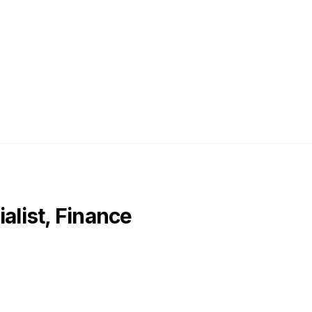
alist, Finance