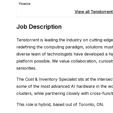
Finance
Apply for this position
View all
Tenstorrent
Job Description
Tenstorrent is leading the industry on cutting-edg
redefining the computing paradigm, solutions must
diverse team of technologists have developed a h
platform possible. We value collaboration, curios
seniorities.
The Cost & Inventory Specialist sits at the inters
some of the most advanced AI hardware in the wor
clusters, while partnering closely with cross-func
This role is
hybrid, based out of Toronto, ON.