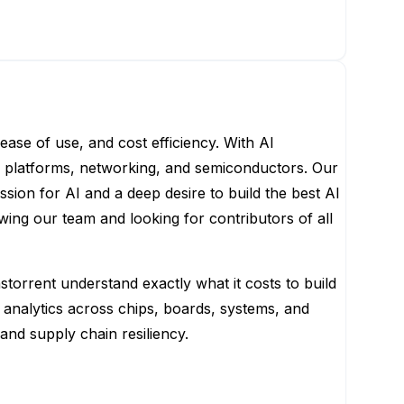
ease of use, and cost efficiency. With AI
s, platforms, networking, and semiconductors. Our
ion for AI and a deep desire to build the best AI
ing our team and looking for contributors of all
storrent understand exactly what it costs to build
analytics across chips, boards, systems, and
and supply chain resiliency.