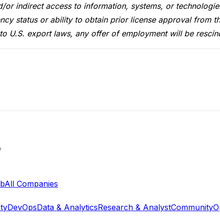
nd/or indirect access to information, systems, or technologie
ncy status or ability to obtain prior license approval fro
to U.S. export laws, any offer of employment will be rescin
e
ab
All Companies
ty
DevOps
Data & Analytics
Research & Analyst
Community
O