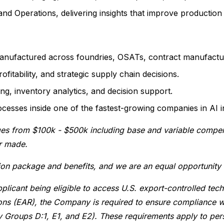
nd Operations, delivering insights that improve production 
nufactured across foundries, OSATs, contract manufacture
fitability, and strategic supply chain decisions.
g, inventory analytics, and decision support.
ocesses inside one of the fastest-growing companies in AI i
ges from $100k - $500k including base and variable compensa
er made.
ion package and benefits, and we are an equal opportunity
plicant being eligible to access U.S. export-controlled tec
tions (EAR), the Company is required to ensure compliance w
y Groups D:1, E1, and E2). These requirements apply to pers