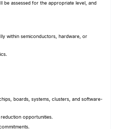
ll be assessed for the appropriate level, and
ally within semiconductors, hardware, or
ics.
hips, boards, systems, clusters, and software-
 reduction opportunities.
 commitments.