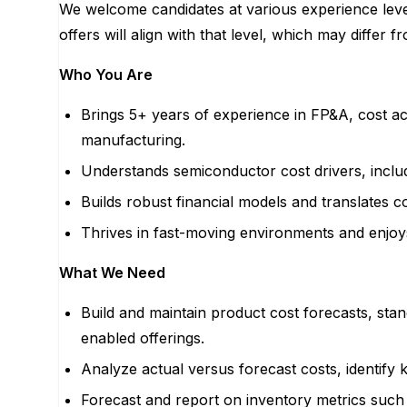
We welcome candidates at various experience levels
offers will align with that level, which may differ f
Who You Are
Brings 5+ years of experience in FP&A, cost ac
manufacturing.
Understands semiconductor cost drivers, includi
Builds robust financial models and translates co
Thrives in fast-moving environments and enjoy
What We Need
Build and maintain product cost forecasts, sta
enabled offerings.
Analyze actual versus forecast costs, identify 
Forecast and report on inventory metrics suc