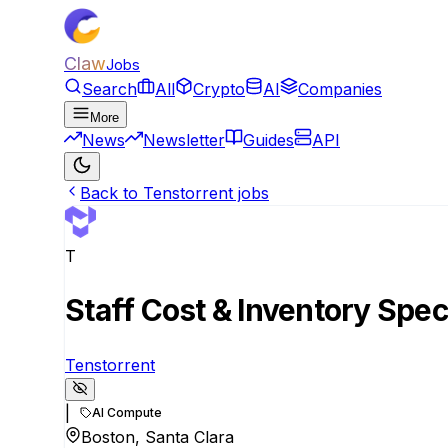
Claw
Jobs
Search
All
Crypto
AI
Companies
More
News
Newsletter
Guides
API
Back to Tenstorrent jobs
T
Staff Cost & Inventory Speci
Tenstorrent
|
AI Compute
Boston, Santa Clara