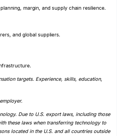
planning, margin, and supply chain resilience.
rs, and global suppliers.
nfrastructure.
tion targets. Experience, skills, education,
 employer.
hnology. Due to U.S. export laws, including those
ith these laws when transferring technology to
ons located in the U.S. and all countries outside