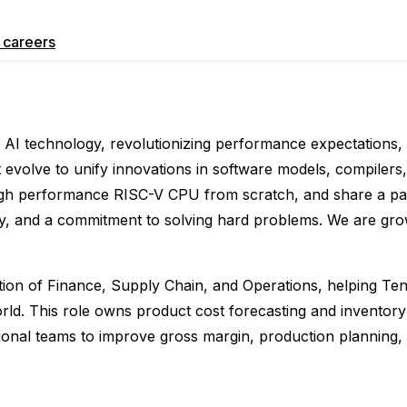
careers
e AI technology, revolutionizing performance expectations, 
 evolve to unify innovations in software models, compiler
igh performance RISC-V CPU from scratch, and share a pass
ity, and a commitment to solving hard problems. We are grow
ection of Finance, Supply Chain, and Operations, helping Ten
ld. This role owns product cost forecasting and inventory 
tional teams to improve gross margin, production planning, 