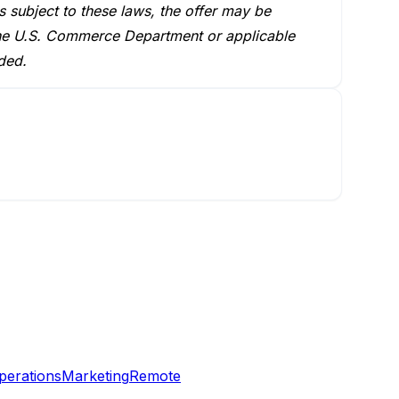
s subject to these laws, the offer may be
m the U.S. Commerce Department or applicable
ded.
perations
Marketing
Remote