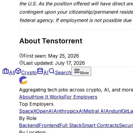
the U.S. As the position offered will have direct a
contingent upon your citizenship/permanent reside
federal agency. If employment is not possible due 
About
Tenstorrent
First seen:
May 25, 2026
Last updated:
July 17, 2026
All
Crypto
AI
Search
More
Aggregating tech jobs across crypto, AI, and mor
About
How It Works
For Employers
Top Employers
SpaceX
OpenAI
Anthropic
xAI
Mistral AI
Anduril
GitL
By Role
Backend
Frontend
Full Stack
Smart Contracts
Securi
By Location