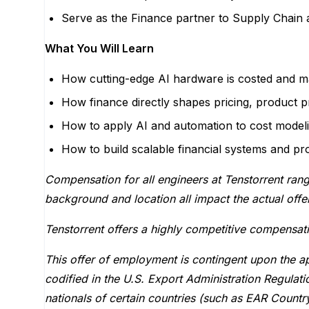
Serve as the Finance partner to Supply Chain a
What You Will Learn
How cutting-edge AI hardware is costed and ma
How finance directly shapes pricing, product pro
How to apply AI and automation to cost modelin
How to build scalable financial systems and pr
Compensation for all engineers at Tenstorrent ran
background and location all impact the actual off
Tenstorrent offers a highly competitive compensat
This offer of employment is contingent upon the ap
codified in the U.S. Export Administration Regula
nationals of certain countries (such as EAR Countr