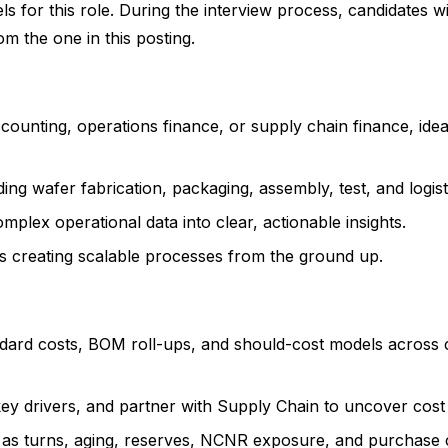
 for this role. During the interview process, candidates wi
rom the one in this posting.
counting, operations finance, or supply chain finance, ide
ng wafer fabrication, packaging, assembly, test, and logist
mplex operational data into clear, actionable insights.
s creating scalable processes from the ground up.
ndard costs, BOM roll-ups, and should-cost models across c
key drivers, and partner with Supply Chain to uncover cost
h as turns, aging, reserves, NCNR exposure, and purchase