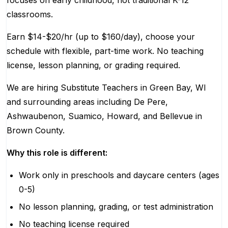
focuses on early childhood, not traditional K-12
classrooms.
Earn $14-$20/hr (up to $160/day), choose your
schedule with flexible, part-time work. No teaching
license, lesson planning, or grading required.
We are hiring Substitute Teachers in Green Bay, WI
and surrounding areas including De Pere,
Ashwaubenon, Suamico, Howard, and Bellevue in
Brown County.
Why this role is different:
Work only in preschools and daycare centers (ages
0-5)
No lesson planning, grading, or test administration
No teaching license required