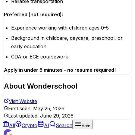
Reliable transportation
Preferred (not required):
Experience working with children ages 0-5
Background in childcare, daycare, preschool, or
early education
CDA or ECE coursework
Apply in under 5 minutes - no resume required!
About
Wonderschool
Visit Website
First seen:
May 25, 2026
Last updated:
June 29, 2026
All
Crypto
AI
Search
More