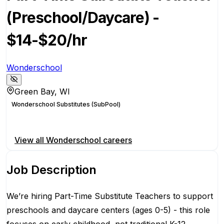
(Preschool/Daycare) -
$14-$20/hr
Wonderschool
Green Bay, WI
Wonderschool Substitutes (SubPool)
Apply for this position
View all
Wonderschool
careers
Job Description
We’re hiring Part-Time Substitute Teachers to support
preschools and daycare centers (ages 0-5) - this role