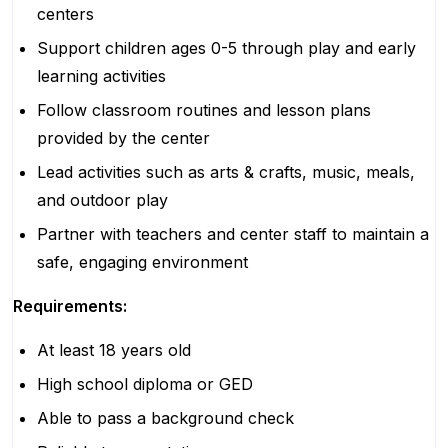
centers
Support children ages 0-5 through play and early
learning activities
Follow classroom routines and lesson plans
provided by the center
Lead activities such as arts & crafts, music, meals,
and outdoor play
Partner with teachers and center staff to maintain a
safe, engaging environment
Requirements:
At least 18 years old
High school diploma or GED
Able to pass a background check