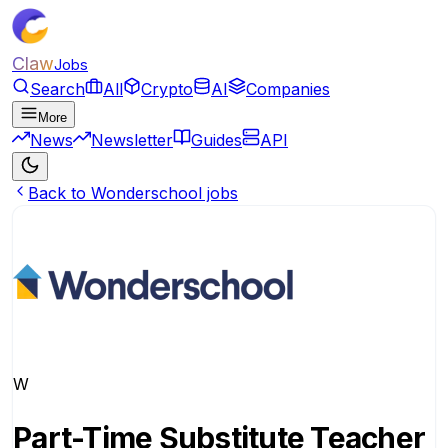
Claw
Jobs
Search
All
Crypto
AI
Companies
More
News
Newsletter
Guides
API
Back to Wonderschool jobs
W
Part-Time Substitute Teacher