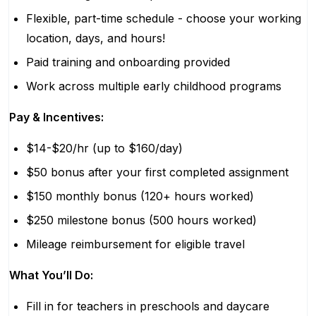
Flexible, part-time schedule - choose your working
location, days, and hours!
Paid training and onboarding provided
Work across multiple early childhood programs
Pay & Incentives:
$14-$20/hr (up to $160/day)
$50 bonus after your first completed assignment
$150 monthly bonus (120+ hours worked)
$250 milestone bonus (500 hours worked)
Mileage reimbursement for eligible travel
What You’ll Do:
Fill in for teachers in preschools and daycare