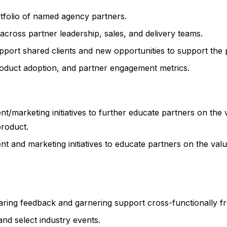
rtfolio of named agency partners.
 across partner leadership, sales, and delivery teams.
pport shared clients and new opportunities to support the
product adoption, and partner engagement metrics.
marketing initiatives to further educate partners on the 
product.
and marketing initiatives to educate partners on the val
sharing feedback and garnering support cross-functionally
nd select industry events.