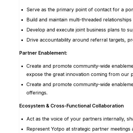
Serve as the primary point of contact for a po
Build and maintain multi-threaded relationships
Develop and execute joint business plans to su
Drive accountability around referral targets, 
Partner Enablement:
Create and promote community-wide enablement/
expose the great innovation coming from our 
Create and promote community-wide enablement 
offerings.
Ecosystem & Cross-Functional Collaboration
Act as the voice of your partners internally, 
Represent Yotpo at strategic partner meetings a