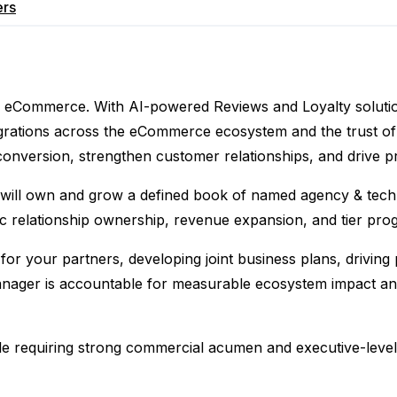
ers
ty in eCommerce. With AI-powered Reviews and Loyalty solut
rations across the eCommerce ecosystem and the trust of 
nversion, strengthen customer relationships, and drive pr
 will own and grow a defined book of named agency & tech 
ic relationship ownership, revenue expansion, and tier prog
 for your partners, developing joint business plans, drivi
ager is accountable for measurable ecosystem impact and 
 role requiring strong commercial acumen and executive-lev