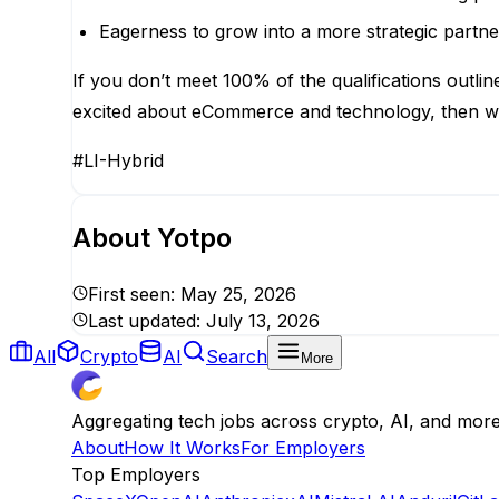
Eagerness to grow into a more strategic partne
If you don’t meet 100% of the qualifications outline
excited about eCommerce and technology, then w
#LI-Hybrid
About
Yotpo
First seen:
May 25, 2026
Last updated:
July 13, 2026
All
Crypto
AI
Search
More
Aggregating tech jobs across crypto, AI, and mor
About
How It Works
For Employers
Top Employers