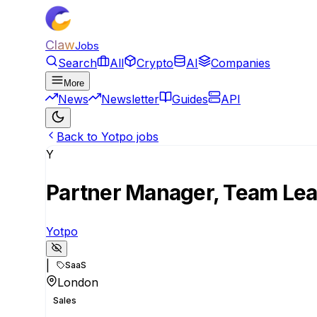
Claw
Jobs
Search
All
Crypto
AI
Companies
More
News
Newsletter
Guides
API
Back to Yotpo jobs
Y
Partner Manager, Team Le
Yotpo
|
SaaS
London
Sales