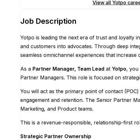
Apply for this position
View all
Yotpo
care
Job Description
Yotpo is leading the next era of trust and loyal
and customers into advocates. Through deep integ
seamless omnichannel experiences that increase co
As a
Partner Manager, Team Lead
at
Yotpo
, you
Partner Managers. This role is focused on strateg
You will act as the primary point of contact (POC)
engagement and retention. The Senior Partner Man
Marketing, and Product teams.
This is a revenue-responsible, relationship-first
Strategic Partner Ownership