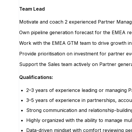
Team Lead
Motivate and coach 2 experienced Partner Manager
Own pipeline generation forecast for the EMEA re
Work with the EMEA GTM team to drive growth in th
Provide prioritisation on investment for partner eve
Support the Sales team actively on Partner genera
Qualifications:
2–3 years of experience leading or managing P
3–5 years of experience in partnerships, acc
Strong communication and relationship-building
Highly organized with the ability to manage multi
Data-driven mindset with comfort reviewing p