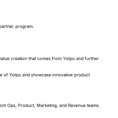
 partner program.
value creation that comes from Yotpo and further
ue of Yotpo and showcase innovative product
 from Ops, Product, Marketing, and Revenue teams.