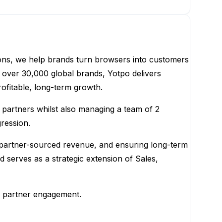
ions, we help brands turn browsers into customers
over 30,000 global brands, Yotpo delivers
ofitable, long-term growth.
partners whilst also managing a team of 2
ression.
ng partner-sourced revenue, and ensuring long-term
serves as a strategic extension of Sales,
el partner engagement.