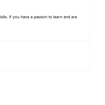
kills. If you have a passion to learn and are