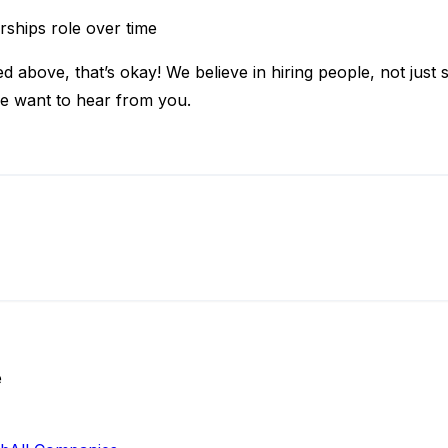
rships role over time
d above, that’s okay! We believe in hiring people, not just s
e want to hear from you.
e