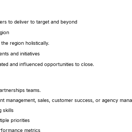
s to deliver to target and beyond
gion
e region holistically.
nts and initiatives
ted and influenced opportunities to close.
artnerships teams.
ount management, sales, customer success, or agency man
 skills
ple priorities
erformance metrics