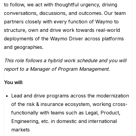
to follow, we act with thoughtful urgency, driving
conversations, discussions, and outcomes. Our team
partners closely with every function of Waymo to
structure, own and drive work towards real-world
deployments of the Waymo Driver across platforms
and geographies.
This role follows a hybrid work schedule and you will
report to a Manager of Program Management.
You will:
Lead and drive programs across the modernization
of the risk & insurance ecosystem, working cross-
functionally with teams such as Legal, Product,
Engineering, etc. in domestic and international
markets