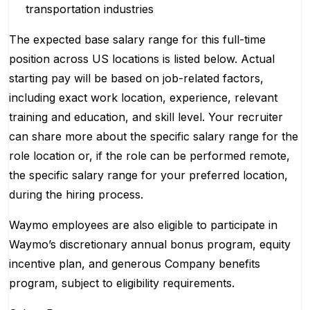
transportation industries
The expected base salary range for this full-time
position across US locations is listed below. Actual
starting pay will be based on job-related factors,
including exact work location, experience, relevant
training and education, and skill level. Your recruiter
can share more about the specific salary range for the
role location or, if the role can be performed remote,
the specific salary range for your preferred location,
during the hiring process.
Waymo employees are also eligible to participate in
Waymo’s discretionary annual bonus program, equity
incentive plan, and generous Company benefits
program, subject to eligibility requirements.