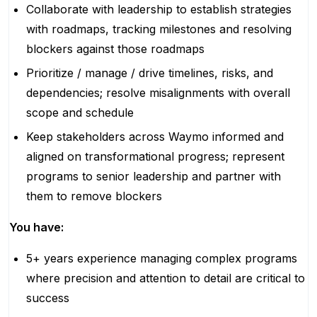
Collaborate with leadership to establish strategies
with roadmaps, tracking milestones and resolving
blockers against those roadmaps
Prioritize / manage / drive timelines, risks, and
dependencies; resolve misalignments with overall
scope and schedule
Keep stakeholders across Waymo informed and
aligned on transformational progress; represent
programs to senior leadership and partner with
them to remove blockers
You have:
5+ years experience managing complex programs
where precision and attention to detail are critical to
success