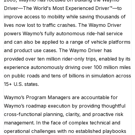
Driver—The World's Most Experienced Driver™—to
improve access to mobility while saving thousands of
lives now lost to traffic crashes. The Waymo Driver
powers Waymo’s fully autonomous ride-hail service
and can also be applied to a range of vehicle platforms
and product use cases. The Waymo Driver has
provided over ten million rider-only trips, enabled by its
experience autonomously driving over 100 million miles
on public roads and tens of billions in simulation across
15+ U.S. states.
Waymo’s Program Managers are accountable for
Waymo’s roadmap execution by providing thoughtful
cross-functional planning, clarity, and proactive risk
management. In the face of complex technical and
operational challenges with no established playbooks