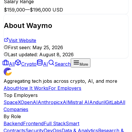
Salary Range
$159,000
—
$196,000 USD
About
Waymo
Visit Website
First seen:
May 25, 2026
Last updated:
August 8, 2026
All
Crypto
AI
Search
More
Aggregating tech jobs across crypto, AI, and more
About
How It Works
For Employers
Top Employers
SpaceX
OpenAI
Anthropic
xAI
Mistral AI
Anduril
GitLab
All
Companies
By Role
Backend
Frontend
Full Stack
Smart
Contracts
Security
DevOps
Data & Analytics
Research &