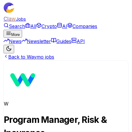
Claw
Jobs
Search
All
Crypto
AI
Companies
More
News
Newsletter
Guides
API
Back to Waymo jobs
W
Program Manager, Risk &