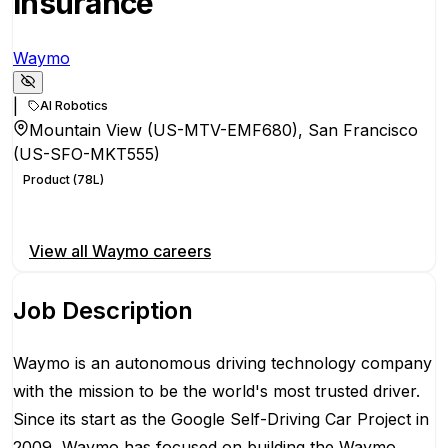
Insurance
Waymo
|
AI Robotics
Mountain View (US-MTV-EMF680), San Francisco
(US-SFO-MKT555)
Product (78L)
Apply for this position
View all
Waymo
careers
Job Description
Waymo is an autonomous driving technology company
with the mission to be the world's most trusted driver.
Since its start as the Google Self-Driving Car Project in
2009, Waymo has focused on building the Waymo