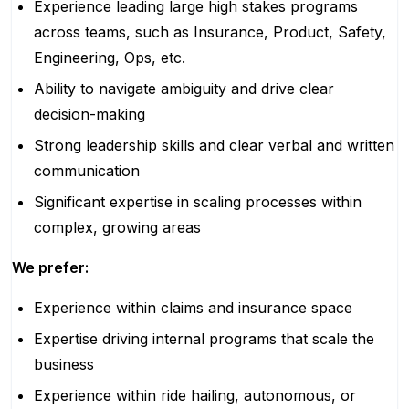
Experience leading large high stakes programs
across teams, such as Insurance, Product, Safety,
Engineering, Ops, etc.
Ability to navigate ambiguity and drive clear
decision-making
Strong leadership skills and clear verbal and written
communication
Significant expertise in scaling processes within
complex, growing areas
We prefer:
Experience within claims and insurance space
Expertise driving internal programs that scale the
business
Experience within ride hailing, autonomous, or