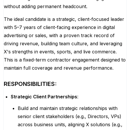
without adding permanent headcount.
The ideal candidate is a strategic, client-focused leader
with 5–7 years of client-facing experience in digital
advertising or sales, with a proven track record of
driving revenue, building team culture, and leveraging
X's strengths in events, sports, and live commerce.
This is a fixed-term contractor engagement designed to
maintain full coverage and revenue performance.
RESPONSIBILITIES:
Strategic Client Partnerships
:
Build and maintain strategic relationships with
senior client stakeholders (e.g., Directors, VPs)
across business units, aligning X solutions (e.g.,