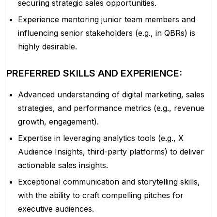
securing strategic sales opportunities.
Experience mentoring junior team members and
influencing senior stakeholders (e.g., in QBRs) is
highly desirable.
PREFERRED SKILLS AND EXPERIENCE:
Advanced understanding of digital marketing, sales
strategies, and performance metrics (e.g., revenue
growth, engagement).
Expertise in leveraging analytics tools (e.g., X
Audience Insights, third-party platforms) to deliver
actionable sales insights.
Exceptional communication and storytelling skills,
with the ability to craft compelling pitches for
executive audiences.