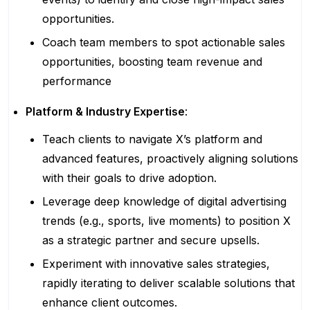
opportunities.
Coach team members to spot actionable sales
opportunities, boosting team revenue and
performance
Platform & Industry Expertise
:
Teach clients to navigate X’s platform and
advanced features, proactively aligning solutions
with their goals to drive adoption.
Leverage deep knowledge of digital advertising
trends (e.g., sports, live moments) to position X
as a strategic partner and secure upsells.
Experiment with innovative sales strategies,
rapidly iterating to deliver scalable solutions that
enhance client outcomes.