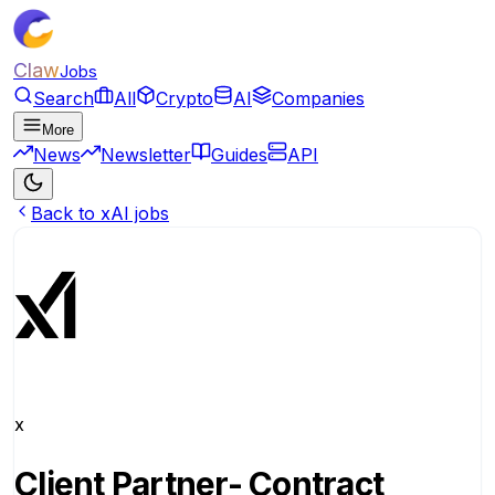
Claw
Jobs
Search
All
Crypto
AI
Companies
More
News
Newsletter
Guides
API
Back to xAI jobs
x
Client Partner- Contract