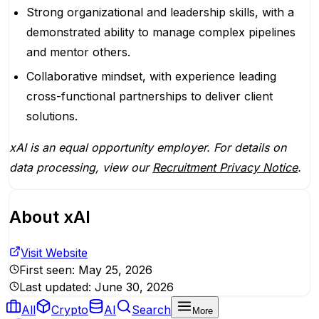
Strong organizational and leadership skills, with a
demonstrated ability to manage complex pipelines
and mentor others.
Collaborative mindset, with experience leading
cross-functional partnerships to deliver client
solutions.
xAI is an equal opportunity employer. For details on
data processing, view our
Recruitment Privacy Notice
.
About
xAI
Visit Website
First seen:
May 25, 2026
Last updated:
June 30, 2026
All
Crypto
AI
Search
More