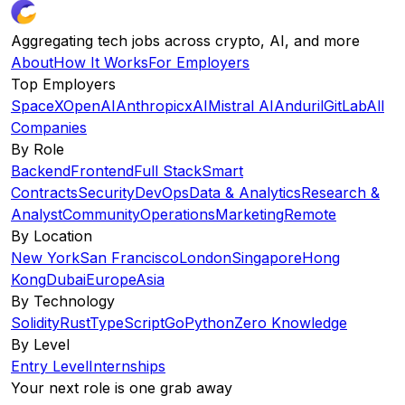
Aggregating tech jobs across crypto, AI, and more
About
How It Works
For Employers
Top Employers
SpaceX
OpenAI
Anthropic
xAI
Mistral AI
Anduril
GitLab
All
Companies
By Role
Backend
Frontend
Full Stack
Smart
Contracts
Security
DevOps
Data & Analytics
Research &
Analyst
Community
Operations
Marketing
Remote
By Location
New York
San Francisco
London
Singapore
Hong
Kong
Dubai
Europe
Asia
By Technology
Solidity
Rust
TypeScript
Go
Python
Zero Knowledge
By Level
Entry Level
Internships
Your next role is one grab away