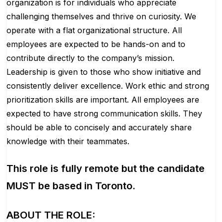
organization is for individuals who appreciate
challenging themselves and thrive on curiosity.
We
operate with a flat organizational structure. All
employees are expected to be hands-on and to
contribute directly to the company’s mission.
Leadership is given to those who show initiative and
consistently deliver excellence. Work ethic and strong
prioritization skills are important.
All employees are
expected to have strong communication skills. They
should be able to concisely and accurately share
knowledge with their teammates.
This role is fully remote but the candidate
MUST be based in Toronto.
ABOUT THE ROLE: