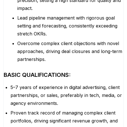
precision, setting a high standard for quality and
impact.
Lead pipeline management with rigorous goal
setting and forecasting, consistently exceeding
stretch OKRs.
Overcome complex client objections with novel
approaches, driving deal closures and long-term
partnerships.
BASIC QUALIFICATIONS:
5–7 years of experience in digital advertising, client
partnerships, or sales, preferably in tech, media, or
agency environments.
Proven track record of managing complex client
portfolios, driving significant revenue growth, and