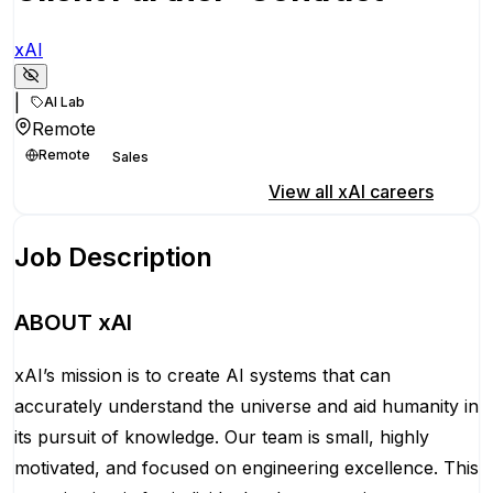
xAI
|
AI Lab
Remote
Remote
Sales
Apply for this position
View all
xAI
careers
Job Description
ABOUT xAI
xAI’s mission is to create AI systems that can
accurately understand the universe and aid humanity in
its pursuit of knowledge.
Our team is small, highly
motivated, and focused on engineering excellence. This