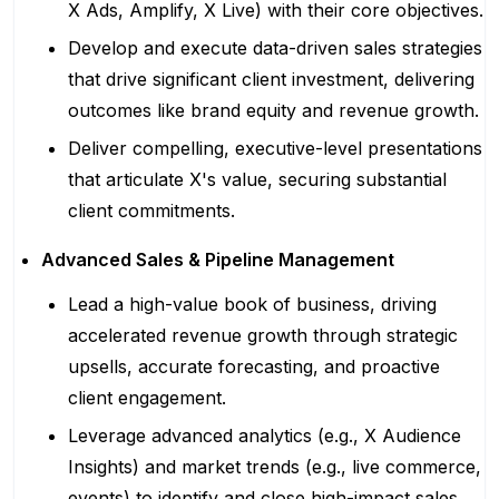
X Ads, Amplify, X Live) with their core objectives.
Develop and execute data-driven sales strategies
that drive significant client investment, delivering
outcomes like brand equity and revenue growth.
Deliver compelling, executive-level presentations
that articulate X's value, securing substantial
client commitments.
Advanced Sales & Pipeline Management
Lead a high-value book of business, driving
accelerated revenue growth through strategic
upsells, accurate forecasting, and proactive
client engagement.
Leverage advanced analytics (e.g., X Audience
Insights) and market trends (e.g., live commerce,
events) to identify and close high-impact sales