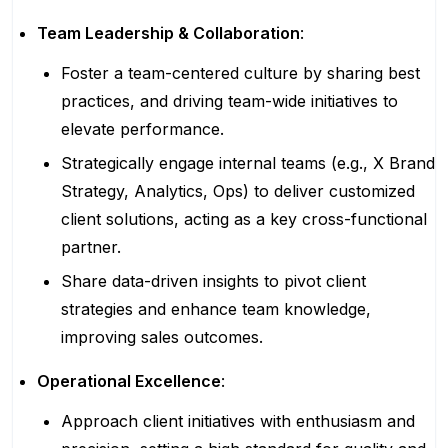
Team Leadership & Collaboration
:
Foster a team-centered culture by sharing best
practices, and driving team-wide initiatives to
elevate performance.
Strategically engage internal teams (e.g., X Brand
Strategy, Analytics, Ops) to deliver customized
client solutions, acting as a key cross-functional
partner.
Share data-driven insights to pivot client
strategies and enhance team knowledge,
improving sales outcomes.
Operational Excellence
:
Approach client initiatives with enthusiasm and