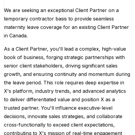
We are seeking an exceptional Client Partner on a
temporary contractor basis to provide seamless
maternity leave coverage for an existing Client Partner
in Canada.
As a Client Partner, you'll lead a complex, high-value
book of business, forging strategic partnerships with
senior client stakeholders, driving significant sales
growth, and ensuring continuity and momentum during
the leave period. This role requires deep expertise in
X's platform, industry trends, and advanced analytics
to deliver differentiated value and position X as a
trusted partner. You'll influence executive-level
decisions, innovate sales strategies, and collaborate
cross-functionally to exceed client expectations,
contributing to X's mission of real-time engagement