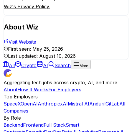
Wiz's Privacy Policy.
About
Wiz
Visit Website
First seen:
May 25, 2026
Last updated:
August 10, 2026
All
Crypto
AI
Search
More
Aggregating tech jobs across crypto, AI, and more
About
How It Works
For Employers
Top Employers
SpaceX
OpenAI
Anthropic
xAI
Mistral AI
Anduril
GitLab
All
Companies
By Role
Backend
Frontend
Full Stack
Smart
Contracts
Security
DevOps
Data & Analytics
Research &