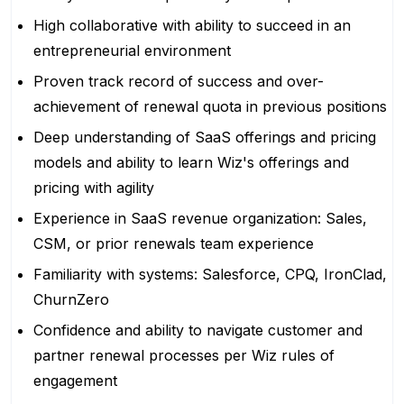
High collaborative with ability to succeed in an
entrepreneurial environment
Proven track record of success and over-
achievement of renewal quota in previous positions
Deep understanding of SaaS offerings and pricing
models and ability to learn Wiz's offerings and
pricing with agility
Experience in SaaS revenue organization: Sales,
CSM, or prior renewals team experience
Familiarity with systems: Salesforce, CPQ, IronClad,
ChurnZero
Confidence and ability to navigate customer and
partner renewal processes per Wiz rules of
engagement