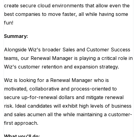
create secure cloud environments that allow even the
best companies to move faster, all while having some
fun!
Summary:
Alongside Wiz's broader Sales and Customer Success
teams, our Renewal Manager is playing a critical role in
Wiz's customer retention and expansion strategy.
Wiz is looking for a Renewal Manager who is
motivated, collaborative and process-oriented to
secure up-for-renewal dollars and mitigate renewal
risk. Ideal candidates will exhibit high levels of business
and sales acumen all the while maintaining a customer-
first approach.
What you'll do: