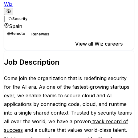
Wiz
|
Security
Spain
Remote
Renewals
Apply for this position
View all
Wiz
careers
Job Description
Come join the organization that is redefining security
for the AI era. As one of the
fastest-growing startups
ever,
we enable teams to secure cloud and AI
applications by connecting code, cloud, and runtime
into a single shared context. Trusted by security teams
all over the world, we have a proven
track record of
success
and a culture that values world-class talent.