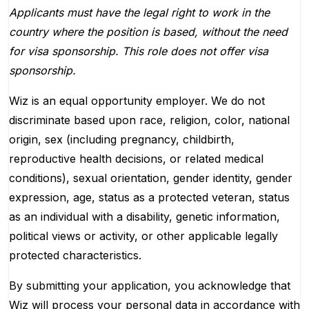
Applicants must have the legal right to work in the
country where the position is based,
without the need
for
visa
sponsorship.
This
role does not offer
visa
sponsorship
.
Wiz is an equal opportunity employer. We do not
discriminate based upon race, religion, color, national
origin, sex (including pregnancy, childbirth,
reproductive health decisions, or related medical
conditions), sexual orientation, gender identity, gender
expression, age, status as a protected veteran, status
as an individual with a disability, genetic information,
political views or activity, or other applicable legally
protected characteristics.
By submitting your application, you acknowledge that
Wiz will process your personal data in accordance with