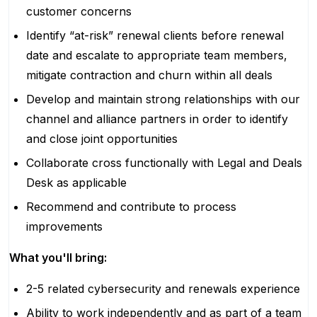
customer concerns
Identify “at-risk” renewal clients before renewal
date and escalate to appropriate team members,
mitigate contraction and churn within all deals
Develop and maintain strong relationships with our
channel and alliance partners in order to identify
and close joint opportunities
Collaborate cross functionally with Legal and Deals
Desk as applicable
Recommend and contribute to process
improvements
What you'll bring:
2-5 related cybersecurity and renewals experience
Ability to work independently and as part of a team