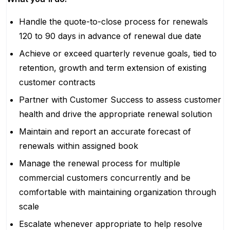
Handle the quote-to-close process for renewals
120 to 90 days in advance of renewal due date
Achieve or exceed quarterly revenue goals, tied to
retention, growth and term extension of existing
customer contracts
Partner with Customer Success to assess customer
health and drive the appropriate renewal solution
Maintain and report an accurate forecast of
renewals within assigned book
Manage the renewal process for multiple
commercial customers concurrently and be
comfortable with maintaining organization through
scale
Escalate whenever appropriate to help resolve