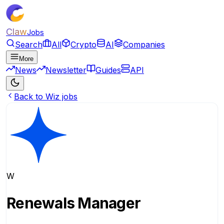
Claw
Jobs
Search
All
Crypto
AI
Companies
More
News
Newsletter
Guides
API
Back to Wiz jobs
W
Renewals Manager