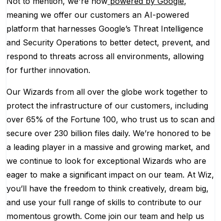
Not to mention, we're now
powered by Google
,
meaning we offer our customers an AI-powered
platform that harnesses Google’s Threat Intelligence
and Security Operations to better detect, prevent, and
respond to threats across all environments, allowing
for further innovation.
Our Wizards from all over the globe work together to
protect the infrastructure of our customers, including
over 65% of the Fortune 100, who trust us to scan and
secure over 230 billion files daily. We’re honored to be
a leading player in a massive and growing market, and
we continue to look for exceptional Wizards who are
eager to make a significant impact on our team. At Wiz,
you’ll have the freedom to think creatively, dream big,
and use your full range of skills to contribute to our
momentous growth. Come join our team and help us