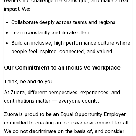
ownership, challenge the status quo, and make a real
impact. We:
Collaborate deeply across teams and regions
Learn constantly and iterate often
Build an inclusive, high-performance culture where
people feel inspired, connected, and valued
Our Commitment to an Inclusive Workplace
Think, be and do you.
At Zuora, different perspectives, experiences, and
contributions matter — everyone counts.
Zuora is proud to be an Equal Opportunity Employer
committed to creating an inclusive environment for all.
We do not discriminate on the basis of, and consider