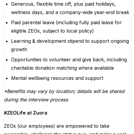
Generous, flexible time off, plus paid holidays,
wellness days, and a company-wide year-end break
Paid parental leave (including fully paid leave for
eligible ZEOs, subject to local policy)
Learning & development stipend to support ongoing
growth
Opportunities to volunteer and give back, including
charitable donation matching where available
Mental wellbeing resources and support
*Benefits may vary by location; details will be shared
during the interview process
#ZEOLife at Zuora
ZEOs (our employees) are empowered to take