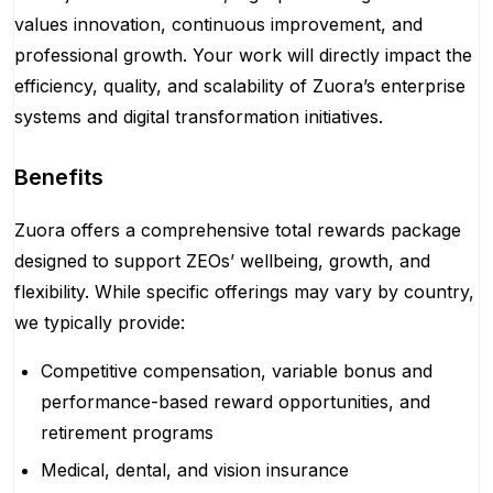
values innovation, continuous improvement, and
professional growth. Your work will directly impact the
efficiency, quality, and scalability of Zuora’s enterprise
systems and digital transformation initiatives.
Benefits
Zuora offers a comprehensive total rewards package
designed to support ZEOs’ wellbeing, growth, and
flexibility. While specific offerings may vary by country,
we typically provide:
Competitive compensation, variable bonus and
performance-based reward opportunities, and
retirement programs
Medical, dental, and vision insurance