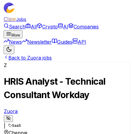
Claw
Jobs
Search
All
Crypto
AI
Companies
More
News
Newsletter
Guides
API
Back to Zuora jobs
Z
HRIS Analyst - Technical
Consultant Workday
Zuora
|
SaaS
Chennai