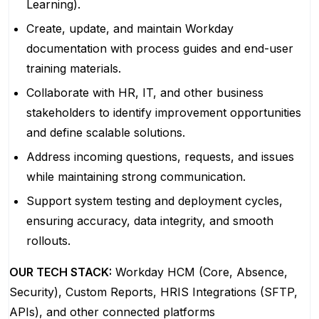
Learning).
Create, update, and maintain Workday
documentation with process guides and end-user
training materials.
Collaborate with HR, IT, and other business
stakeholders to identify improvement opportunities
and define scalable solutions.
Address incoming questions, requests, and issues
while maintaining strong communication.
Support system testing and deployment cycles,
ensuring accuracy, data integrity, and smooth
rollouts.
OUR TECH STACK:
Workday HCM (Core, Absence,
Security), Custom Reports, HRIS Integrations (SFTP,
APIs), and other connected platforms