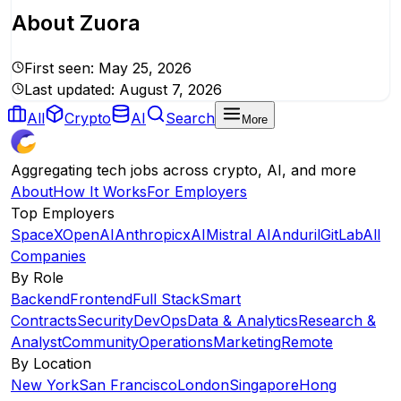
About
Zuora
First seen:
May 25, 2026
Last updated:
August 7, 2026
All
Crypto
AI
Search
More
Aggregating tech jobs across crypto, AI, and more
About
How It Works
For Employers
Top Employers
SpaceX
OpenAI
Anthropic
xAI
Mistral AI
Anduril
GitLab
All
Companies
By Role
Backend
Frontend
Full Stack
Smart
Contracts
Security
DevOps
Data & Analytics
Research &
Analyst
Community
Operations
Marketing
Remote
By Location
New York
San Francisco
London
Singapore
Hong