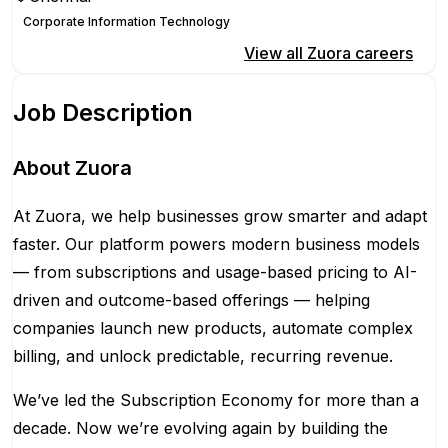
Corporate Information Technology
Apply for this position
View all
Zuora
careers
Job Description
About Zuora
At Zuora, we help businesses grow smarter and adapt
faster. Our platform powers modern business models
— from subscriptions and usage-based pricing to AI-
driven and outcome-based offerings — helping
companies launch new products, automate complex
billing, and unlock predictable, recurring revenue.
We’ve led the Subscription Economy for more than a
decade. Now we’re evolving again by building the