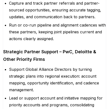
Capture and track partner referrals and partner-
sourced opportunities, ensuring accurate tagging,
updates, and communication back to partners.
Run or co-run pipeline and alignment cadences with
these partners, keeping joint pipelines current and
actions clearly assigned.
Strategic Partner Support – PwC, Deloitte &
Other Priority Firms
Support Global Alliance Directors by turning
strategic plans into regional execution: account
mapping, opportunity identification, and cadence
management.
Lead or support account and initiative mapping for
priority accounts and programs, consolidating