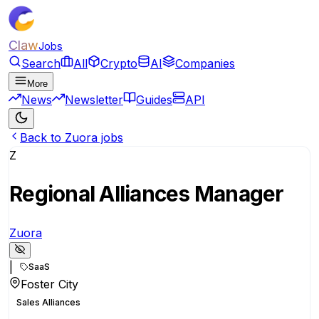
Claw
Jobs
Search
All
Crypto
AI
Companies
More
News
Newsletter
Guides
API
Back to Zuora jobs
Z
Regional Alliances Manager
Zuora
|
SaaS
Foster City
Sales Alliances