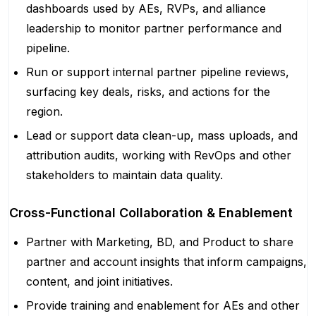
dashboards used by AEs, RVPs, and alliance
leadership to monitor partner performance and
pipeline.
Run or support internal partner pipeline reviews,
surfacing key deals, risks, and actions for the
region.
Lead or support data clean-up, mass uploads, and
attribution audits, working with RevOps and other
stakeholders to maintain data quality.
Cross-Functional Collaboration & Enablement
Partner with Marketing, BD, and Product to share
partner and account insights that inform campaigns,
content, and joint initiatives.
Provide training and enablement for AEs and other