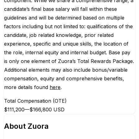
component. While we share a comprehensive range, a
candidate’s final base salary will fall within these
guidelines and will be determined based on multiple
factors including but not limited to: qualifications of the
candidate, job related knowledge, prior related
experience, specific and unique skills, the location of
the role, internal equity and internal budget. Base pay
is only one element of Zuora’s Total Rewards Package.
Additional elements may also include bonus/variable
compensation, equity and comprehensive benefits,
more details found
here
.
Total Compensation (OTE)
$111,200
—
$166,800 USD
About
Zuora