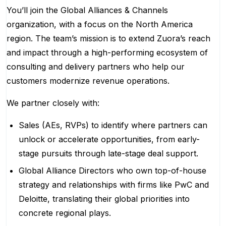
You’ll join the Global Alliances & Channels
organization, with a focus on the North America
region. The team’s mission is to extend Zuora’s reach
and impact through a high-performing ecosystem of
consulting and delivery partners who help our
customers modernize revenue operations.
We partner closely with:
Sales (AEs, RVPs) to identify where partners can
unlock or accelerate opportunities, from early-
stage pursuits through late-stage deal support.
Global Alliance Directors who own top-of-house
strategy and relationships with firms like PwC and
Deloitte, translating their global priorities into
concrete regional plays.