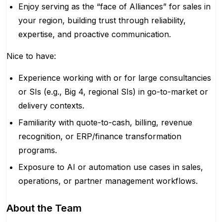
Enjoy serving as the “face of Alliances” for sales in
your region, building trust through reliability,
expertise, and proactive communication.
Nice to have:
Experience working with or for large consultancies
or SIs (e.g., Big 4, regional SIs) in go-to-market or
delivery contexts.
Familiarity with quote-to-cash, billing, revenue
recognition, or ERP/finance transformation
programs.
Exposure to AI or automation use cases in sales,
operations, or partner management workflows.
About the Team