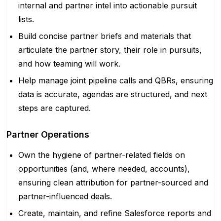
internal and partner intel into actionable pursuit
lists.
Build concise partner briefs and materials that
articulate the partner story, their role in pursuits,
and how teaming will work.
Help manage joint pipeline calls and QBRs, ensuring
data is accurate, agendas are structured, and next
steps are captured.
Partner Operations
Own the hygiene of partner-related fields on
opportunities (and, where needed, accounts),
ensuring clean attribution for partner-sourced and
partner-influenced deals.
Create, maintain, and refine Salesforce reports and