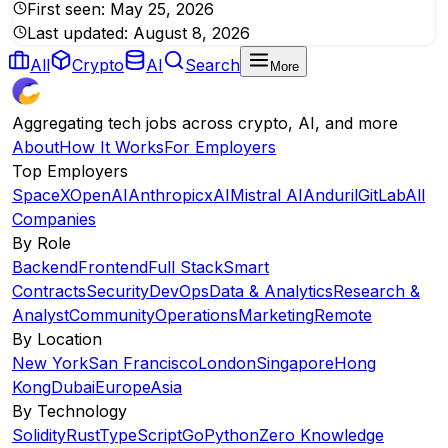
First seen:
May 25, 2026
Last updated:
August 8, 2026
All
Crypto
AI
Search
More
Aggregating tech jobs across crypto, AI, and more
About
How It Works
For Employers
Top Employers
SpaceX
OpenAI
Anthropic
xAI
Mistral AI
Anduril
GitLab
All
Companies
By Role
Backend
Frontend
Full Stack
Smart
Contracts
Security
DevOps
Data & Analytics
Research &
Analyst
Community
Operations
Marketing
Remote
By Location
New York
San Francisco
London
Singapore
Hong
Kong
Dubai
Europe
Asia
By Technology
Solidity
Rust
TypeScript
Go
Python
Zero Knowledge