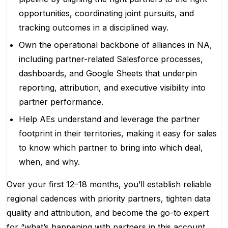
opportunities, coordinating joint pursuits, and
tracking outcomes in a disciplined way.
Own the operational backbone of alliances in NA,
including partner-related Salesforce processes,
dashboards, and Google Sheets that underpin
reporting, attribution, and executive visibility into
partner performance.
Help AEs understand and leverage the partner
footprint in their territories, making it easy for sales
to know which partner to bring into which deal,
when, and why.
Over your first 12–18 months, you’ll establish reliable
regional cadences with priority partners, tighten data
quality and attribution, and become the go-to expert
for “what’s happening with partners in this account,