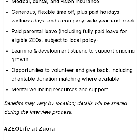
Medical, dental, and vision insurance
Generous, flexible time off, plus paid holidays,
wellness days, and a company-wide year-end break
Paid parental leave (including fully paid leave for
eligible ZEOs, subject to local policy)
Learning & development stipend to support ongoing
growth
Opportunities to volunteer and give back, including
charitable donation matching where available
Mental wellbeing resources and support
Benefits may vary by location; details will be shared
during the interview process.
#ZEOLife at Zuora