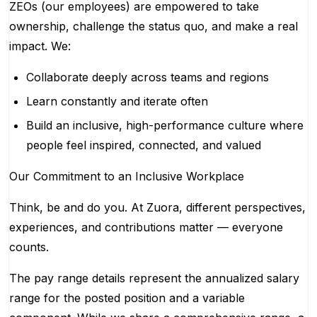
ZEOs (our employees) are empowered to take
ownership, challenge the status quo, and make a real
impact. We:
Collaborate deeply across teams and regions
Learn constantly and iterate often
Build an inclusive, high-performance culture where
people feel inspired, connected, and valued
Our Commitment to an Inclusive Workplace
Think, be and do you. At Zuora, different perspectives,
experiences, and contributions matter — everyone
counts.
The pay range details represent the annualized salary
range for the posted position and a variable