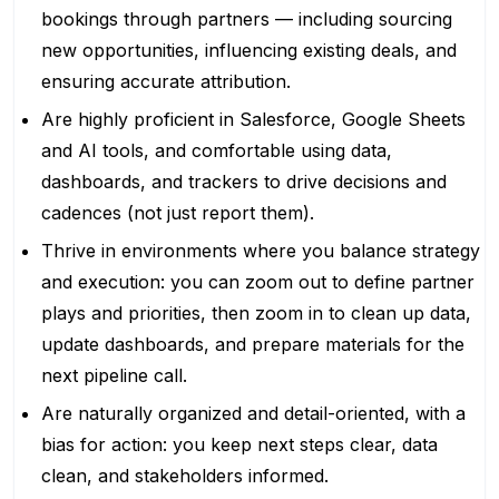
bookings through partners — including sourcing
new opportunities, influencing existing deals, and
ensuring accurate attribution.
Are highly proficient in Salesforce, Google Sheets
and AI tools, and comfortable using data,
dashboards, and trackers to drive decisions and
cadences (not just report them).
Thrive in environments where you balance strategy
and execution: you can zoom out to define partner
plays and priorities, then zoom in to clean up data,
update dashboards, and prepare materials for the
next pipeline call.
Are naturally organized and detail-oriented, with a
bias for action: you keep next steps clear, data
clean, and stakeholders informed.