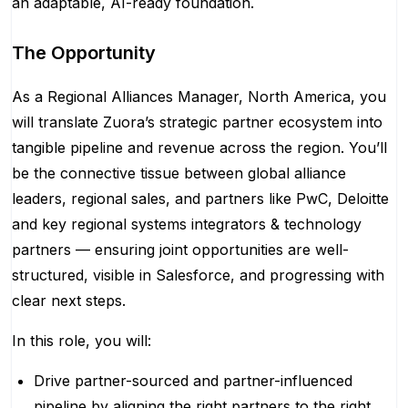
an adaptable, AI-ready foundation.
The Opportunity
As a Regional Alliances Manager, North America, you
will translate Zuora’s strategic partner ecosystem into
tangible pipeline and revenue across the region. You’ll
be the connective tissue between global alliance
leaders, regional sales, and partners like PwC, Deloitte
and key regional systems integrators & technology
partners — ensuring joint opportunities are well-
structured, visible in Salesforce, and progressing with
clear next steps.
In this role, you will:
Drive partner-sourced and partner-influenced
pipeline by aligning the right partners to the right