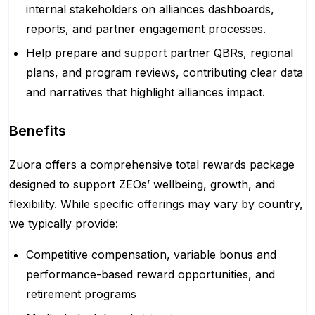
internal stakeholders on alliances dashboards,
reports, and partner engagement processes.
Help prepare and support partner QBRs, regional
plans, and program reviews, contributing clear data
and narratives that highlight alliances impact.
Benefits
Zuora offers a comprehensive total rewards package
designed to support ZEOs’ wellbeing, growth, and
flexibility. While specific offerings may vary by country,
we typically provide:
Competitive compensation, variable bonus and
performance-based reward opportunities, and
retirement programs