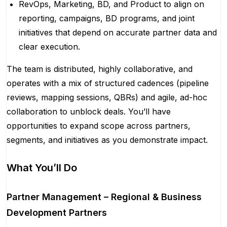
RevOps, Marketing, BD, and Product to align on
reporting, campaigns, BD programs, and joint
initiatives that depend on accurate partner data and
clear execution.
The team is distributed, highly collaborative, and
operates with a mix of structured cadences (pipeline
reviews, mapping sessions, QBRs) and agile, ad-hoc
collaboration to unblock deals. You’ll have
opportunities to expand scope across partners,
segments, and initiatives as you demonstrate impact.
What You’ll Do
Partner Management – Regional & Business
Development Partners