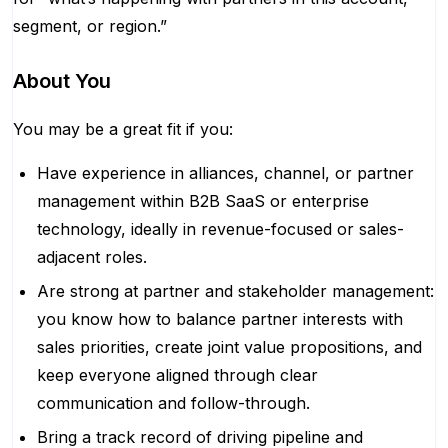
segment, or region.”
About You
You may be a great fit if you:
Have experience in alliances, channel, or partner
management within B2B SaaS or enterprise
technology, ideally in revenue-focused or sales-
adjacent roles.
Are strong at partner and stakeholder management:
you know how to balance partner interests with
sales priorities, create joint value propositions, and
keep everyone aligned through clear
communication and follow-through.
Bring a track record of driving pipeline and