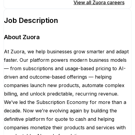
Apply for this position
View all
Zuora
careers
Job Description
About Zuora
At Zuora, we help businesses grow smarter and adapt
faster. Our platform powers modern business models
— from subscriptions and usage-based pricing to AI-
driven and outcome-based offerings — helping
companies launch new products, automate complex
billing, and unlock predictable, recurring revenue.
We’ve led the Subscription Economy for more than a
decade. Now we’re evolving again by building the
definitive platform for quote to cash and helping
companies monetize their products and services with