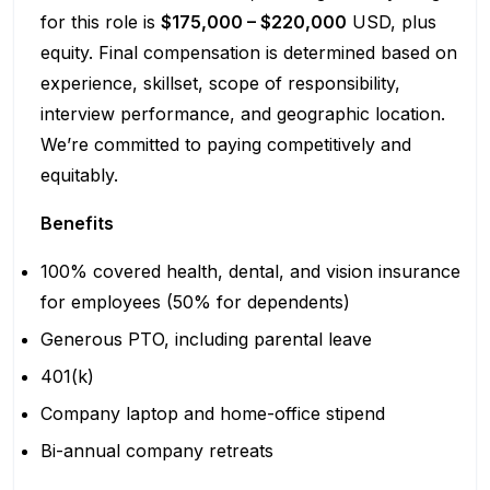
for this role is
$175,000 – $220,000
USD, plus
equity. Final compensation is determined based on
experience, skillset, scope of responsibility,
interview performance, and geographic location.
We’re committed to paying competitively and
equitably.
Benefits
100% covered health, dental, and vision insurance
for employees (50% for dependents)
Generous PTO, including parental leave
401(k)
Company laptop and home-office stipend
Bi-annual company retreats