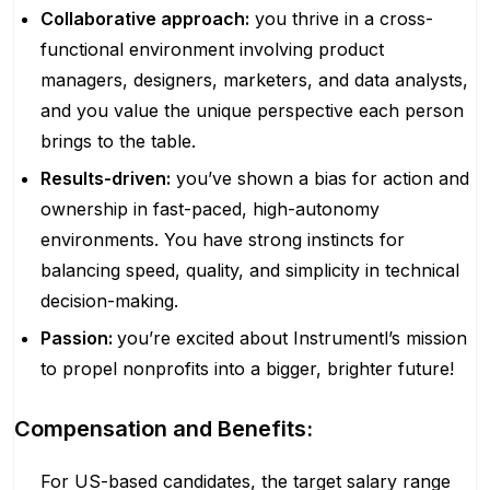
Collaborative approach:
you thrive in a cross-
functional environment involving product
managers, designers, marketers, and data analysts,
and you value the unique perspective each person
brings to the table.
Results-driven:
you’ve shown a bias for action and
ownership in fast-paced, high-autonomy
environments. You have strong instincts for
balancing speed, quality, and simplicity in technical
decision-making.
Passion:
you’re excited about Instrumentl’s mission
to propel nonprofits into a bigger, brighter future!
Compensation and Benefits:
For US-based candidates, the target salary range