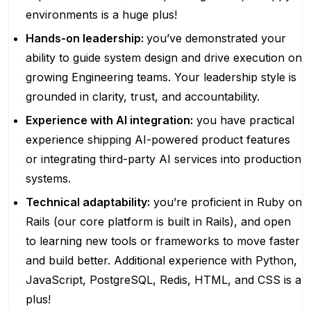
environments is a huge plus!
Hands-on leadership:
you’ve demonstrated your
ability to guide system design and drive execution on
growing Engineering teams. Your leadership style is
grounded in clarity, trust, and accountability.
Experience with AI integration:
you have practical
experience shipping AI-powered product features
or integrating third-party AI services into production
systems.
Technical adaptability:
you’re proficient in Ruby on
Rails (our core platform is built in Rails), and open
to learning new tools or frameworks to move faster
and build better. Additional experience with Python,
JavaScript, PostgreSQL, Redis, HTML, and CSS is a
plus!