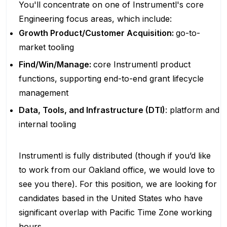
You'll concentrate on one of Instrumentl's core
Engineering focus areas, which include:
Growth Product/Customer Acquisition:
go-to-
market tooling
Find/Win/Manage:
core Instrumentl product
functions, supporting end-to-end grant lifecycle
management
Data, Tools, and Infrastructure (DTI)
: platform and
internal tooling
Instrumentl is fully distributed (though if you’d like
to work from our Oakland office, we would love to
see you there). For this position, we are looking for
candidates based in the United States who have
significant overlap with Pacific Time Zone working
hours.