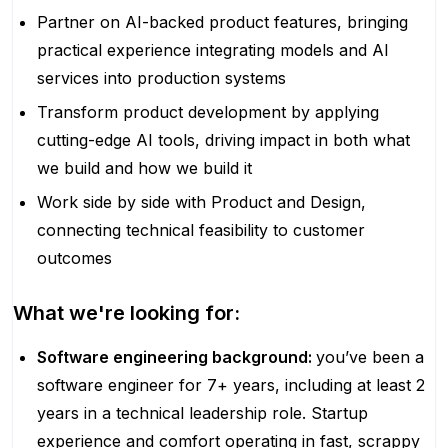
Partner on AI-backed product features, bringing
practical experience integrating models and AI
services into production systems
Transform product development by applying
cutting-edge AI tools, driving impact in both what
we build and how we build it
Work side by side with Product and Design,
connecting technical feasibility to customer
outcomes
What we're looking for:
Software engineering background:
you’ve been a
software engineer for 7+ years, including at least 2
years in a technical leadership role. Startup
experience and comfort operating in fast, scrappy