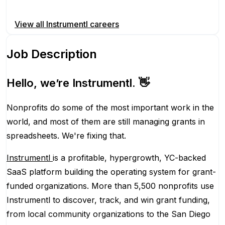
Apply for this position
View all
Instrumentl
careers
Job Description
Hello, we’re Instrumentl. 👋
Nonprofits do some of the most important work in the
world, and most of them are still managing grants in
spreadsheets. We're fixing that.
Instrumentl
is a profitable, hypergrowth, YC-backed
SaaS platform building the operating system for grant-
funded organizations. More than 5,500 nonprofits use
Instrumentl to discover, track, and win grant funding,
from local community organizations to the San Diego