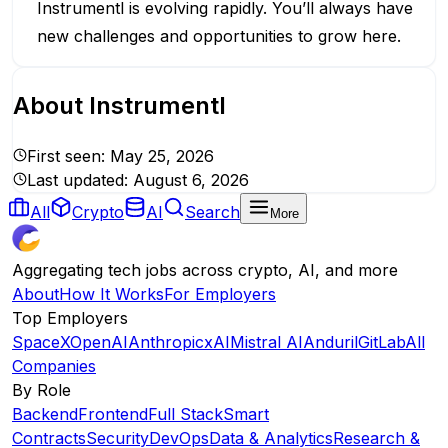
Instrumentl is evolving rapidly. You’ll always have
new challenges and opportunities to grow here.
About
Instrumentl
First seen:
May 25, 2026
Last updated:
August 6, 2026
All
Crypto
AI
Search
More
Aggregating tech jobs across crypto, AI, and more
About
How It Works
For Employers
Top Employers
SpaceX
OpenAI
Anthropic
xAI
Mistral AI
Anduril
GitLab
All
Companies
By Role
Backend
Frontend
Full Stack
Smart
Contracts
Security
DevOps
Data & Analytics
Research &