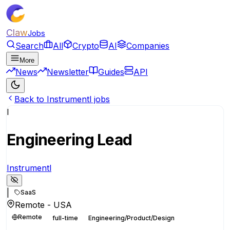
Claw
Jobs
Search
All
Crypto
AI
Companies
More
News
Newsletter
Guides
API
Back to Instrumentl jobs
I
Engineering Lead
Instrumentl
|
SaaS
Remote - USA
Remote
full-time
Engineering/Product/Design