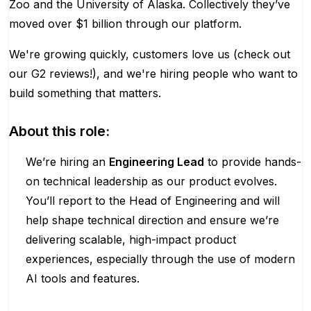
Zoo and the University of Alaska. Collectively they’ve
moved over $1 billion through our platform.
We're growing quickly, customers love us (check out
our G2 reviews!), and we're hiring people who want to
build something that matters.
About this role:
We’re hiring an
Engineering Lead
to provide hands-
on technical leadership as our product evolves.
You’ll report to the Head of Engineering and will
help shape technical direction and ensure we’re
delivering scalable, high-impact product
experiences, especially through the use of modern
AI tools and features.