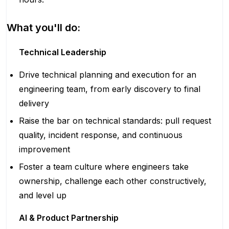
What you'll do:
Technical Leadership
Drive technical planning and execution for an
engineering team, from early discovery to final
delivery
Raise the bar on technical standards: pull request
quality, incident response, and continuous
improvement
Foster a team culture where engineers take
ownership, challenge each other constructively,
and level up
AI & Product Partnership