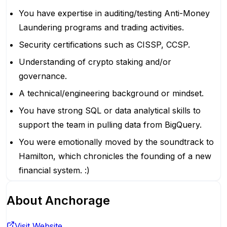
You have expertise in auditing/testing Anti-Money
Laundering programs and trading activities.
Security certifications such as CISSP, CCSP.
Understanding of crypto staking and/or
governance.
A technical/engineering background or mindset.
You have strong SQL or data analytical skills to
support the team in pulling data from BigQuery.
You were emotionally moved by the soundtrack to
Hamilton, which chronicles the founding of a new
financial system. :)
About
Anchorage
Visit Website