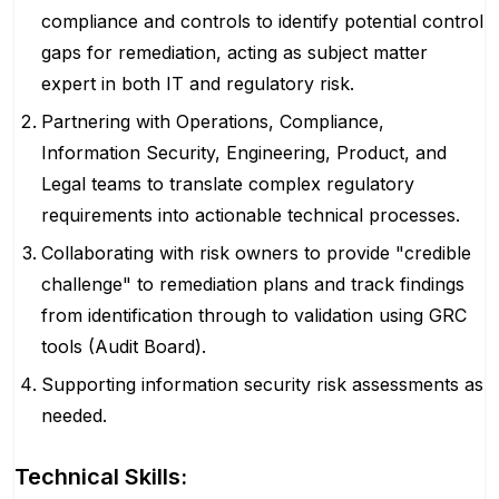
compliance and controls to identify potential control
gaps for remediation, acting as subject matter
expert in both IT and regulatory risk.
Partnering with Operations, Compliance,
Information Security, Engineering, Product, and
Legal teams to translate complex regulatory
requirements into actionable technical processes.
Collaborating with risk owners to provide "credible
challenge" to remediation plans and track findings
from identification through to validation using GRC
tools (Audit Board).
Supporting information security risk assessments as
needed.
Technical Skills: