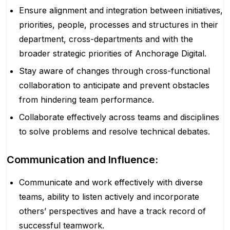
Ensure alignment and integration between initiatives,
priorities, people, processes and structures in their
department, cross-departments and with the
broader strategic priorities of Anchorage Digital.
Stay aware of changes through cross-functional
collaboration to anticipate and prevent obstacles
from hindering team performance.
Collaborate effectively across teams and disciplines
to solve problems and resolve technical debates.
Communication and Influence:
Communicate and work effectively with diverse
teams, ability to listen actively and incorporate
others’ perspectives and have a track record of
successful teamwork.