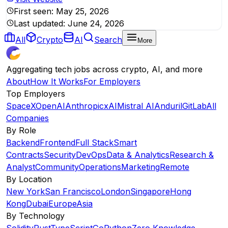
First seen:
May 25, 2026
Last updated:
June 24, 2026
All
Crypto
AI
Search
More
Aggregating tech jobs across crypto, AI, and more
About
How It Works
For Employers
Top Employers
SpaceX
OpenAI
Anthropic
xAI
Mistral AI
Anduril
GitLab
All
Companies
By Role
Backend
Frontend
Full Stack
Smart
Contracts
Security
DevOps
Data & Analytics
Research &
Analyst
Community
Operations
Marketing
Remote
By Location
New York
San Francisco
London
Singapore
Hong
Kong
Dubai
Europe
Asia
By Technology
Solidity
Rust
TypeScript
Go
Python
Zero Knowledge