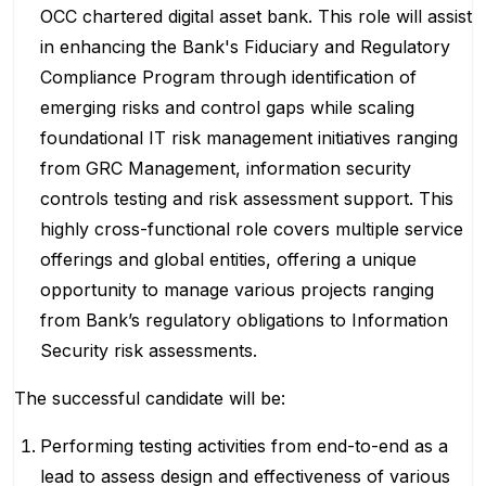
OCC chartered digital asset bank. This role will assist
in enhancing the Bank's Fiduciary and Regulatory
Compliance Program through identification of
emerging risks and control gaps while scaling
foundational IT risk management initiatives ranging
from GRC Management, information security
controls testing and risk assessment support. This
highly cross-functional role covers multiple service
offerings and global entities, offering a unique
opportunity to manage various projects ranging
from Bank’s regulatory obligations to Information
Security risk assessments.
The successful candidate will be:
Performing testing activities from end-to-end as a
lead to assess design and effectiveness of various