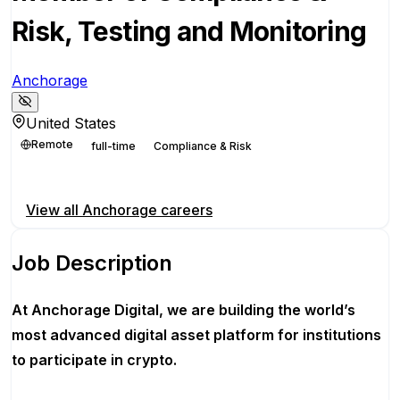
Risk, Testing and Monitoring
Anchorage
United States
Remote
full-time
Compliance & Risk
Apply for this position
View all
Anchorage
careers
Job Description
At Anchorage Digital, we are building the world’s
most advanced digital asset platform for institutions
to participate in crypto.