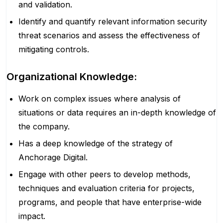
and validation.
Identify and quantify relevant information security
threat scenarios and assess the effectiveness of
mitigating controls.
Organizational Knowledge:
Work on complex issues where analysis of
situations or data requires an in-depth knowledge of
the company.
Has a deep knowledge of the strategy of
Anchorage Digital.
Engage with other peers to develop methods,
techniques and evaluation criteria for projects,
programs, and people that have enterprise-wide
impact.