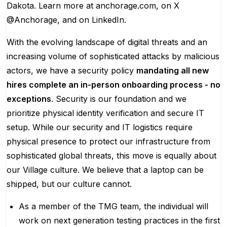
Dakota. Learn more at anchorage.com, on X
@Anchorage, and on LinkedIn.
With the evolving landscape of digital threats and an
increasing volume of sophisticated attacks by malicious
actors, we have a security policy
mandating all new
hires complete an in-person onboarding process - no
exceptions
. Security is our foundation and we
prioritize physical identity verification and secure IT
setup. While our security and IT logistics require
physical presence to protect our infrastructure from
sophisticated global threats, this move is equally about
our Village culture. We believe that a laptop can be
shipped, but our culture cannot.
As a member of the TMG team, the individual will
work on next generation testing practices in the first