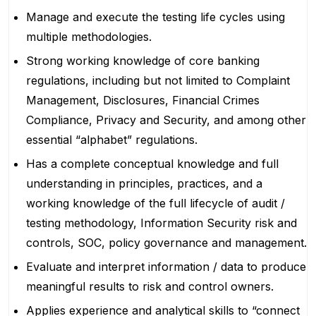
Manage and execute the testing life cycles using
multiple methodologies.
Strong working knowledge of core banking
regulations, including but not limited to Complaint
Management, Disclosures, Financial Crimes
Compliance, Privacy and Security, and among other
essential “alphabet” regulations.
Has a complete conceptual knowledge and full
understanding in principles, practices, and a
working knowledge of the full lifecycle of audit /
testing methodology, Information Security risk and
controls, SOC, policy governance and management.
Evaluate and interpret information / data to produce
meaningful results to risk and control owners.
Applies experience and analytical skills to “connect