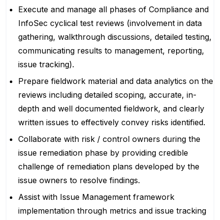
Execute and manage all phases of Compliance and
InfoSec cyclical test reviews (involvement in data
gathering, walkthrough discussions, detailed testing,
communicating results to management, reporting,
issue tracking).
Prepare fieldwork material and data analytics on the
reviews including detailed scoping, accurate, in-
depth and well documented fieldwork, and clearly
written issues to effectively convey risks identified.
Collaborate with risk / control owners during the
issue remediation phase by providing credible
challenge of remediation plans developed by the
issue owners to resolve findings.
Assist with Issue Management framework
implementation through metrics and issue tracking