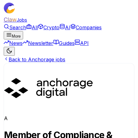
Claw
Jobs
Search
All
Crypto
AI
Companies
More
News
Newsletter
Guides
API
Back to Anchorage jobs
A
Member of Compliance &