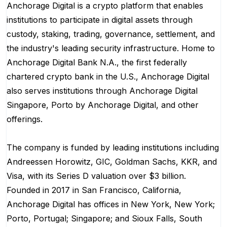
Anchorage Digital is a crypto platform that enables
institutions to participate in digital assets through
custody, staking, trading, governance, settlement, and
the industry's leading security infrastructure. Home to
Anchorage Digital Bank N.A., the first federally
chartered crypto bank in the U.S., Anchorage Digital
also serves institutions through Anchorage Digital
Singapore, Porto by Anchorage Digital
, and other
offerings.
The company is funded by leading institutions including
Andreessen Horowitz, GIC, Goldman Sachs, KKR, and
Visa, with its Series D valuation over $3 billion.
Founded in 2017 in San Francisco, California,
Anchorage Digital has offices in New York, New York;
Porto, Portugal; Singapore; and Sioux Falls, South