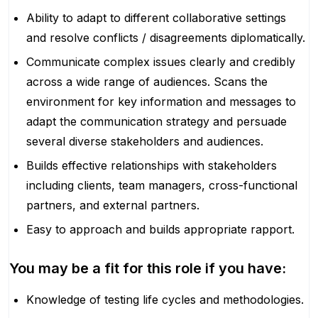
Ability to adapt to different collaborative settings
and resolve conflicts / disagreements diplomatically.
Communicate complex issues clearly and credibly
across a wide range of audiences. Scans the
environment for key information and messages to
adapt the communication strategy and persuade
several diverse stakeholders and audiences.
Builds effective relationships with stakeholders
including clients, team managers, cross-functional
partners, and external partners.
Easy to approach and builds appropriate rapport.
You may be a fit for this role if you have:
Knowledge of testing life cycles and methodologies.