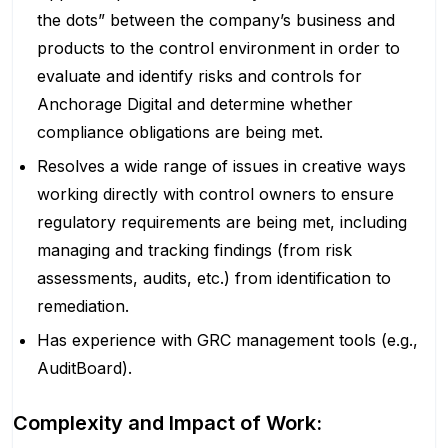
the dots” between the company’s business and
products to the control environment in order to
evaluate and identify risks and controls for
Anchorage Digital and determine whether
compliance obligations are being met.
Resolves a wide range of issues in creative ways
working directly with control owners to ensure
regulatory requirements are being met, including
managing and tracking findings (from risk
assessments, audits, etc.) from identification to
remediation.
Has experience with GRC management tools (e.g.,
AuditBoard).
Complexity and Impact of Work: