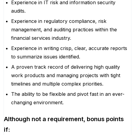
Experience in IT risk and information security
audits.
Experience in regulatory compliance, risk
management, and auditing practices within the
financial services industry.
Experience in writing crisp, clear, accurate reports
to summarize issues identified.
A proven track record of delivering high quality
work products and managing projects with tight
timelines and multiple complex priorities.
The ability to be flexible and pivot fast in an ever-
changing environment.
Although not a requirement, bonus points
if: