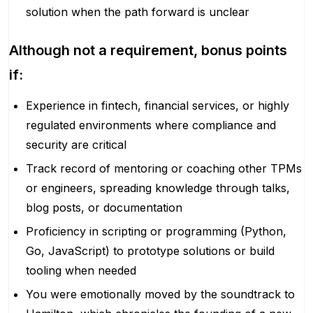
solution when the path forward is unclear
Although not a requirement, bonus points
if:
Experience in fintech, financial services, or highly
regulated environments where compliance and
security are critical
Track record of mentoring or coaching other TPMs
or engineers, spreading knowledge through talks,
blog posts, or documentation
Proficiency in scripting or programming (Python,
Go, JavaScript) to prototype solutions or build
tooling when needed
You were emotionally moved by the soundtrack to