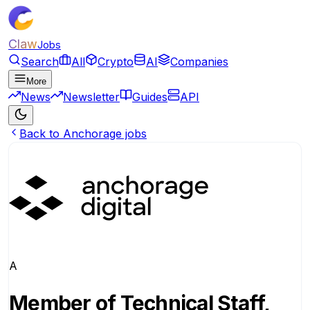
Claw
Jobs
Search
All
Crypto
AI
Companies
More
News
Newsletter
Guides
API
Back to Anchorage jobs
A
Member of Technical Staff,