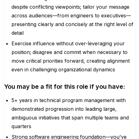
despite conflicting viewpoints; tailor your message
across audiences—from engineers to executives—
presenting clearly and concisely at the right level of
detail
Exercise influence without over-leveraging your
position; disagree and commit when necessary to
move critical priorities forward, creating alignment
even in challenging organizational dynamics
You may be a fit for this role if you have:
5+ years in technical program management with
demonstrated progression into leading large,
ambiguous initiatives that span multiple teams and
quarters
Strong software engineering foundation—you've