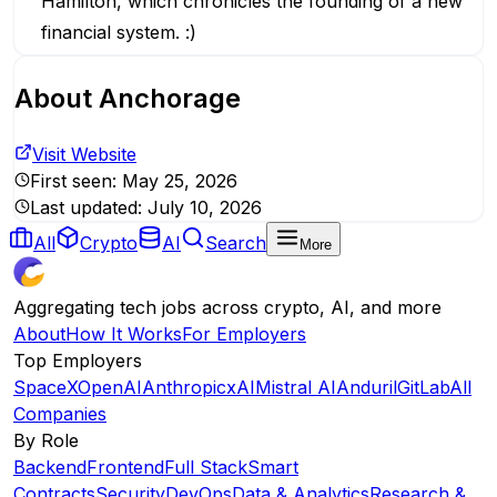
Hamilton, which chronicles the founding of a new
financial system. :)
About
Anchorage
Visit Website
First seen:
May 25, 2026
Last updated:
July 10, 2026
All
Crypto
AI
Search
More
Aggregating tech jobs across crypto, AI, and more
About
How It Works
For Employers
Top Employers
SpaceX
OpenAI
Anthropic
xAI
Mistral AI
Anduril
GitLab
All
Companies
By Role
Backend
Frontend
Full Stack
Smart
Contracts
Security
DevOps
Data & Analytics
Research &