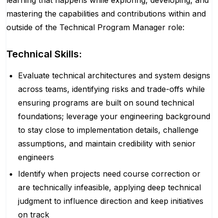
learning that happens while exploring, developing, and
mastering the capabilities and contributions within and
outside of the Technical Program Manager role:
Technical Skills:
Evaluate technical architectures and system designs
across teams, identifying risks and trade-offs while
ensuring programs are built on sound technical
foundations; leverage your engineering background
to stay close to implementation details, challenge
assumptions, and maintain credibility with senior
engineers
Identify when projects need course correction or
are technically infeasible, applying deep technical
judgment to influence direction and keep initiatives
on track