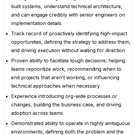
built systems, understand technical architecture,
and can engage credibly with senior engineers on
implementation details
Track record of proactively identifying high-impact
opportunities, defining the strategy to address them,
and driving execution without waiting for direction
Proven ability to facilitate tough decisions: helping
teams reprioritize work, recommending when to
end projects that aren't working, or influencing
technical approaches when necessary
Experience introducing org-wide processes or
changes, building the business case, and driving
adoption across teams
Demonstrated ability to operate in highly ambiguous
environments, defining both the problem and the