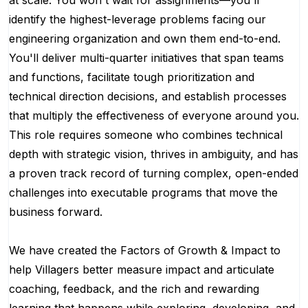
at scale. You won't wait for assignments—you'll
identify the highest-leverage problems facing our
engineering organization and own them end-to-end.
You'll deliver multi-quarter initiatives that span teams
and functions, facilitate tough prioritization and
technical direction decisions, and establish processes
that multiply the effectiveness of everyone around you.
This role requires someone who combines technical
depth with strategic vision, thrives in ambiguity, and has
a proven track record of turning complex, open-ended
challenges into executable programs that move the
business forward.
We have created the Factors of Growth & Impact to
help Villagers better measure impact and articulate
coaching, feedback, and the rich and rewarding