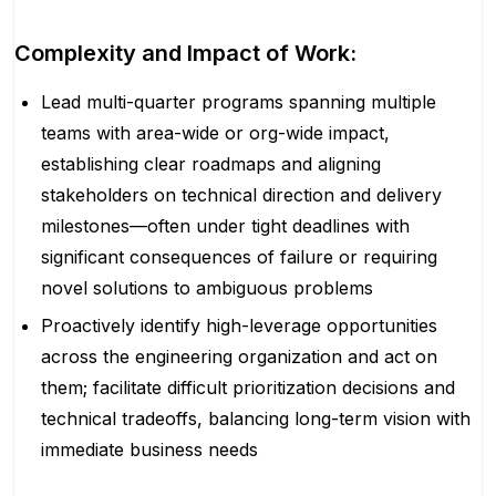
Complexity and Impact of Work:
Lead multi-quarter programs spanning multiple
teams with area-wide or org-wide impact,
establishing clear roadmaps and aligning
stakeholders on technical direction and delivery
milestones—often under tight deadlines with
significant consequences of failure or requiring
novel solutions to ambiguous problems
Proactively identify high-leverage opportunities
across the engineering organization and act on
them; facilitate difficult prioritization decisions and
technical tradeoffs, balancing long-term vision with
immediate business needs