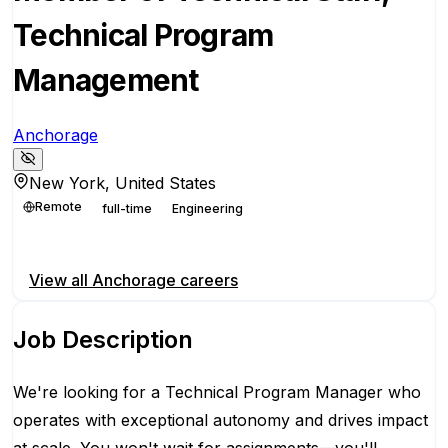
Technical Program
Management
Anchorage
New York, United States
Remote
full-time
Engineering
Apply for this position
View all
Anchorage
careers
Job Description
We're looking for a Technical Program Manager who
operates with exceptional autonomy and drives impact