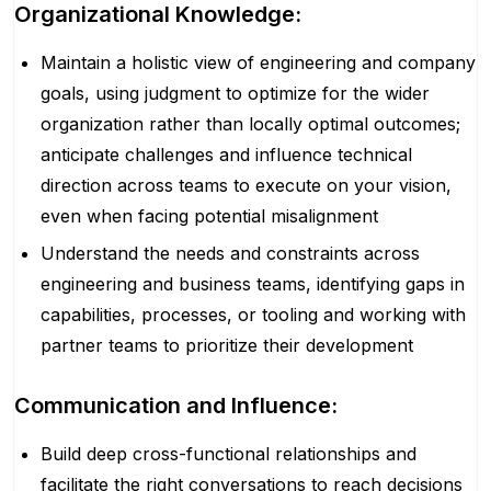
Organizational Knowledge:
Maintain a holistic view of engineering and company
goals, using judgment to optimize for the wider
organization rather than locally optimal outcomes;
anticipate challenges and influence technical
direction across teams to execute on your vision,
even when facing potential misalignment
Understand the needs and constraints across
engineering and business teams, identifying gaps in
capabilities, processes, or tooling and working with
partner teams to prioritize their development
Communication and Influence:
Build deep cross-functional relationships and
facilitate the right conversations to reach decisions